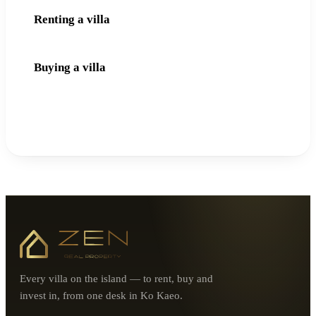
Renting a villa
Buying a villa
Every villa on the island — to rent, buy and
invest in, from one desk in Ko Kaeo.