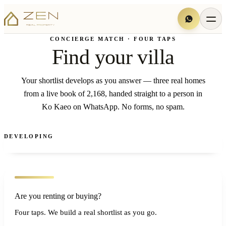
CONCIERGE MATCH · FOUR TAPS
Find your villa
Your shortlist develops as you answer — three real homes
from a live book of 2,168, handed straight to a person in
Ko Kaeo on WhatsApp. No forms, no spam.
DEVELOPING
Are you renting or buying?
Four taps. We build a real shortlist as you go.