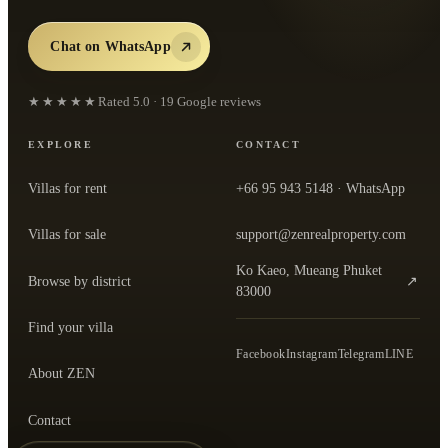
Chat on WhatsApp
★★★★★
Rated
5.0
·
19
Google reviews
EXPLORE
CONTACT
Villas for rent
+66 95 943 5148
· WhatsApp
Villas for sale
support@zenrealproperty.com
Ko Kaeo, Mueang Phuket
Browse by district
↗
— open the office in Google Maps
83000
Find your villa
Facebook
Instagram
Telegram
LINE
About ZEN
Contact