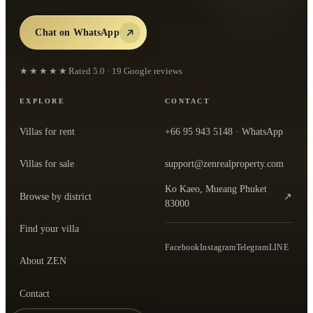
Chat on WhatsApp
★★★★★
Rated
5.0
·
19
Google reviews
EXPLORE
CONTACT
Villas for rent
+66 95 943 5148
· WhatsApp
Villas for sale
support@zenrealproperty.com
Ko Kaeo, Mueang Phuket
Browse by district
↗
— open the office in Google Maps
83000
Find your villa
Facebook
Instagram
Telegram
LINE
About ZEN
Contact