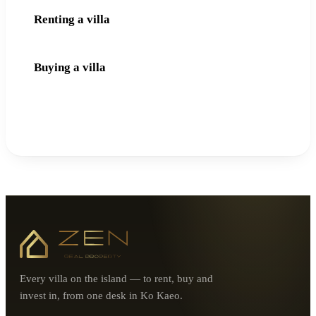
Renting a villa
Buying a villa
Every villa on the island — to rent, buy and
invest in, from one desk in Ko Kaeo.