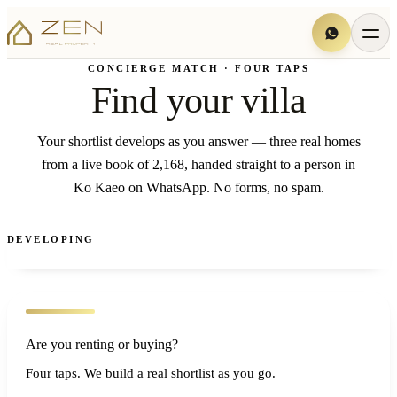
CONCIERGE MATCH · FOUR TAPS
Find your villa
Your shortlist develops as you answer — three real homes
from a live book of 2,168, handed straight to a person in
Ko Kaeo on WhatsApp. No forms, no spam.
DEVELOPING
Are you renting or buying?
Four taps. We build a real shortlist as you go.