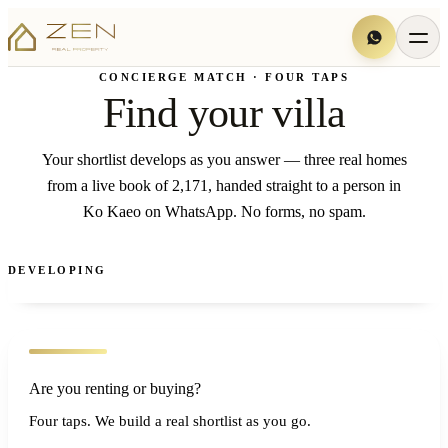
CONCIERGE MATCH · FOUR TAPS
Find your villa
Your shortlist develops as you answer — three real homes
from a live book of 2,171, handed straight to a person in
Ko Kaeo on WhatsApp. No forms, no spam.
DEVELOPING
Are you renting or buying?
Four taps. We build a real shortlist as you go.