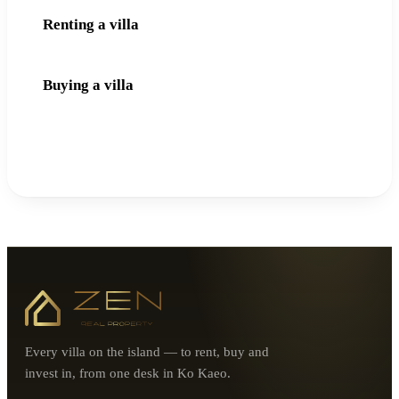
Renting a villa
Buying a villa
Every villa on the island — to rent, buy and
invest in, from one desk in Ko Kaeo.