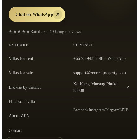
Chat on WhatsApp
★★★★★
Rated
5.0
·
19
Google reviews
EXPLORE
CONTACT
Villas for rent
+66 95 943 5148
· WhatsApp
Villas for sale
support@zenrealproperty.com
Ko Kaeo, Mueang Phuket
Browse by district
↗
— open the office in Google Maps
83000
Find your villa
Facebook
Instagram
Telegram
LINE
About ZEN
Contact