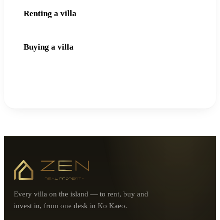
Renting a villa
Buying a villa
Every villa on the island — to rent, buy and
invest in, from one desk in Ko Kaeo.