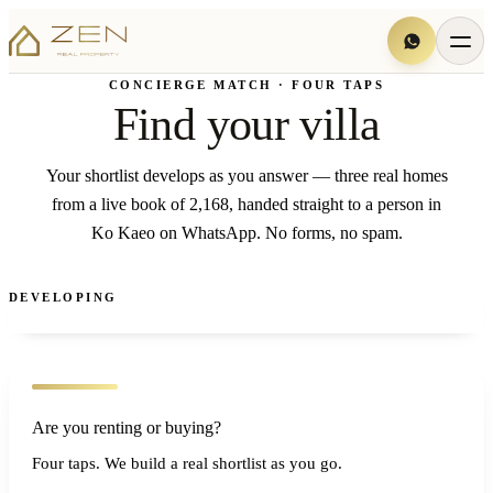
CONCIERGE MATCH · FOUR TAPS
Find your villa
Your shortlist develops as you answer — three real homes
from a live book of 2,168, handed straight to a person in
Ko Kaeo on WhatsApp. No forms, no spam.
DEVELOPING
Are you renting or buying?
Four taps. We build a real shortlist as you go.