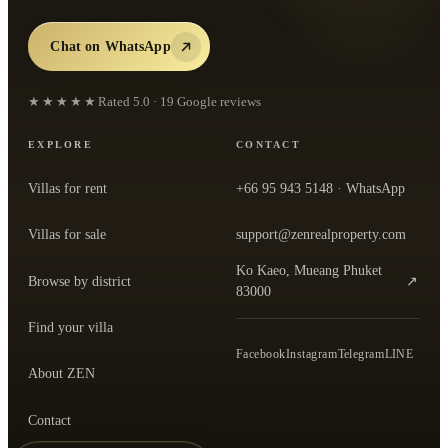
Chat on WhatsApp
★★★★★
Rated
5.0
·
19
Google reviews
EXPLORE
CONTACT
Villas for rent
+66 95 943 5148
· WhatsApp
Villas for sale
support@zenrealproperty.com
Ko Kaeo, Mueang Phuket
Browse by district
↗
— open the office in Google Maps
83000
Find your villa
Facebook
Instagram
Telegram
LINE
About ZEN
Contact