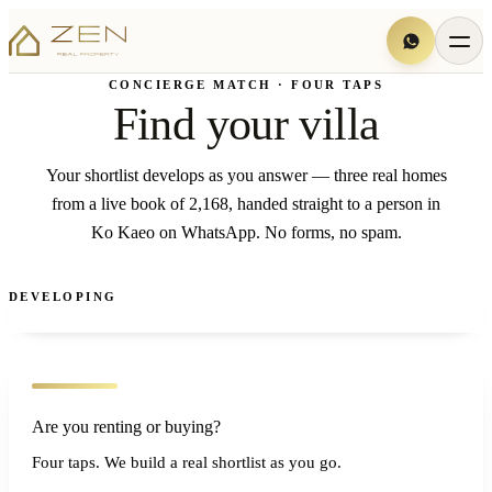
CONCIERGE MATCH · FOUR TAPS
Find your villa
Your shortlist develops as you answer — three real homes
from a live book of 2,168, handed straight to a person in
Ko Kaeo on WhatsApp. No forms, no spam.
DEVELOPING
Are you renting or buying?
Four taps. We build a real shortlist as you go.