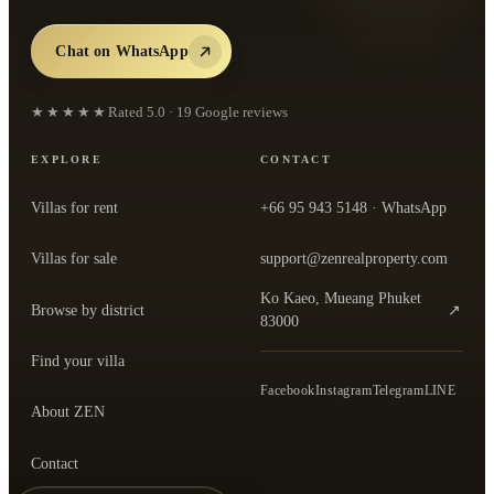
Chat on WhatsApp
★★★★★
Rated
5.0
·
19
Google reviews
EXPLORE
CONTACT
Villas for rent
+66 95 943 5148
· WhatsApp
Villas for sale
support@zenrealproperty.com
Ko Kaeo, Mueang Phuket
Browse by district
↗
— open the office in Google Maps
83000
Find your villa
Facebook
Instagram
Telegram
LINE
About ZEN
Contact