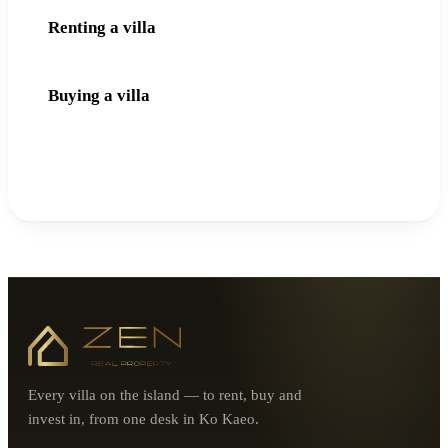
Renting a villa
Buying a villa
Every villa on the island — to rent, buy and
invest in, from one desk in Ko Kaeo.