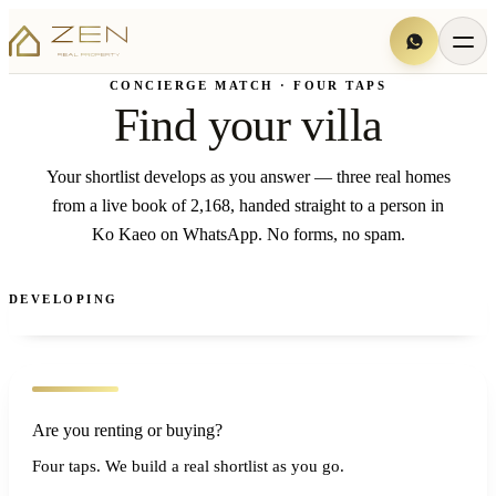
CONCIERGE MATCH · FOUR TAPS
Find your villa
Your shortlist develops as you answer — three real homes
from a live book of 2,168, handed straight to a person in
Ko Kaeo on WhatsApp. No forms, no spam.
DEVELOPING
Are you renting or buying?
Four taps. We build a real shortlist as you go.