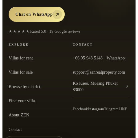
Chat on WhatsApp
★★★★★
Rated
5.0
·
19
Google reviews
EXPLORE
CONTACT
Villas for rent
+66 95 943 5148
· WhatsApp
Villas for sale
support@zenrealproperty.com
Ko Kaeo, Mueang Phuket
Browse by district
↗
— open the office in Google Maps
83000
Find your villa
Facebook
Instagram
Telegram
LINE
About ZEN
Contact