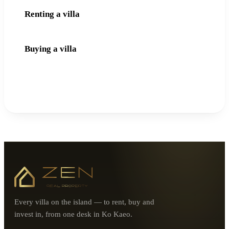
Renting a villa
Buying a villa
Every villa on the island — to rent, buy and
invest in, from one desk in Ko Kaeo.