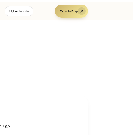
WhatsApp
Find a villa
you go.