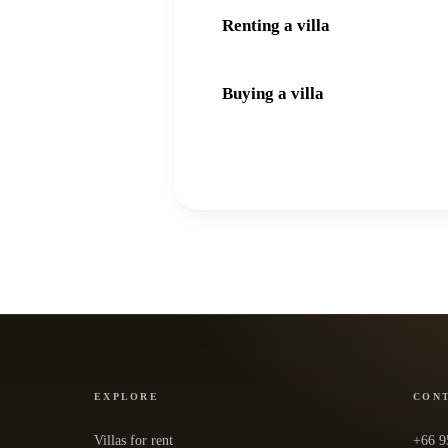
Renting a villa
Buying a villa
EXPLORE
CON
Villas for rent
+66 9