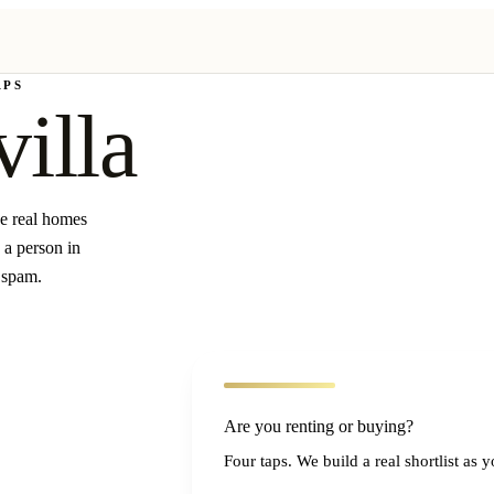
APS
villa
ee real homes
 a person in
 spam.
Are you renting or buying?
Four taps. We build a real shortlist as 