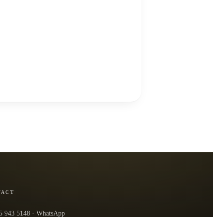
TACT
5 943 5148
· WhatsApp