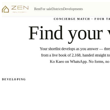
Rent
For sale
Districts
Developments
CONCIERGE MATCH · FOUR T
Find your 
Your shortlist develops as you answer — thr
from a live book of 2,168, handed straight to
Ko Kaeo on WhatsApp. No forms, no
DEVELOPING