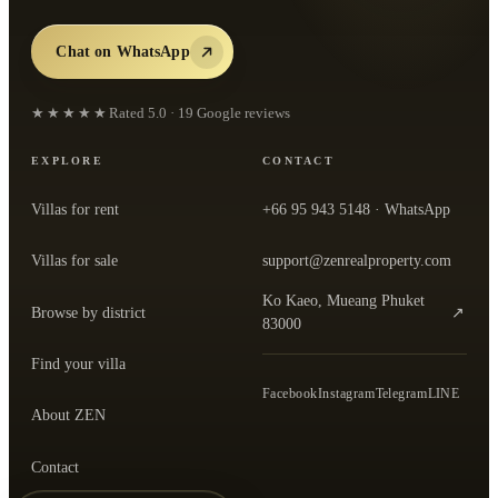
Chat on WhatsApp
★★★★★
Rated
5.0
·
19
Google reviews
EXPLORE
CONTACT
Villas for rent
+66 95 943 5148
· WhatsApp
Villas for sale
support@zenrealproperty.com
Ko Kaeo, Mueang Phuket
Browse by district
↗
— open the office in Google Maps
83000
Find your villa
Facebook
Instagram
Telegram
LINE
About ZEN
Contact