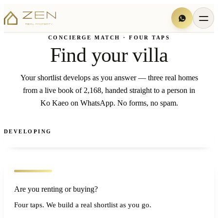
CONCIERGE MATCH · FOUR TAPS
Find your villa
Your shortlist develops as you answer — three real homes
from a live book of 2,168, handed straight to a person in
Ko Kaeo on WhatsApp. No forms, no spam.
DEVELOPING
Are you renting or buying?
Four taps. We build a real shortlist as you go.