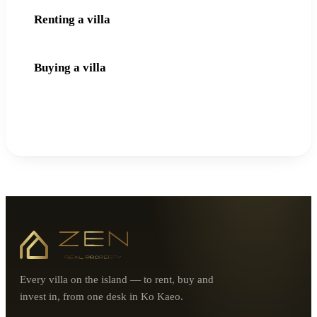
Renting a villa
Buying a villa
Every villa on the island — to rent, buy and
invest in, from one desk in Ko Kaeo.