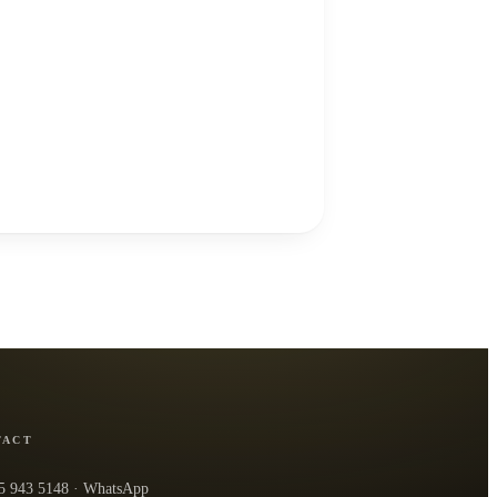
TACT
5 943 5148
· WhatsApp