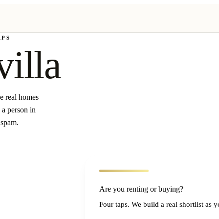
APS
villa
ee real homes
 a person in
 spam.
Are you renting or buying?
Four taps. We build a real shortlist as 