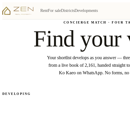
Rent
For sale
Districts
Developments
CONCIERGE MATCH · FOUR T
Find your 
Your shortlist develops as you answer — thr
from a live book of 2,161, handed straight to
Ko Kaeo on WhatsApp. No forms, no
DEVELOPING