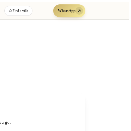
WhatsApp
Find a villa
you go.