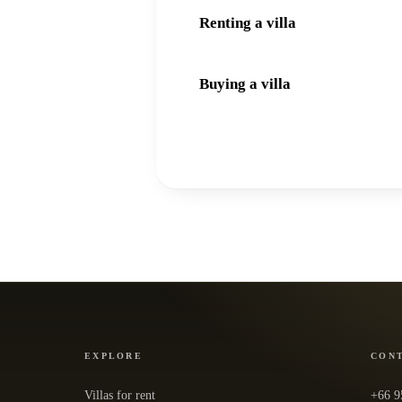
Renting a villa
Buying a villa
EXPLORE
CON
Villas for rent
+66 9