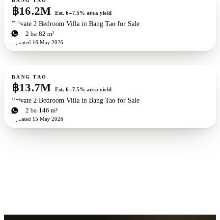
BANG TAO
฿16.2M
Est. 6–7.5% area yield
Private 2 Bedroom Villa in Bang Tao for Sale
2
bd
2
ba
82 m²
Updated
16 May 2026
For sale
New development
ZEN exclusive
BANG TAO
฿13.7M
Est. 6–7.5% area yield
Private 2 Bedroom Villa in Bang Tao for Sale
2
bd
2
ba
146 m²
Updated
15 May 2026