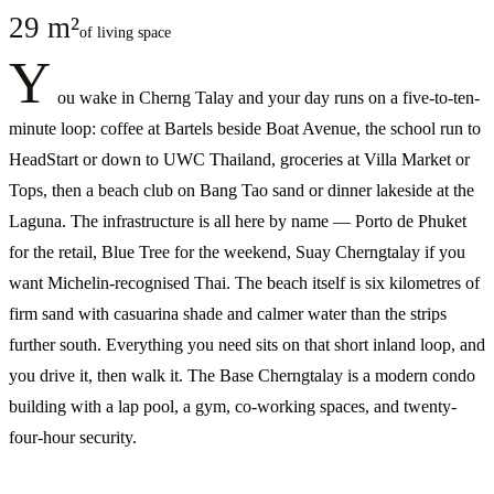
29 m²
of living space
Y
ou wake in Cherng Talay and your day runs on a five-to-ten-
minute loop: coffee at Bartels beside Boat Avenue, the school run to
HeadStart or down to UWC Thailand, groceries at Villa Market or
Tops, then a beach club on Bang Tao sand or dinner lakeside at the
Laguna. The infrastructure is all here by name — Porto de Phuket
for the retail, Blue Tree for the weekend, Suay Cherngtalay if you
want Michelin-recognised Thai. The beach itself is six kilometres of
firm sand with casuarina shade and calmer water than the strips
further south. Everything you need sits on that short inland loop, and
you drive it, then walk it. The Base Cherngtalay is a modern condo
building with a lap pool, a gym, co-working spaces, and twenty-
four-hour security.