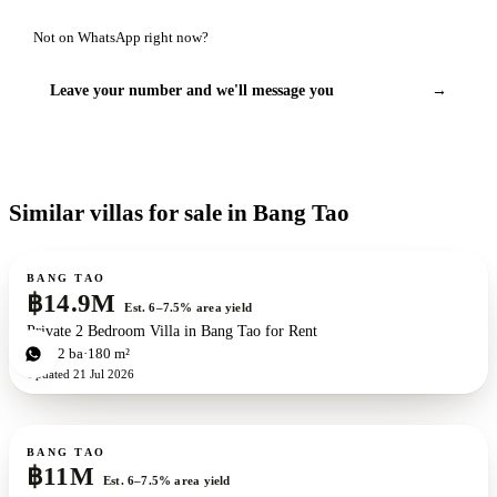
Not on WhatsApp right now?
Leave your number and we'll message you
→
Similar villas for sale in Bang Tao
For sale
BANG TAO
฿14.9M
Est. 6–7.5% area yield
Private 2 Bedroom Villa in Bang Tao for Rent
2
bd
2
ba
180 m²
Updated
21 Jul 2026
For sale
New development
ZEN exclusive
BANG TAO
฿11M
Est. 6–7.5% area yield