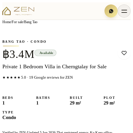
View all
6
photo
s
▦
Home
/
For sale
/
Bang Tao
‹
›
Photo
1
of
6
1
/
6
BANG TAO
· CONDO
฿3.4M
Available
Private 1 Bedroom Villa in Cherngtalay for Sale
★★★★★
5.0
·
19
Google reviews for ZEN
BEDS
BATHS
BUILT
PLOT
1
1
29 m²
29 m²
TYPE
Condo
Verified by ZEN
·
Updated
5 Jun 2026
·
Thai-registered agency, Ko Kaeo office
·