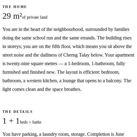
THE HOME
29 m²
of private land
You are in the heart of the neighbourhood, surrounded by families
doing the same school run and the same errands. The building rises
in storeys; you are on the fifth floor, which means you sit above the
street noise and the dailiness of Cherng Talay below. Your apartment
is twenty-nine square metres — a 1-bedroom, 1-bathroom, fully
furnished and finished new. The layout is efficient: bedroom,
bathroom, a western kitchen, a lounge that opens to a balcony. The
light comes clean and the space breathes.
THE DETAILS
1 + 1
beds + baths
You have parking, a laundry room, storage. Completion is June