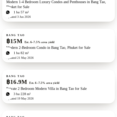
Modern 1-4 Bedroom Luxury Condos and Penthouses in Bang Tao,
Phuket for Sale
1
bd
1
ba
57 m²
Updated
3 Jun 2026
For sale
New development
ZEN exclusive
BANG TAO
฿15M
Est. 6–7.5% area yield
Modern 2-Bedroom Condo in Bang Tao, Phuket for Sale
1
bd
1
ba
82 m²
Updated
21 May 2026
For sale
BANG TAO
฿16.9M
Est. 6–7.5% area yield
Private 2 Bedroom Modern Villa in Bang Tao for Sale
2
bd
3
ba
228 m²
Updated
19 May 2026
For sale