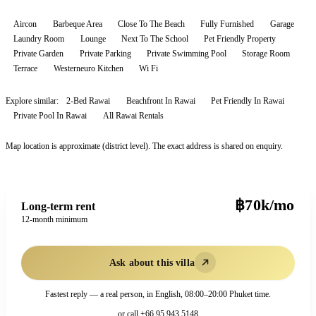
Aircon
Barbeque Area
Close To The Beach
Fully Furnished
Garage
Laundry Room
Lounge
Next To The School
Pet Friendly Property
Private Garden
Private Parking
Private Swimming Pool
Storage Room
Terrace
Westerneuro Kitchen
Wi Fi
Explore similar:
2-Bed Rawai
Beachfront In Rawai
Pet Friendly In Rawai
Private Pool In Rawai
All
Rawai
Rentals
Map location is approximate (district level). The exact address is shared on enquiry.
฿70k/mo
Long-term rent
12-month minimum
Ask about this villa
Fastest reply — a real person, in English, 08:00–20:00 Phuket time.
or call
+66 95 943 5148