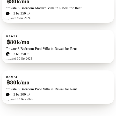
฿80k/mo
Private 3 Bedroom Modern Villa in Rawai for Rent
3
bd
3
ba
350 m²
Updated
9 Jun 2026
For rent
RAWAI
฿80k/mo
Private 3 Bedroom Pool Villa in Rawai for Rent
3
bd
3
ba
350 m²
Updated
30 Oct 2025
For rent
RAWAI
฿80k/mo
Private 3 Bedroom Pool Villa in Rawai for Rent
3
bd
3
ba
300 m²
Updated
18 Nov 2025