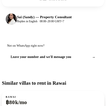
Sai (Sandy)
—
Property Consultant
Replies in English · 08:00–20:00 GMT+7
Not on WhatsApp right now?
Leave your number and we'll message you
→
Similar villas to rent in Rawai
For rent
RAWAI
฿80k/mo