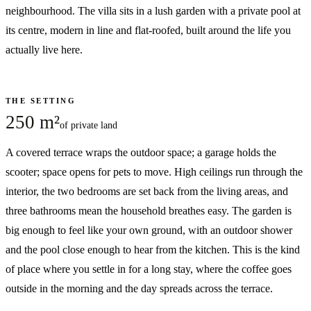
neighbourhood. The villa sits in a lush garden with a private pool at
its centre, modern in line and flat-roofed, built around the life you
actually live here.
THE SETTING
250 m²
of private land
A covered terrace wraps the outdoor space; a garage holds the
scooter; space opens for pets to move. High ceilings run through the
interior, the two bedrooms are set back from the living areas, and
three bathrooms mean the household breathes easy. The garden is
big enough to feel like your own ground, with an outdoor shower
and the pool close enough to hear from the kitchen. This is the kind
of place where you settle in for a long stay, where the coffee goes
outside in the morning and the day spreads across the terrace.