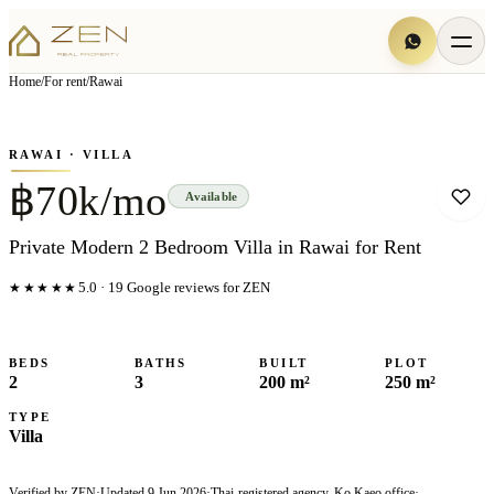
View all
5
photo
s
▦
Home
/
For rent
/
Rawai
‹
›
Photo
1
of
5
1
/
5
RAWAI
· VILLA
฿70k/mo
Available
Private Modern 2 Bedroom Villa in Rawai for Rent
★★★★★
5.0
·
19
Google reviews for ZEN
BEDS
BATHS
BUILT
PLOT
2
3
200 m²
250 m²
TYPE
Villa
Verified by ZEN
·
Updated
9 Jun 2026
·
Thai-registered agency, Ko Kaeo office
·