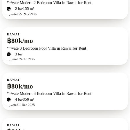
Private Modern 2 Bedroom Villa in Rawai for Rent
2
bd
2
ba
155 m²
Updated
27 Nov 2025
For rent
RAWAI
฿80k/mo
Private 3 Bedroom Pool Villa in Rawai for Rent
3
bd
3
ba
Updated
24 Jul 2025
For rent
RAWAI
฿80k/mo
Private Modern 3 Bedroom Villa in Rawai for Rent
3
bd
4
ba
350 m²
Updated
1 Dec 2025
For rent
RAWAI