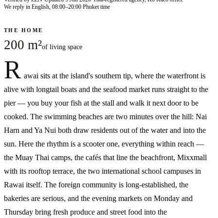
We reply in English, 08:00–20:00 Phuket time
THE HOME
200 m²
of living space
R
awai sits at the island's southern tip, where the waterfront is
alive with longtail boats and the seafood market runs straight to the
pier — you buy your fish at the stall and walk it next door to be
cooked. The swimming beaches are two minutes over the hill: Nai
Harn and Ya Nui both draw residents out of the water and into the
sun. Here the rhythm is a scooter one, everything within reach —
the Muay Thai camps, the cafés that line the beachfront, Mixxmall
with its rooftop terrace, the two international school campuses in
Rawai itself. The foreign community is long-established, the
bakeries are serious, and the evening markets on Monday and
Thursday bring fresh produce and street food into the