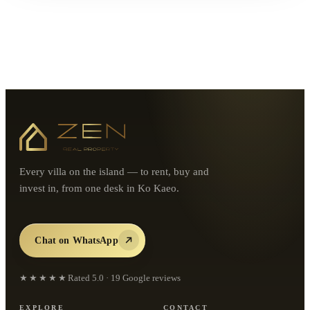
Every villa on the island — to rent, buy and
invest in, from one desk in Ko Kaeo.
Chat on WhatsApp
★★★★★
Rated
5.0
·
19
Google reviews
EXPLORE
CONTACT