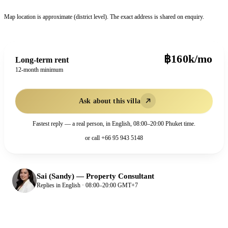
Map location is approximate (district level). The exact address is shared on enquiry.
฿160k/mo
Long-term rent
12-month minimum
Ask about this villa
Fastest reply — a real person, in English, 08:00–20:00 Phuket time.
or call
+66 95 943 5148
Sai (Sandy)
—
Property Consultant
Replies in English · 08:00–20:00 GMT+7