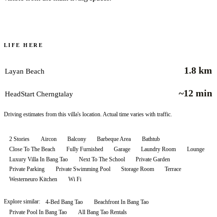
LIFE HERE
1.8 km
Layan Beach
~12 min
HeadStart Cherngtalay
Driving estimates from this villa's location. Actual time varies with traffic.
2 Stories
Aircon
Balcony
Barbeque Area
Bathtub
Close To The Beach
Fully Furnished
Garage
Laundry Room
Lounge
Luxury Villa In Bang Tao
Next To The School
Private Garden
Private Parking
Private Swimming Pool
Storage Room
Terrace
Westerneuro Kitchen
Wi Fi
Explore similar:
4-Bed Bang Tao
Beachfront In Bang Tao
Private Pool In Bang Tao
All
Bang Tao
Rentals