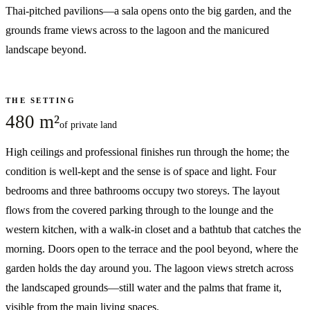
Thai-pitched pavilions—a sala opens onto the big garden, and the
grounds frame views across to the lagoon and the manicured
landscape beyond.
THE SETTING
480 m²
of private land
High ceilings and professional finishes run through the home; the
condition is well-kept and the sense is of space and light. Four
bedrooms and three bathrooms occupy two storeys. The layout
flows from the covered parking through to the lounge and the
western kitchen, with a walk-in closet and a bathtub that catches the
morning. Doors open to the terrace and the pool beyond, where the
garden holds the day around you. The lagoon views stretch across
the landscaped grounds—still water and the palms that frame it,
visible from the main living spaces.