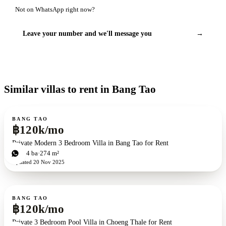
Not on WhatsApp right now?
Leave your number and we'll message you
→
Similar villas to rent in Bang Tao
For rent
BANG TAO
฿120k/mo
Private Modern 3 Bedroom Villa in Bang Tao for Rent
3
bd
4
ba
274 m²
Updated
20 Nov 2025
For rent
BANG TAO
฿120k/mo
Private 3 Bedroom Pool Villa in Choeng Thale for Rent