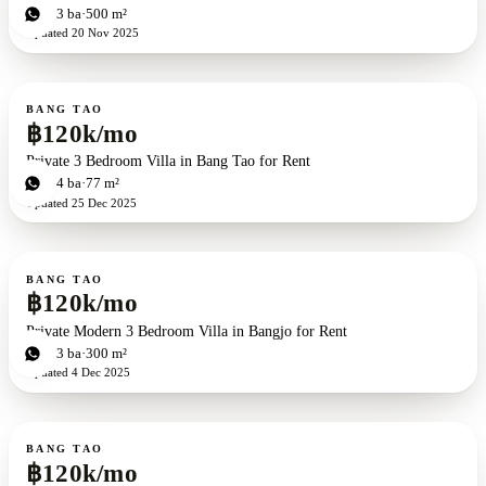
3
bd
3
ba
500 m²
Updated
20 Nov 2025
For rent
BANG TAO
฿120k/mo
Private 3 Bedroom Villa in Bang Tao for Rent
3
bd
4
ba
77 m²
Updated
25 Dec 2025
For rent
BANG TAO
฿120k/mo
Private Modern 3 Bedroom Villa in Bangjo for Rent
3
bd
3
ba
300 m²
Updated
4 Dec 2025
For rent
BANG TAO
฿120k/mo