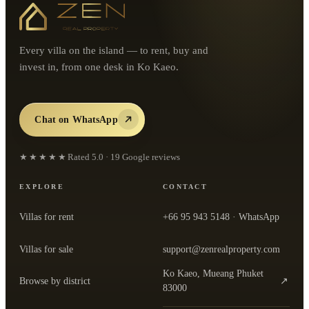
Every villa on the island — to rent, buy and
invest in, from one desk in Ko Kaeo.
Chat on WhatsApp
★★★★★
Rated
5.0
·
19
Google reviews
EXPLORE
CONTACT
Villas for rent
+66 95 943 5148
· WhatsApp
Villas for sale
support@zenrealproperty.com
Ko Kaeo, Mueang Phuket
Browse by district
↗
— open the office in Google Maps
83000