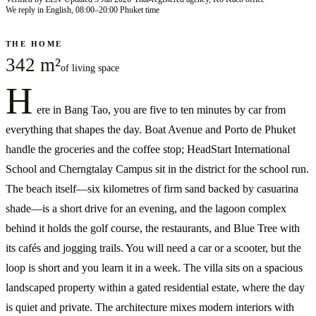
We reply in English, 08:00–20:00 Phuket time
THE HOME
342 m²
of living space
H
ere in Bang Tao, you are five to ten minutes by car from
everything that shapes the day. Boat Avenue and Porto de Phuket
handle the groceries and the coffee stop; HeadStart International
School and Cherngtalay Campus sit in the district for the school run.
The beach itself—six kilometres of firm sand backed by casuarina
shade—is a short drive for an evening, and the lagoon complex
behind it holds the golf course, the restaurants, and Blue Tree with
its cafés and jogging trails. You will need a car or a scooter, but the
loop is short and you learn it in a week. The villa sits on a spacious
landscaped property within a gated residential estate, where the day
is quiet and private. The architecture mixes modern interiors with