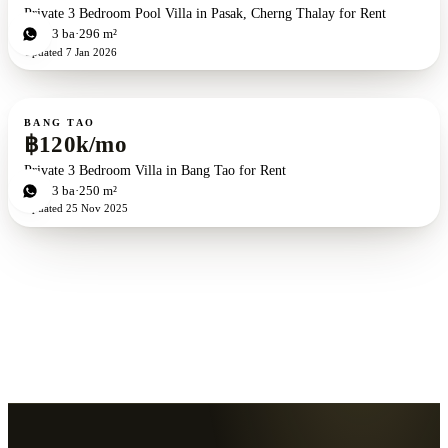
Private 3 Bedroom Pool Villa in Pasak, Cherng Thalay for Rent
3
bd
3
ba
296 m²
Updated
7 Jan 2026
For rent
BANG TAO
฿120k/mo
Private 3 Bedroom Villa in Bang Tao for Rent
3
bd
3
ba
250 m²
Updated
25 Nov 2025