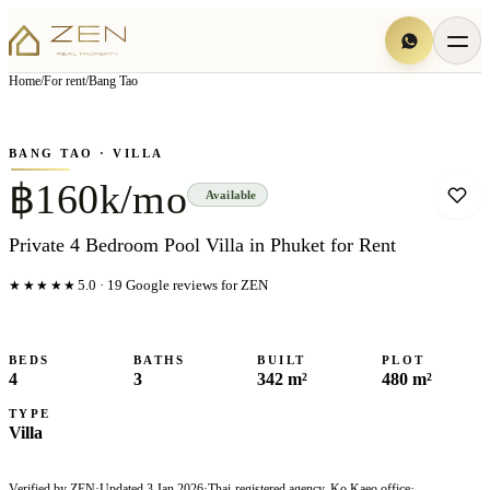
View all
7
photo
s
▦
Home
/
For rent
/
Bang Tao
‹
›
Photo
1
of
7
1
/
7
BANG TAO
· VILLA
฿160k/mo
Available
Private 4 Bedroom Pool Villa in Phuket for Rent
★★★★★
5.0
·
19
Google reviews for ZEN
BEDS
BATHS
BUILT
PLOT
4
3
342 m²
480 m²
TYPE
Villa
Verified by ZEN
·
Updated
3 Jan 2026
·
Thai-registered agency, Ko Kaeo office
·