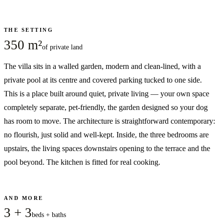
THE SETTING
350 m²
of private land
The villa sits in a walled garden, modern and clean-lined, with a
private pool at its centre and covered parking tucked to one side.
This is a place built around quiet, private living — your own space
completely separate, pet-friendly, the garden designed so your dog
has room to move. The architecture is straightforward contemporary:
no flourish, just solid and well-kept. Inside, the three bedrooms are
upstairs, the living spaces downstairs opening to the terrace and the
pool beyond. The kitchen is fitted for real cooking.
AND MORE
3 + 3
beds + baths