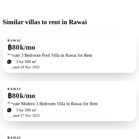
Similar villas to rent in Rawai
For rent
RAWAI
฿80k/mo
Private 3 Bedroom Pool Villa in Rawai for Rent
3
bd
3
ba
300 m²
Updated
18 Nov 2025
For rent
RAWAI
฿80k/mo
Private Modern 3 Bedroom Villa in Rawai for Rent
3
bd
3
ba
300 m²
Updated
27 Nov 2025
For rent
RAWAI