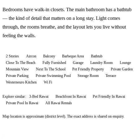
Bedrooms have walk-in closets. The main bathroom has a bathtub
— the kind of detail that matters on a long stay. Light comes
through, the rooms breathe, and the layout lets you live without
feeling the walls.
2 Stories
Aircon
Balcony
Barbeque Area
Bathtub
Close To The Beach
Fully Furnished
Garage
Laundry Room
Lounge
Mountain View
Next To The School
Pet Friendly Property
Private Garden
Private Parking
Private Swimming Pool
Storage Room
Terrace
Westerneuro Kitchen
Wi Fi
Explore similar:
3-Bed Rawai
Beachfront In Rawai
Pet Friendly In Rawai
Private Pool In Rawai
All
Rawai
Rentals
Map location is approximate (district level). The exact address is shared on enquiry.