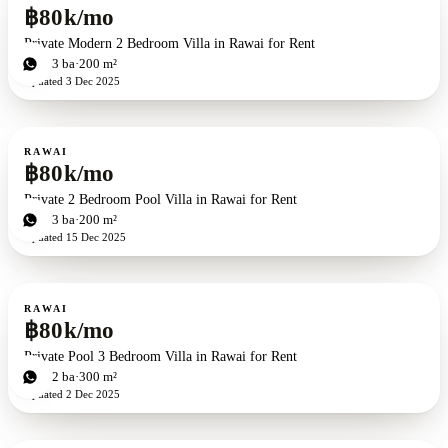
฿80k/mo
Private Modern 2 Bedroom Villa in Rawai for Rent
2
bd
3
ba
200 m²
Updated
3 Dec 2025
For rent
RAWAI
฿80k/mo
Private 2 Bedroom Pool Villa in Rawai for Rent
2
bd
3
ba
200 m²
Updated
15 Dec 2025
For rent
RAWAI
฿80k/mo
Private Pool 3 Bedroom Villa in Rawai for Rent
3
bd
2
ba
300 m²
Updated
2 Dec 2025