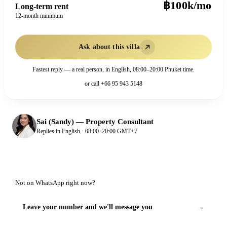
฿100k/mo
Long-term rent
12-month minimum
Ask about this villa
Fastest reply — a real person, in English, 08:00–20:00 Phuket time.
or call
+66 95 943 5148
Sai (Sandy)
—
Property Consultant
Replies in English · 08:00–20:00 GMT+7
Not on WhatsApp right now?
Leave your number and we'll message you
→