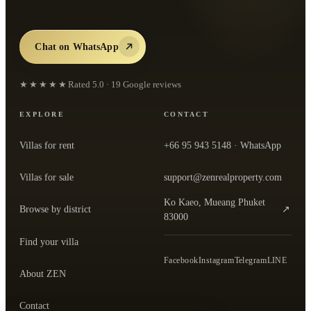
Chat on WhatsApp
★★★★★
Rated
5.0
·
19
Google reviews
EXPLORE
CONTACT
Villas for rent
+66 95 943 5148
· WhatsApp
Villas for sale
support@zenrealproperty.com
Ko Kaeo, Mueang Phuket
Browse by district
↗
— open the office in Google Maps
83000
Find your villa
Facebook
Instagram
Telegram
LINE
About ZEN
Contact