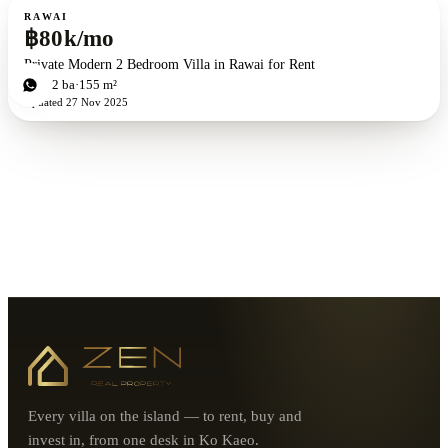
For rent
RAWAI
฿80k/mo
Private Modern 2 Bedroom Villa in Rawai for Rent
2
bd
2
ba
155 m²
Updated
27 Nov 2025
Every villa on the island — to rent, buy and
invest in, from one desk in Ko Kaeo.