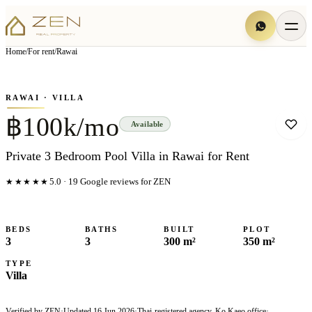
View all
6
photo
s
▦
Home
/
For rent
/
Rawai
‹
›
Photo
1
of
6
1
/
6
RAWAI
· VILLA
฿100k/mo
Available
Private 3 Bedroom Pool Villa in Rawai for Rent
★★★★★
5.0
·
19
Google reviews for ZEN
BEDS
BATHS
BUILT
PLOT
3
3
300 m²
350 m²
TYPE
Villa
Verified by ZEN
·
Updated
16 Jun 2026
·
Thai-registered agency, Ko Kaeo office
·