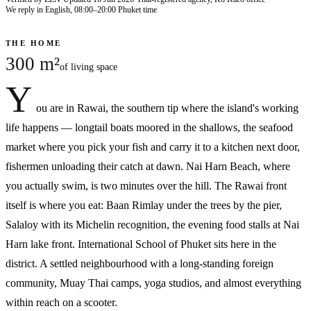
We reply in English, 08:00–20:00 Phuket time
THE HOME
300 m²
of living space
Y
ou are in Rawai, the southern tip where the island's working
life happens — longtail boats moored in the shallows, the seafood
market where you pick your fish and carry it to a kitchen next door,
fishermen unloading their catch at dawn. Nai Harn Beach, where
you actually swim, is two minutes over the hill. The Rawai front
itself is where you eat: Baan Rimlay under the trees by the pier,
Salaloy with its Michelin recognition, the evening food stalls at Nai
Harn lake front. International School of Phuket sits here in the
district. A settled neighbourhood with a long-standing foreign
community, Muay Thai camps, yoga studios, and almost everything
within reach on a scooter.