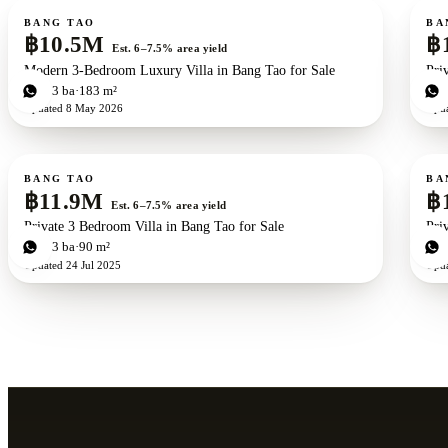
For sale
For s
New development
ZEN exclusive
BANG TAO
BA
฿10.5M
฿
Est. 6–7.5% area yield
Modern 3-Bedroom Luxury Villa in Bang Tao for Sale
Pri
2
bd
3
ba
183 m²
2
b
Updated
8 May 2026
Upd
For sale
For s
BANG TAO
BA
฿11.9M
฿
Est. 6–7.5% area yield
Private 3 Bedroom Villa in Bang Tao for Sale
Pri
3
bd
3
ba
90 m²
3
b
Updated
24 Jul 2025
Upd