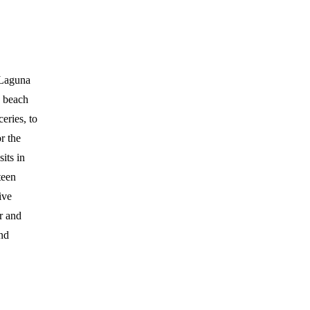
 Laguna
e beach
eries, to
r the
its in
teen
ive
er and
and