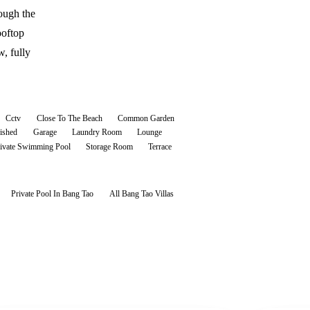
ough the
ooftop
w, fully
Cctv
Close To The Beach
Common Garden
ished
Garage
Laundry Room
Lounge
ivate Swimming Pool
Storage Room
Terrace
Private Pool In Bang Tao
All
Bang Tao
Villas