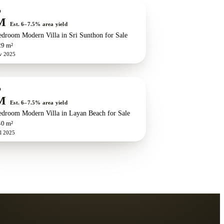
w development
O
M
Est. 6–7.5% area yield
edroom Modern Villa in Sri Sunthon for Sale
29 m²
v 2025
O
M
Est. 6–7.5% area yield
edroom Modern Villa in Layan Beach for Sale
40 m²
l 2025