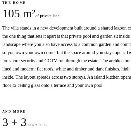
THE HOME
105 m²
of private land
The villa stands in a new development built around a shared lagoon
the one thing that sets it apart is that private pool and garden sit inside
landscape where you also have access to a common garden and comm
so you own your own corner but the space around you stays open. T
four-hour security and CCTV run through the estate. The architecture 
lined and modern: flat roofs, white and timber and dark finishes, high 
inside. The layout spreads across two storeys. An island kitchen open
floor-to-ceiling glass onto a terrace and your own pool.
AND MORE
3 + 3
beds + baths