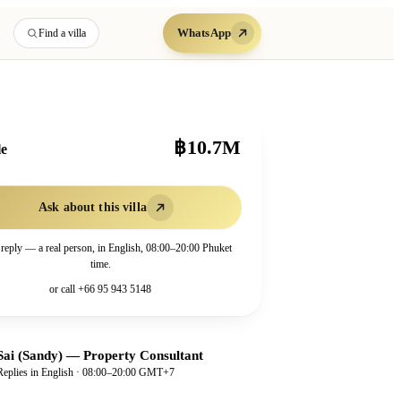
WhatsApp
Find a villa
฿10.7M
le
Ask about this villa
 reply — a real person, in English, 08:00–20:00 Phuket
time.
or call
+66 95 943 5148
Sai (Sandy)
—
Property Consultant
Replies in English · 08:00–20:00 GMT+7