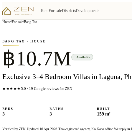
Rent
For sale
Districts
Developments
View all
6
photo
s
▦
Home
/
For sale
/
Bang Tao
‹
›
Photo
1
of
6
1
/
6
BANG TAO
· HOUSE
฿10.7M
Available
Exclusive 3–4 Bedroom Villas in Laguna, Ph
★★★★★
5.0
·
19
Google reviews for ZEN
BEDS
BATHS
BUILT
3
3
159 m²
Verified by ZEN
·
Updated
16 Apr 2026
·
Thai-registered agency, Ko Kaeo office
·
We reply in 