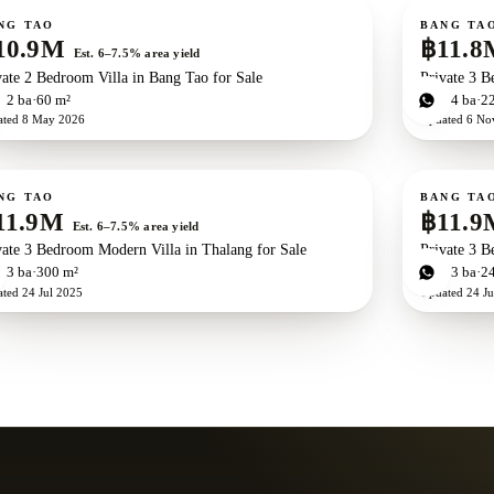
ale
For sale
Ne
NG TAO
BANG TA
10.9M
฿11.8
Est. 6–7.5% area yield
vate 2 Bedroom Villa in Bang Tao for Sale
Private 3 B
d
2
ba
60 m²
3
bd
4
ba
2
ated
8 May 2026
Updated
6 No
ale
For sale
NG TAO
BANG TA
11.9M
฿11.9
Est. 6–7.5% area yield
vate 3 Bedroom Modern Villa in Thalang for Sale
Private 3 B
d
3
ba
300 m²
3
bd
3
ba
2
ated
24 Jul 2025
Updated
24 Ju