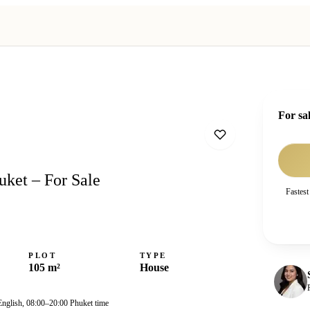
For sa
uket – For Sale
Fastest
PLOT
TYPE
105 m²
House
English, 08:00–20:00 Phuket time