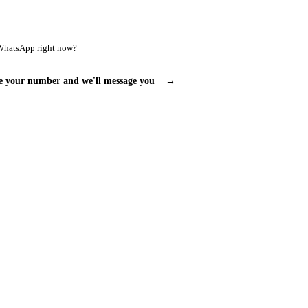
WhatsApp right now?
e your number and we'll message you
→