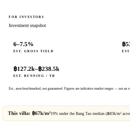
FOR INVESTORS
Investment snapshot
6–7.5%
฿5
EST. GROSS YIELD
EST
฿127.2k
–
฿238.5k
EST. RUNNING / YR
Est., area-benchmarked, not guaranteed. Figures are indicative market ranges — not an of
This villa: ฿
67
k/m²
19% under
the
Bang Tao
median (฿
83
k/m² acr