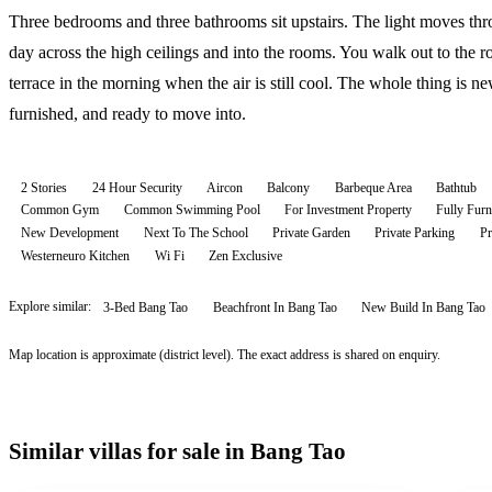
Three bedrooms and three bathrooms sit upstairs. The light moves thr
day across the high ceilings and into the rooms. You walk out to the r
terrace in the morning when the air is still cool. The whole thing is ne
furnished, and ready to move into.
2 Stories
24 Hour Security
Aircon
Balcony
Barbeque Area
Bathtub
Common Gym
Common Swimming Pool
For Investment Property
Fully Furn
New Development
Next To The School
Private Garden
Private Parking
Pr
Westerneuro Kitchen
Wi Fi
Zen Exclusive
Explore similar:
3-Bed Bang Tao
Beachfront In Bang Tao
New Build In Bang Tao
Map location is approximate (district level). The exact address is shared on enquiry.
Similar villas for sale in Bang Tao