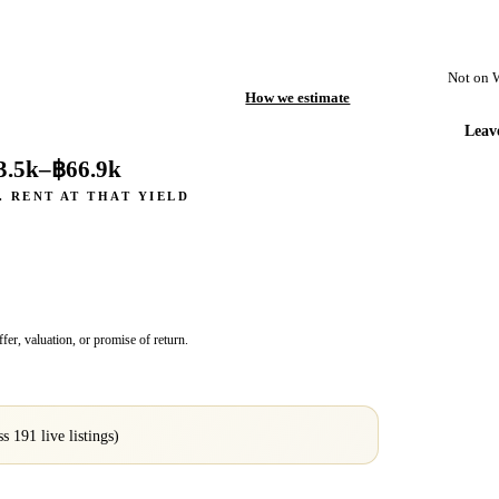
Not on 
How we estimate
Leav
3.5k
–
฿66.9k
. RENT AT THAT YIELD
fer, valuation, or promise of return.
oss
191
live listings)