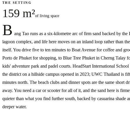
THE SETTING
159 m²
of living space
B
ang Tao runs as a six-kilometre arc of firm sand backed by the
lagoon complex, and life here moves on an inland loop rather than th
itself. You drive five to ten minutes to Boat Avenue for coffee and groc
Porto de Phuket for shopping, to Blue Tree Phuket in Cherng Talay fo
kids' adventure park and padel courts. HeadStart International School s
the district on a hillside campus opened in 2023; UWC Thailand is fif
minutes north. The beach clubs and dinner spots are the same short dr
away. You need a car or scooter for all of it, and the sand here is firm
quieter than what you find further south, backed by casuarina shade 
deeper water.