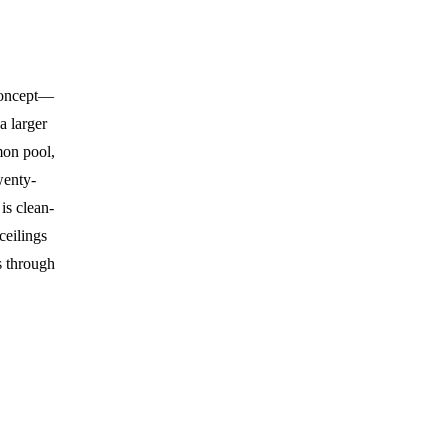
 concept—
 a larger
on pool,
wenty-
is clean-
ceilings
s through