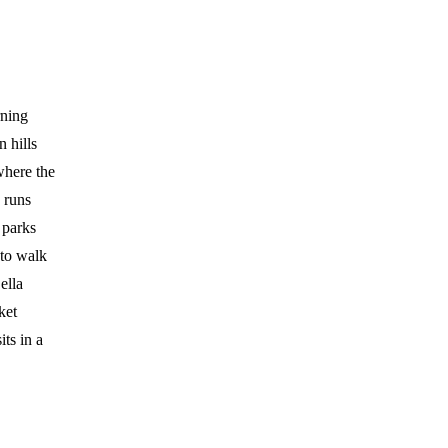
rning
 hills
where the
 runs
 parks
to walk
ella
ket
ts in a