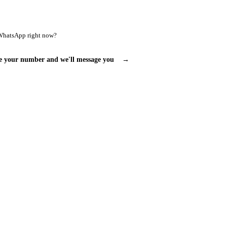
WhatsApp right now?
e your number and we'll message you
→