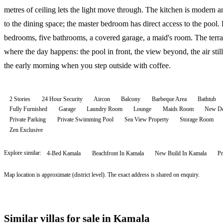
metres of ceiling lets the light move through. The kitchen is modern 
to the dining space; the master bedroom has direct access to the pool.
bedrooms, five bathrooms, a covered garage, a maid's room. The terra
where the day happens: the pool in front, the view beyond, the air still
the early morning when you step outside with coffee.
2 Stories
24 Hour Security
Aircon
Balcony
Barbeque Area
Bathtub
Fully Furnished
Garage
Laundry Room
Lounge
Maids Room
New De
Private Parking
Private Swimming Pool
Sea View Property
Storage Room
Zen Exclusive
Explore similar:
4-Bed Kamala
Beachfront In Kamala
New Build In Kamala
Pr
Map location is approximate (district level). The exact address is shared on enquiry.
Similar villas for sale in Kamala