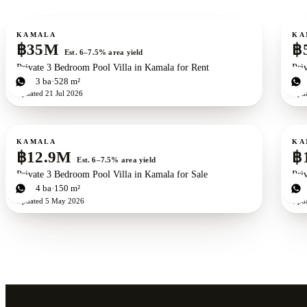
For sale
For s
KAMALA
KA
฿35M
฿
Est. 6–7.5% area yield
Private 3 Bedroom Pool Villa in Kamala for Rent
Pri
3
bd
3
ba
528 m²
3
b
Updated
21 Jul 2026
Upd
For sale
For s
New development
ZEN exclusive
KAMALA
KA
฿12.9M
฿
Est. 6–7.5% area yield
Private 3 Bedroom Pool Villa in Kamala for Sale
Pri
3
bd
4
ba
150 m²
4
b
Updated
5 May 2026
Upd