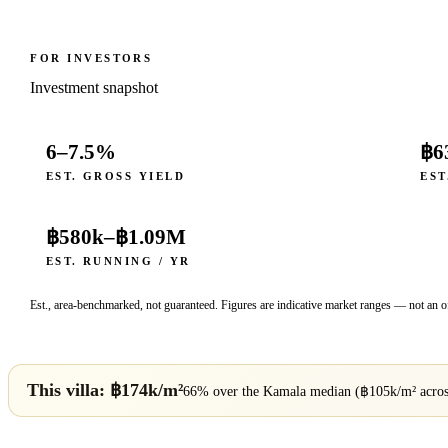
FOR INVESTORS
Investment snapshot
6–7.5%
฿6
EST. GROSS YIELD
EST
฿580k
–
฿1.09M
EST. RUNNING / YR
Est., area-benchmarked, not guaranteed. Figures are indicative market ranges — not an of
This villa: ฿
174
k/m²
66% over
the
Kamala
median (฿
105
k/m² acro