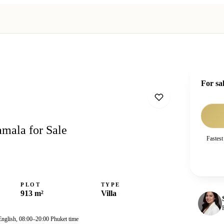
For sa
amala for Sale
Fastest
PLOT
TYPE
913 m²
Villa
English, 08:00–20:00 Phuket time