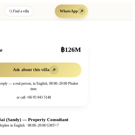
WhatsApp
Find a villa
฿126M
le
Ask about this villa
 reply — a real person, in English, 08:00–20:00 Phuket
time.
or call
+66 95 943 5148
Sai (Sandy)
—
Property Consultant
Replies in English · 08:00–20:00 GMT+7