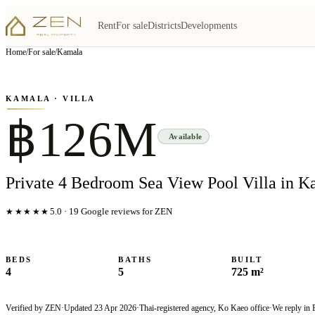
Rent
For sale
Districts
Developments
View all
5
photo
s
▦
Home
/
For sale
/
Kamala
‹
›
Photo
1
of
5
1
/
5
KAMALA
· VILLA
฿126M
Available
Private 4 Bedroom Sea View Pool Villa in K
★★★★★
5.0
·
19
Google reviews for ZEN
BEDS
BATHS
BUILT
4
5
725 m²
Verified by ZEN
·
Updated
23 Apr 2026
·
Thai-registered agency, Ko Kaeo office
·
We reply in 