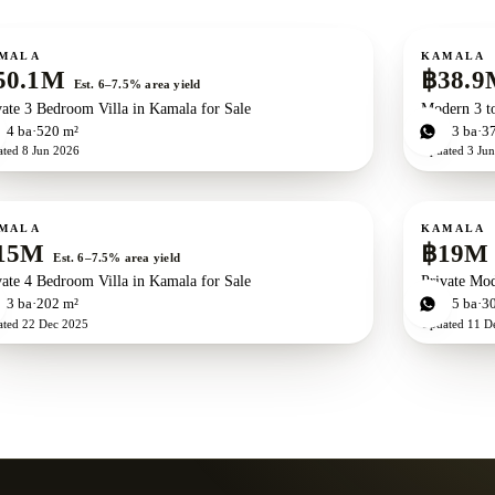
ale
For sale
New development
ZEN exclusive
Ne
MALA
KAMALA
50.1M
฿38.9
Est. 6–7.5% area yield
vate 3 Bedroom Villa in Kamala for Sale
Modern 3 t
d
4
ba
520 m²
3
bd
3
ba
3
ated
8 Jun 2026
Updated
3 Ju
ale
For sale
MALA
KAMALA
15M
฿19M
Est. 6–7.5% area yield
vate 4 Bedroom Villa in Kamala for Sale
Private Mod
d
3
ba
202 m²
4
bd
5
ba
3
ated
22 Dec 2025
Updated
11 D