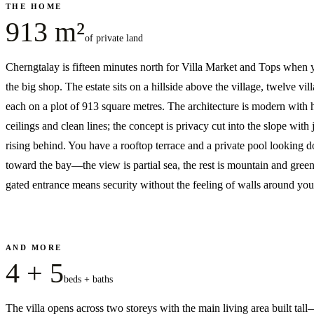
THE HOME
913 m²
of private land
Cherngtalay is fifteen minutes north for Villa Market and Tops when
the big shop. The estate sits on a hillside above the village, twelve vill
each on a plot of 913 square metres. The architecture is modern with 
ceilings and clean lines; the concept is privacy cut into the slope with 
rising behind. You have a rooftop terrace and a private pool looking 
toward the bay—the view is partial sea, the rest is mountain and gree
gated entrance means security without the feeling of walls around you
AND MORE
4 + 5
beds + baths
The villa opens across two storeys with the main living area built tal