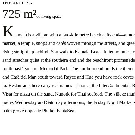
THE SETTING
725 m²
of living space
K
amala is a village with a two-kilometre beach at its end—a mo
market, a temple, shops and cafés woven through the streets, and green
rising straight up behind. You walk to Kamala Beach in ten minutes, 
sand stretches quiet at the southern end and the beachfront promenade
north past Tsunami Memorial Park. The northern end holds the theme
and Café del Mar; south toward Rayee and Hua you have rock coves 
to. Restaurants here carry real names—Jaras at the InterContinental, B
Vista for pizza on the sand, Nanork for Thai seafood. The village mar
trades Wednesday and Saturday afternoons; the Friday Night Market si
palm grove opposite Phuket FantaSea.