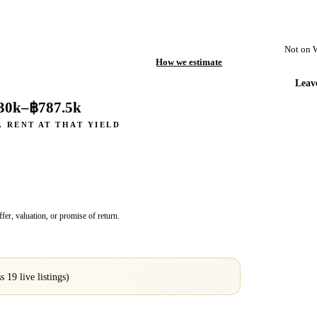
Not on 
How we estimate
Leav
30k
–
฿787.5k
. RENT AT THAT YIELD
fer, valuation, or promise of return.
ss
19
live listings)