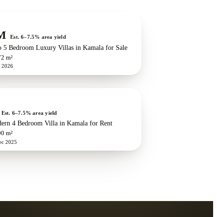
w development
ZEN exclusive
M
Est. 6–7.5% area yield
o 5 Bedroom Luxury Villas in Kamala for Sale
72 m²
n 2026
Est. 6–7.5% area yield
ern 4 Bedroom Villa in Kamala for Rent
00 m²
ec 2025