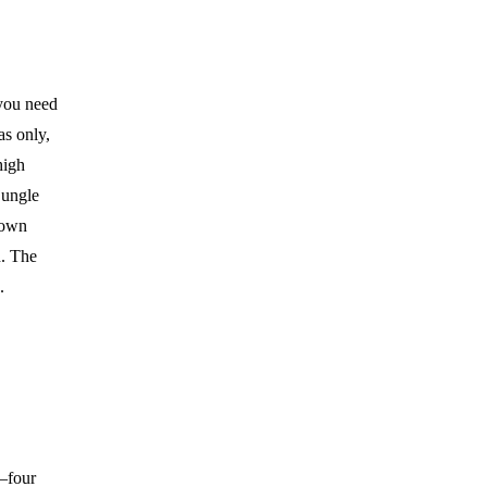
 you need
as only,
high
jungle
down
n. The
.
l—four