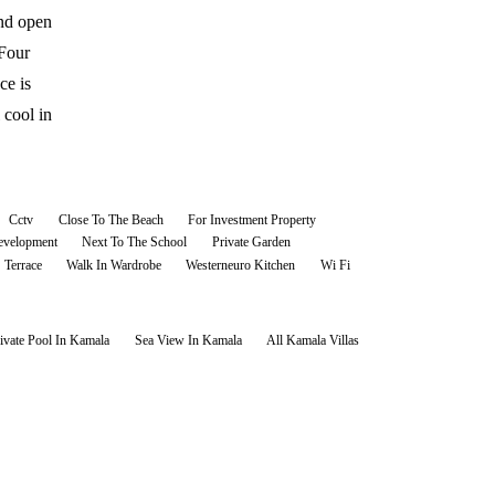
and open
 Four
ce is
 cool in
Cctv
Close To The Beach
For Investment Property
velopment
Next To The School
Private Garden
Terrace
Walk In Wardrobe
Westerneuro Kitchen
Wi Fi
ivate Pool In Kamala
Sea View In Kamala
All
Kamala
Villas