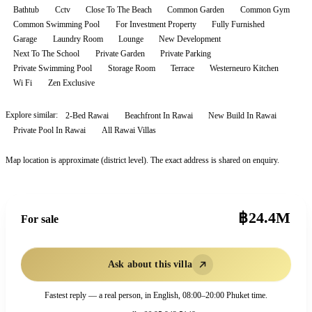
Bathtub
Cctv
Close To The Beach
Common Garden
Common Gym
Common Swimming Pool
For Investment Property
Fully Furnished
Garage
Laundry Room
Lounge
New Development
Next To The School
Private Garden
Private Parking
Private Swimming Pool
Storage Room
Terrace
Westerneuro Kitchen
Wi Fi
Zen Exclusive
Explore similar:
2-Bed Rawai
Beachfront In Rawai
New Build In Rawai
Private Pool In Rawai
All
Rawai
Villas
Map location is approximate (district level). The exact address is shared on enquiry.
฿24.4M
For sale
Ask about this villa
Fastest reply — a real person, in English, 08:00–20:00 Phuket time.