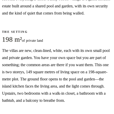
estate built around a shared pool and garden, with its own security
and the kind of quiet that comes from being walled.
THE SETTING
198 m²
of private land
The villas are new, clean-lined, white, each with its own small pool
and private garden. You have your own space but you are part of
something; the common areas are there if you want them. This one
is two storeys, 149 square metres of living space on a 198-square-
metre plot. The ground floor opens to the pool and garden—the
island kitchen faces the living area, and the light comes through.
Upstairs, two bedrooms with a walk-in closet, a bathroom with a
bathtub, and a balcony to breathe from.