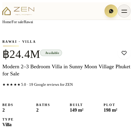
View all
7
photo
s
▦
Home
/
For sale
/
Rawai
‹
›
Photo
1
of
7
1
/
7
RAWAI
· VILLA
฿24.4M
Available
Modern 2–3 Bedroom Villa in Sunny Moon Village Phuket
for Sale
★★★★★
5.0
·
19
Google reviews for ZEN
BEDS
BATHS
BUILT
PLOT
2
2
149 m²
198 m²
TYPE
Villa