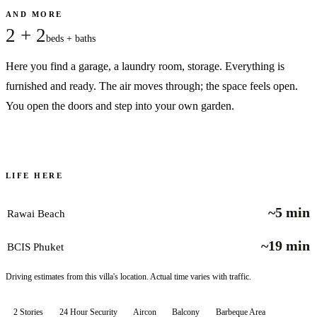
AND MORE
2 + 2
beds + baths
Here you find a garage, a laundry room, storage. Everything is
furnished and ready. The air moves through; the space feels open.
You open the doors and step into your own garden.
LIFE HERE
~5 min
Rawai Beach
~19 min
BCIS Phuket
Driving estimates from this villa's location. Actual time varies with traffic.
2 Stories
24 Hour Security
Aircon
Balcony
Barbeque Area