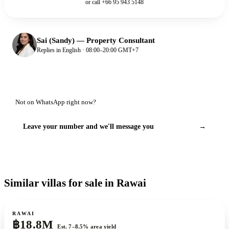
or call
+66 95 943 5148
Sai (Sandy)
—
Property Consultant
Replies in English · 08:00–20:00 GMT+7
Not on WhatsApp right now?
Leave your number and we'll message you
→
Similar villas for sale in Rawai
For sale
RAWAI
฿18.8M
Est. 7–8.5% area yield