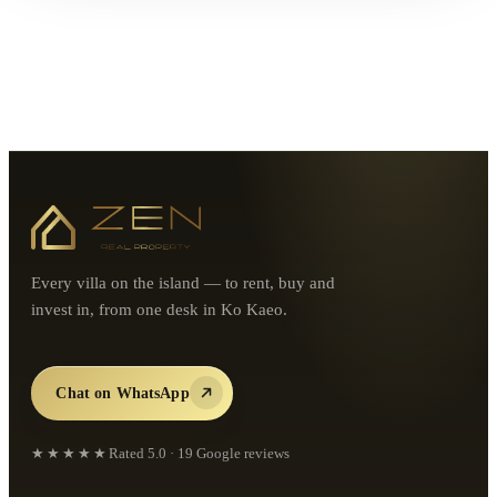
Every villa on the island — to rent, buy and
invest in, from one desk in Ko Kaeo.
Chat on WhatsApp
★★★★★
Rated
5.0
·
19
Google reviews