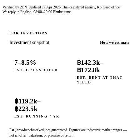
Verified by ZEN
·
Updated
17 Apr 2026
·
Thai-registered agency, Ko Kaeo office
·
We reply in English, 08:00–20:00 Phuket time
FOR INVESTORS
Investment snapshot
How we estimate
7–8.5%
฿142.3k
–
฿172.8k
EST. GROSS YIELD
EST. RENT AT THAT
YIELD
฿119.2k
–
฿223.5k
EST. RUNNING / YR
Est., area-benchmarked, not guaranteed. Figures are indicative market ranges —
not an offer, valuation, or promise of return.