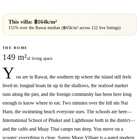
This villa: ฿
164
k/m²
151% over
the
Rawai
median (฿
65
k/m² across
122
live listings)
THE HOME
149 m²
of living space
Y
ou are in Rawai, the southern tip where the island still feels
lived-in: longtail boats tie up in the shallows, the seafood market
runs along the pier, and the foreign community has been here long
enough to know where to eat. Two minutes over the hill sits Nai
Harn, the swimming beach everyone uses. The schools are here—
International School of Phuket and Lighthouse both in the district—
and the cafés and Muay Thai camps run deep. You move on a
scooter; everything is close. Sunny Moon Village is a gated modern