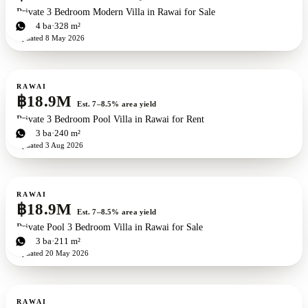
Private 3 Bedroom Modern Villa in Rawai for Sale
3
bd
4
ba
328 m²
Updated
8 May 2026
For sale
RAWAI
฿18.9M
Est. 7–8.5% area yield
Private 3 Bedroom Pool Villa in Rawai for Rent
3
bd
3
ba
240 m²
Updated
3 Aug 2026
For sale
RAWAI
฿18.9M
Est. 7–8.5% area yield
Private Pool 3 Bedroom Villa in Rawai for Sale
3
bd
3
ba
211 m²
Updated
20 May 2026
For sale
New development
RAWAI