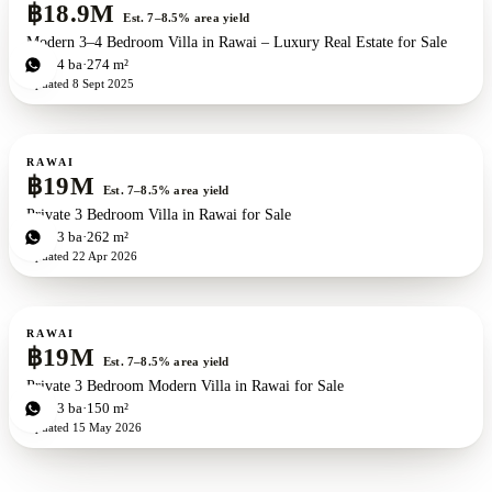
฿18.9M
Est. 7–8.5% area yield
Modern 3–4 Bedroom Villa in Rawai – Luxury Real Estate for Sale
3
bd
4
ba
274 m²
Updated
8 Sept 2025
For sale
RAWAI
฿19M
Est. 7–8.5% area yield
Private 3 Bedroom Villa in Rawai for Sale
3
bd
3
ba
262 m²
Updated
22 Apr 2026
For sale
RAWAI
฿19M
Est. 7–8.5% area yield
Private 3 Bedroom Modern Villa in Rawai for Sale
3
bd
3
ba
150 m²
Updated
15 May 2026