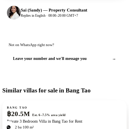
Sai (Sandy)
—
Property Consultant
Replies in English · 08:00–20:00 GMT+7
Not on WhatsApp right now?
Leave your number and we'll message you
→
Similar villas for sale in Bang Tao
For sale
BANG TAO
฿20.5M
Est. 6–7.5% area yield
Private 3 Bedroom Villa in Bang Tao for Rent
3
bd
2
ba
100 m²