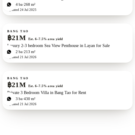
3
bd
4
ba
268 m²
Updated
24 Jul 2025
For sale
BANG TAO
฿21M
Est. 6–7.5% area yield
Luxury 2-3 bedroom Sea View Penthouse in Layan for Sale
3
bd
2
ba
213 m²
Updated
21 Jul 2026
For sale
BANG TAO
฿21M
Est. 6–7.5% area yield
Private 3 Bedroom Villa in Bang Tao for Rent
3
bd
3
ba
430 m²
Updated
21 Jul 2026