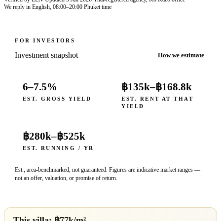
We reply in English, 08:00–20:00 Phuket time
FOR INVESTORS
Investment snapshot
How we estimate
6–7.5%
฿135k
–
฿168.8k
EST. GROSS YIELD
EST. RENT AT THAT
YIELD
฿280k
–
฿525k
EST. RUNNING / YR
Est., area-benchmarked, not guaranteed. Figures are indicative market ranges —
not an offer, valuation, or promise of return.
This villa: ฿
77
k/m²