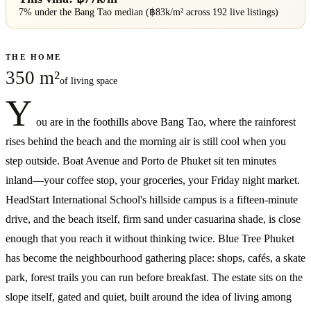
7% under
the
Bang Tao
median (฿
83
k/m² across
192
live listings)
THE HOME
350 m²
of living space
Y
ou are in the foothills above Bang Tao, where the rainforest
rises behind the beach and the morning air is still cool when you
step outside. Boat Avenue and Porto de Phuket sit ten minutes
inland—your coffee stop, your groceries, your Friday night market.
HeadStart International School's hillside campus is a fifteen-minute
drive, and the beach itself, firm sand under casuarina shade, is close
enough that you reach it without thinking twice. Blue Tree Phuket
has become the neighbourhood gathering place: shops, cafés, a skate
park, forest trails you can run before breakfast. The estate sits on the
slope itself, gated and quiet, built around the idea of living among