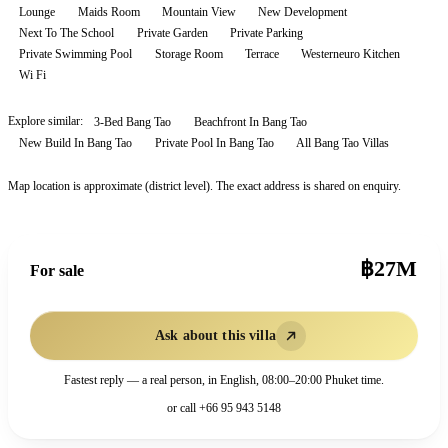
Lounge
Maids Room
Mountain View
New Development
Next To The School
Private Garden
Private Parking
Private Swimming Pool
Storage Room
Terrace
Westerneuro Kitchen
Wi Fi
Explore similar:
3-Bed Bang Tao
Beachfront In Bang Tao
New Build In Bang Tao
Private Pool In Bang Tao
All
Bang Tao
Villas
Map location is approximate (district level). The exact address is shared on enquiry.
฿27M
For sale
Ask about this villa
Fastest reply — a real person, in English, 08:00–20:00 Phuket time.
or call
+66 95 943 5148