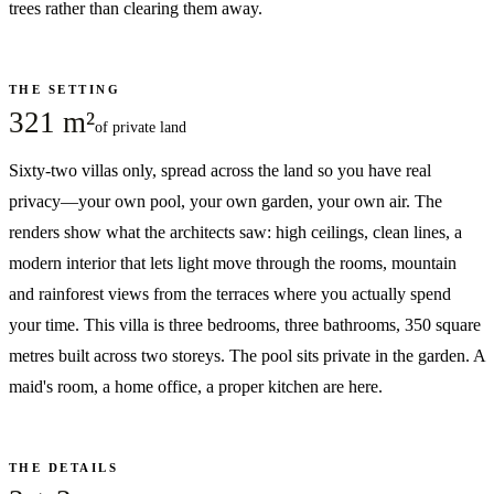
trees rather than clearing them away.
THE SETTING
321 m²
of private land
Sixty-two villas only, spread across the land so you have real
privacy—your own pool, your own garden, your own air. The
renders show what the architects saw: high ceilings, clean lines, a
modern interior that lets light move through the rooms, mountain
and rainforest views from the terraces where you actually spend
your time. This villa is three bedrooms, three bathrooms, 350 square
metres built across two storeys. The pool sits private in the garden. A
maid's room, a home office, a proper kitchen are here.
THE DETAILS