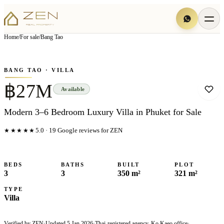
View all
7
photo
s
▦
Home
/
For sale
/
Bang Tao
‹
›
Photo
1
of
7
1
/
7
BANG TAO
· VILLA
฿27M
Available
Modern 3–6 Bedroom Luxury Villa in Phuket for Sale
★★★★★
5.0
·
19
Google reviews for ZEN
BEDS
BATHS
BUILT
PLOT
3
3
350 m²
321 m²
TYPE
Villa
Verified by ZEN
·
Updated
5 Jan 2026
·
Thai-registered agency, Ko Kaeo office
·