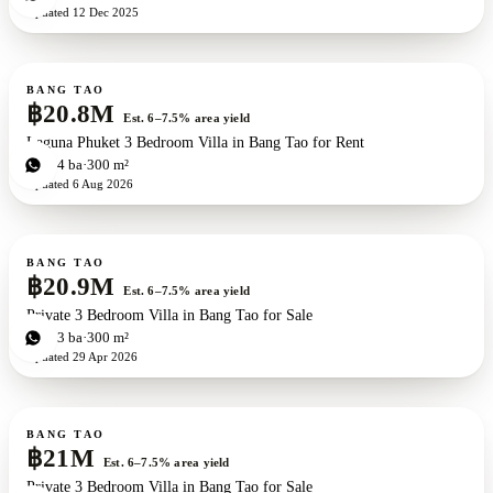
Updated
12 Dec 2025
For sale
BANG TAO
฿20.8M
Est. 6–7.5% area yield
Laguna Phuket 3 Bedroom Villa in Bang Tao for Rent
3
bd
4
ba
300 m²
Updated
6 Aug 2026
For sale
BANG TAO
฿20.9M
Est. 6–7.5% area yield
Private 3 Bedroom Villa in Bang Tao for Sale
3
bd
3
ba
300 m²
Updated
29 Apr 2026
For sale
BANG TAO
฿21M
Est. 6–7.5% area yield
Private 3 Bedroom Villa in Bang Tao for Sale