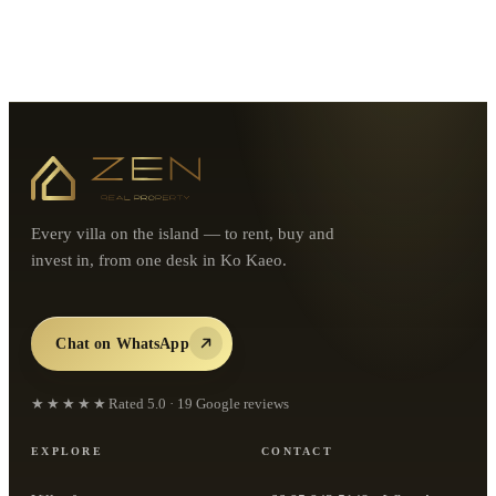
Every villa on the island — to rent, buy and
invest in, from one desk in Ko Kaeo.
Chat on WhatsApp
★★★★★
Rated
5.0
·
19
Google reviews
EXPLORE
CONTACT