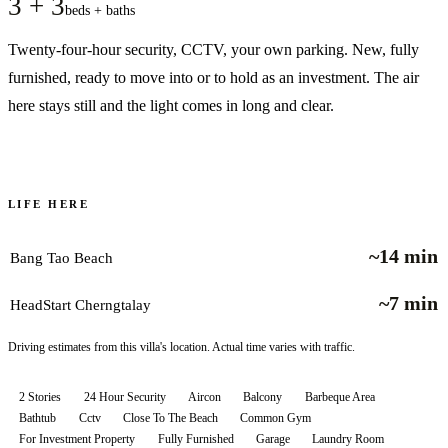
3 + 3
beds + baths
Twenty-four-hour security, CCTV, your own parking. New, fully
furnished, ready to move into or to hold as an investment. The air
here stays still and the light comes in long and clear.
LIFE HERE
~14 min
Bang Tao Beach
~7 min
HeadStart Cherngtalay
Driving estimates from this villa's location. Actual time varies with traffic.
2 Stories
24 Hour Security
Aircon
Balcony
Barbeque Area
Bathtub
Cctv
Close To The Beach
Common Gym
For Investment Property
Fully Furnished
Garage
Laundry Room