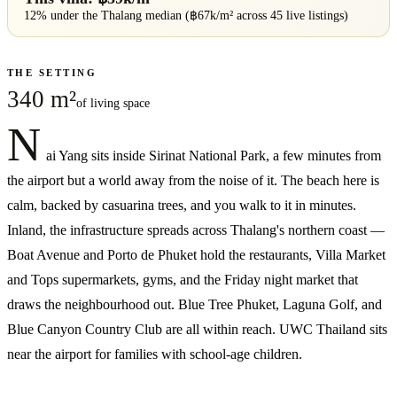
12% under
the
Thalang
median (฿
67
k/m² across
45
live listings)
THE SETTING
340 m²
of living space
N
ai Yang sits inside Sirinat National Park, a few minutes from
the airport but a world away from the noise of it. The beach here is
calm, backed by casuarina trees, and you walk to it in minutes.
Inland, the infrastructure spreads across Thalang's northern coast —
Boat Avenue and Porto de Phuket hold the restaurants, Villa Market
and Tops supermarkets, gyms, and the Friday night market that
draws the neighbourhood out. Blue Tree Phuket, Laguna Golf, and
Blue Canyon Country Club are all within reach. UWC Thailand sits
near the airport for families with school-age children.