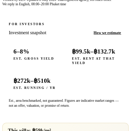
We reply in English, 08:00–20:00 Phuket time
FOR INVESTORS
Investment snapshot
How we estimate
6–8%
฿99.5k
–
฿132.7k
EST. GROSS YIELD
EST. RENT AT THAT
YIELD
฿272k
–
฿510k
EST. RUNNING / YR
Est., area-benchmarked, not guaranteed. Figures are indicative market ranges —
not an offer, valuation, or promise of return.
This villa: ฿
59
k/m²