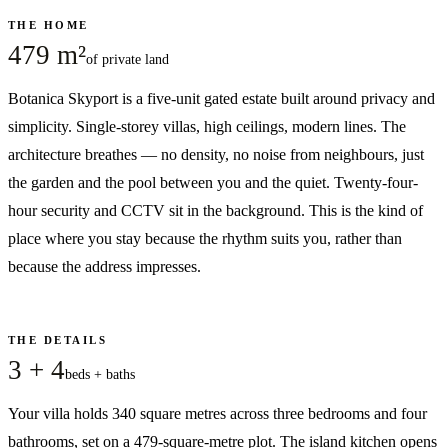
THE HOME
479 m²
of private land
Botanica Skyport is a five-unit gated estate built around privacy and
simplicity. Single-storey villas, high ceilings, modern lines. The
architecture breathes — no density, no noise from neighbours, just
the garden and the pool between you and the quiet. Twenty-four-
hour security and CCTV sit in the background. This is the kind of
place where you stay because the rhythm suits you, rather than
because the address impresses.
THE DETAILS
3 + 4
beds + baths
Your villa holds 340 square metres across three bedrooms and four
bathrooms, set on a 479-square-metre plot. The island kitchen opens