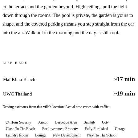
to the terrace and the garden beyond. High ceilings pull the light
down through the rooms. The pool is private, the garden is yours to
shape, and the covered parking means you step straight from the car
into the air. Walk out in the morning and the day is still cool.
LIFE HERE
~17 min
Mai Khao Beach
~19 min
UWC Thailand
Driving estimates from this villa's location. Actual time varies with traffic.
24 Hour Security
Aircon
Barbeque Area
Bathtub
Cctv
Close To The Beach
For Investment Property
Fully Furnished
Garage
Laundry Room
Lounge
New Development
Next To The School