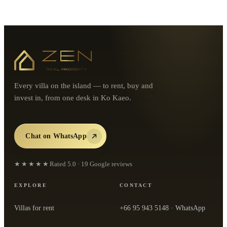
Every villa on the island — to rent, buy and
invest in, from one desk in Ko Kaeo.
Chat on WhatsApp
★★★★★
Rated
5.0
·
19
Google reviews
EXPLORE
CONTACT
Villas for rent
+66 95 943 5148
· WhatsApp