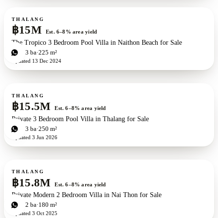
For sale
New development
THALANG
฿15M
Est. 6–8% area yield
The Tropico 3 Bedroom Pool Villa in Naithon Beach for Sale
3
bd
3
ba
225 m²
Updated
13 Dec 2024
For sale
New development
ZEN exclusive
THALANG
฿15.5M
Est. 6–8% area yield
Private 3 Bedroom Pool Villa in Thalang for Sale
3
bd
3
ba
250 m²
Updated
3 Jun 2026
For sale
THALANG
฿15.8M
Est. 6–8% area yield
Private Modern 2 Bedroom Villa in Nai Thon for Sale
2
bd
2
ba
180 m²
Updated
3 Oct 2025