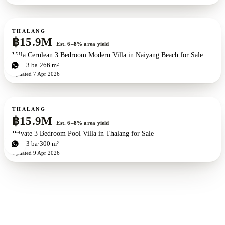
For sale
New development
ZEN exclusive
THALANG
฿15.9M
Est. 6–8% area yield
Villa Cerulean 3 Bedroom Modern Villa in Naiyang Beach for Sale
3
bd
3
ba
266 m²
Updated
7 Apr 2026
For sale
THALANG
฿15.9M
Est. 6–8% area yield
Private 3 Bedroom Pool Villa in Thalang for Sale
3
bd
3
ba
300 m²
Updated
9 Apr 2026