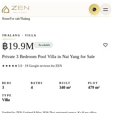
View all
3
photo
s
▦
Home
/
For sale
/
Thalang
‹
›
Photo
1
of
3
1
/
3
THALANG
· VILLA
฿19.9M
Available
Private 3 Bedroom Pool Villa in Nai Yang for Sale
★★★★★
5.0
·
19
Google reviews for ZEN
BEDS
BATHS
BUILT
PLOT
3
4
340 m²
479 m²
TYPE
Villa
Verified by ZEN
·
Updated
8 May 2026
·
Thai-registered agency, Ko Kaeo office
·