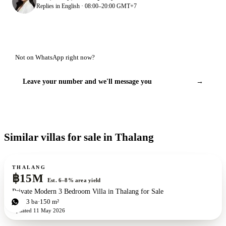
Replies in English · 08:00–20:00 GMT+7
Not on WhatsApp right now?
Leave your number and we'll message you
→
Similar villas for sale in Thalang
For sale
THALANG
฿15M
Est. 6–8% area yield
Private Modern 3 Bedroom Villa in Thalang for Sale
3
bd
3
ba
150 m²
Updated
11 May 2026