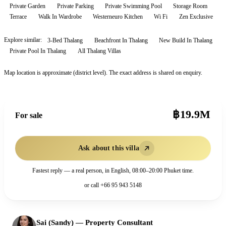
Private Garden
Private Parking
Private Swimming Pool
Storage Room
Terrace
Walk In Wardrobe
Westerneuro Kitchen
Wi Fi
Zen Exclusive
Explore similar:
3-Bed Thalang
Beachfront In Thalang
New Build In Thalang
Private Pool In Thalang
All
Thalang
Villas
Map location is approximate (district level). The exact address is shared on enquiry.
฿19.9M
For sale
Ask about this villa
Fastest reply — a real person, in English, 08:00–20:00 Phuket time.
or call
+66 95 943 5148
Sai (Sandy)
—
Property Consultant