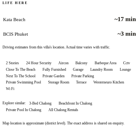
LIFE HERE
~17 min
Kata Beach
~3 min
BCIS Phuket
Driving estimates from this villa's location. Actual time varies with traffic.
2 Stories
24 Hour Security
Aircon
Balcony
Barbeque Area
Cctv
Close To The Beach
Fully Furnished
Garage
Laundry Room
Lounge
Next To The School
Private Garden
Private Parking
Private Swimming Pool
Storage Room
Terrace
Westerneuro Kitchen
Wi Fi
Explore similar:
3-Bed Chalong
Beachfront In Chalong
Private Pool In Chalong
All
Chalong
Rentals
Map location is approximate (district level). The exact address is shared on enquiry.