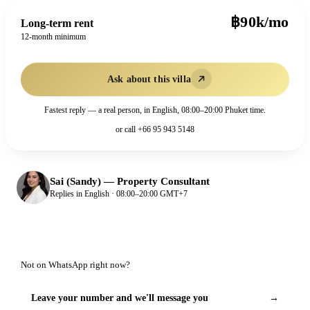
฿90k/mo
Long-term rent
12-month minimum
Ask about this villa
Fastest reply — a real person, in English, 08:00–20:00 Phuket time.
or call
+66 95 943 5148
Sai (Sandy)
—
Property Consultant
Replies in English · 08:00–20:00 GMT+7
Not on WhatsApp right now?
Leave your number and we'll message you
→