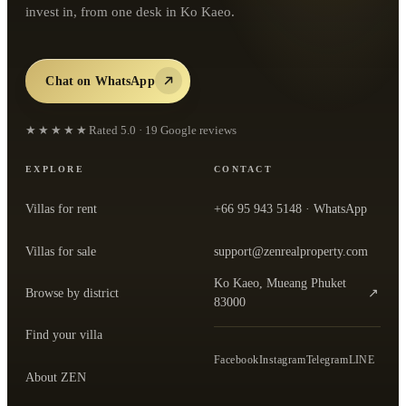
invest in, from one desk in Ko Kaeo.
Chat on WhatsApp
★★★★★
Rated
5.0
·
19
Google reviews
EXPLORE
CONTACT
Villas for rent
+66 95 943 5148
· WhatsApp
Villas for sale
support@zenrealproperty.com
Ko Kaeo, Mueang Phuket
Browse by district
↗
— open the office in Google Maps
83000
Find your villa
Facebook
Instagram
Telegram
LINE
About ZEN