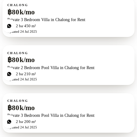
For rent
CHALONG
฿80k/mo
Private 3 Bedroom Villa in Chalong for Rent
3
bd
2
ba
450 m²
Updated
24 Jul 2025
For rent
CHALONG
฿80k/mo
Private 2 Bedroom Pool Villa in Chalong for Rent
2
bd
2
ba
210 m²
Updated
24 Jul 2025
For rent
CHALONG
฿80k/mo
Private 3 Bedroom Pool Villa in Chalong for Rent
3
bd
2
ba
200 m²
Updated
24 Jul 2025