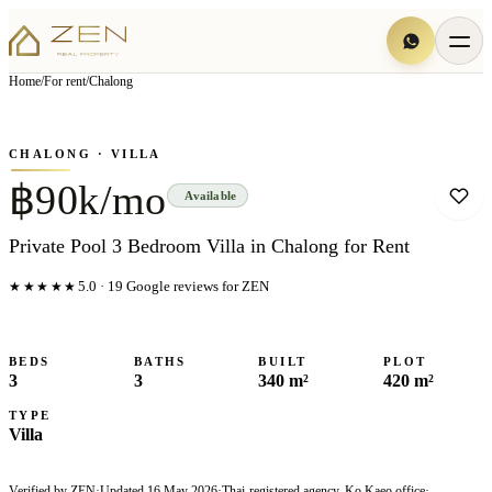
View all
6
photo
s
▦
Home
/
For rent
/
Chalong
‹
›
Photo
1
of
6
1
/
6
CHALONG
· VILLA
฿90k/mo
Available
Private Pool 3 Bedroom Villa in Chalong for Rent
★★★★★
5.0
·
19
Google reviews for ZEN
BEDS
BATHS
BUILT
PLOT
3
3
340 m²
420 m²
TYPE
Villa
Verified by ZEN
·
Updated
16 May 2026
·
Thai-registered agency, Ko Kaeo office
·