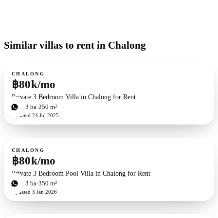
Similar villas to rent in Chalong
For rent
CHALONG
฿80k/mo
Private 3 Bedroom Villa in Chalong for Rent
3
bd
3
ba
250 m²
Updated
24 Jul 2025
For rent
CHALONG
฿80k/mo
Private 3 Bedroom Pool Villa in Chalong for Rent
3
bd
3
ba
350 m²
Updated
3 Jan 2026