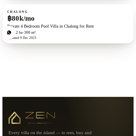
For rent
CHALONG
฿80k/mo
Private 4 Bedroom Pool Villa in Chalong for Rent
4
bd
2
ba
300 m²
Updated
9 Dec 2025
Every villa on the island — to rent, buy and