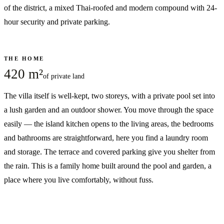
of the district, a mixed Thai-roofed and modern compound with 24-
hour security and private parking.
THE HOME
420 m²
of private land
The villa itself is well-kept, two storeys, with a private pool set into
a lush garden and an outdoor shower. You move through the space
easily — the island kitchen opens to the living areas, the bedrooms
and bathrooms are straightforward, here you find a laundry room
and storage. The terrace and covered parking give you shelter from
the rain. This is a family home built around the pool and garden, a
place where you live comfortably, without fuss.