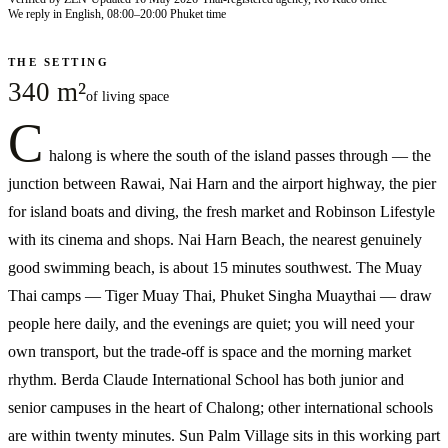
We reply in English, 08:00–20:00 Phuket time
THE SETTING
340 m²
of living space
C
halong is where the south of the island passes through — the
junction between Rawai, Nai Harn and the airport highway, the pier
for island boats and diving, the fresh market and Robinson Lifestyle
with its cinema and shops. Nai Harn Beach, the nearest genuinely
good swimming beach, is about 15 minutes southwest. The Muay
Thai camps — Tiger Muay Thai, Phuket Singha Muaythai — draw
people here daily, and the evenings are quiet; you will need your
own transport, but the trade-off is space and the morning market
rhythm. Berda Claude International School has both junior and
senior campuses in the heart of Chalong; other international schools
are within twenty minutes. Sun Palm Village sits in this working part