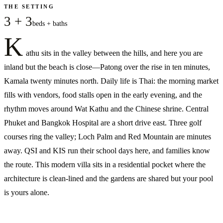
THE SETTING
3 + 3
beds + baths
K
athu sits in the valley between the hills, and here you are
inland but the beach is close—Patong over the rise in ten minutes,
Kamala twenty minutes north. Daily life is Thai: the morning market
fills with vendors, food stalls open in the early evening, and the
rhythm moves around Wat Kathu and the Chinese shrine. Central
Phuket and Bangkok Hospital are a short drive east. Three golf
courses ring the valley; Loch Palm and Red Mountain are minutes
away. QSI and KIS run their school days here, and families know
the route. This modern villa sits in a residential pocket where the
architecture is clean-lined and the gardens are shared but your pool
is yours alone.