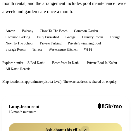
month rental, and the arrangement includes pool maintenance twice
a week and garden care once a month.
Aircon
Balcony
Close To The Beach
Common Garden
Common Parking
Fully Furnished
Garage
Laundry Room
Lounge
Next To The School
Private Parking
Private Swimming Pool
Storage Room
Terrace
Westerneuro Kitchen
Wi Fi
Explore similar:
3-Bed Kathu
Beachfront In Kathu
Private Pool In Kathu
All
Kathu
Rentals
Map location is approximate (district level). The exact address is shared on enquiry.
฿85k/mo
Long-term rent
12-month minimum
Ask about this villa