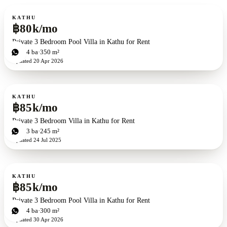
For rent
KATHU
฿80k/mo
Private 3 Bedroom Pool Villa in Kathu for Rent
3
bd
4
ba
350 m²
Updated
20 Apr 2026
For rent
KATHU
฿85k/mo
Private 3 Bedroom Villa in Kathu for Rent
3
bd
3
ba
245 m²
Updated
24 Jul 2025
For rent
KATHU
฿85k/mo
Private 3 Bedroom Pool Villa in Kathu for Rent
3
bd
4
ba
300 m²
Updated
30 Apr 2026