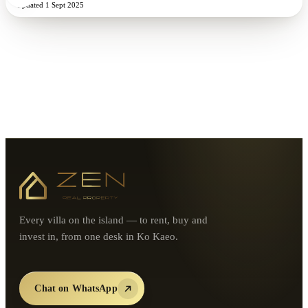
Updated
1 Sept 2025
Every villa on the island — to rent, buy and
invest in, from one desk in Ko Kaeo.
Chat on WhatsApp