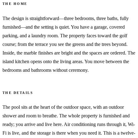
THE HOME
The design is straightforward—three bedrooms, three baths, fully
furnished—and the setting is quiet. You have a garage, covered
parking, and a laundry room. The property faces toward the golf
course; from the terrace you see the greens and the trees beyond.
Inside, the marble finishes are bright and the spaces are ordered. The
island kitchen opens onto the living areas. You move between the
bedrooms and bathrooms without ceremony.
THE DETAILS
The pool sits at the heart of the outdoor space, with an outdoor
shower and room to breathe. The whole property is furnished and
ready; you arrive and live here. Air conditioning runs through it, Wi-
Fi is live, and the storage is there when you need it. This is a twelve-