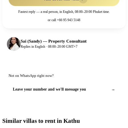
Fastest reply — a real person, in English, 08:00–20:00 Phuket time.
or call
+66 95 943 5148
Sai (Sandy)
—
Property Consultant
Replies in English · 08:00–20:00 GMT+7
Not on WhatsApp right now?
Leave your number and we'll message you
→
Similar villas to rent in Kathu