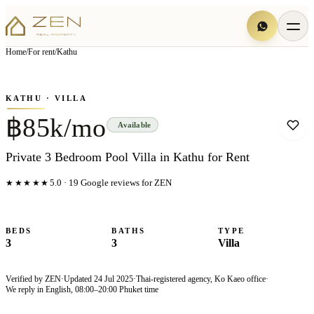
View all
10
photo
s
▦
Home
/
For rent
/
Kathu
‹
›
Photo
1
of
10
1
/
10
KATHU
· VILLA
฿85k/mo
Available
Private 3 Bedroom Pool Villa in Kathu for Rent
★★★★★
5.0
·
19
Google reviews for ZEN
BEDS
BATHS
TYPE
3
3
Villa
Verified by ZEN
·
Updated
24 Jul 2025
·
Thai-registered agency, Ko Kaeo office
·
We reply in English, 08:00–20:00 Phuket time