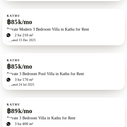
For rent
KATHU
฿85k/mo
Private Modern 3 Bedroom Villa in Kathu for Rent
3
bd
2
ba
216 m²
Updated
15 Dec 2025
For rent
KATHU
฿85k/mo
Private 3 Bedroom Pool Villa in Kathu for Rent
3
bd
3
ba
170 m²
Updated
24 Jul 2025
For rent
KATHU
฿89k/mo
Private 3 Bedroom Villa in Kathu for Rent
3
bd
3
ba
400 m²