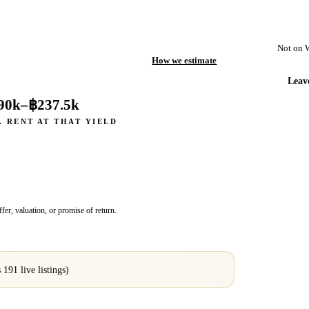
Not on 
How we estimate
Leav
90k
–
฿237.5k
. RENT AT THAT YIELD
fer, valuation, or promise of return.
s
191
live listings)