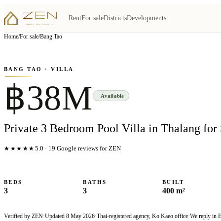
Rent
For sale
Districts
Developments
View all
5
photo
s
▦
Home
/
For sale
/
Bang Tao
‹
›
Photo
1
of
5
1
/
5
BANG TAO
· VILLA
฿38M
Available
Private 3 Bedroom Pool Villa in Thalang for 
★★★★★
5.0
·
19
Google reviews for ZEN
BEDS
BATHS
BUILT
3
3
400 m²
Verified by ZEN
·
Updated
8 May 2026
·
Thai-registered agency, Ko Kaeo office
·
We reply in 