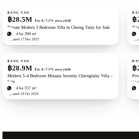
For sale
For s
BANG TAO
BA
฿28.5M
฿
Est. 6–7.5% area yield
Private Modern 3 Bedroom Villa in Cherng Talay for Sale
Pri
3
bd
4
ba
300 m²
3
b
Updated
17 Dec 2025
Upd
For sale
For s
New development
ZEN exclusive
BANG TAO
BA
฿28.9M
฿
Est. 6–7.5% area yield
Modern 3–4 Bedroom Mouana Serenity Cherngtalay Villa –
Pri
Sale
3
b
Upd
3
bd
4
ba
357 m²
Updated
19 Oct 2024