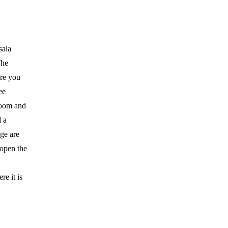
sala
The
ere you
ee
room and
d a
ge are
 open the
e it is