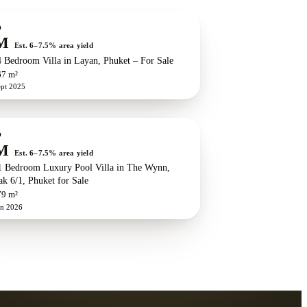
w development
ZEN exclusive
O
M
Est. 6–7.5% area yield
 Bedroom Villa in Layan, Phuket – For Sale
67 m²
ept 2025
w development
ZEN exclusive
O
M
Est. 6–7.5% area yield
 Bedroom Luxury Pool Villa in The Wynn,
k 6/1, Phuket for Sale
79 m²
un 2026