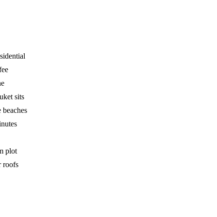
sidential
fee
he
ket sits
e beaches
inutes
m plot
 roofs