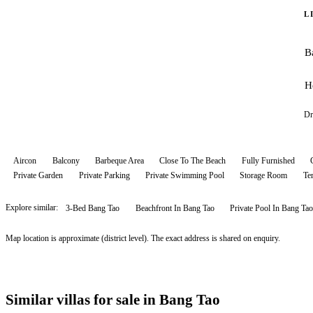
L
B
H
Dr
Aircon
Balcony
Barbeque Area
Close To The Beach
Fully Furnished
Private Garden
Private Parking
Private Swimming Pool
Storage Room
Te
Explore similar:
3-Bed Bang Tao
Beachfront In Bang Tao
Private Pool In Bang Tao
Map location is approximate (district level). The exact address is shared on enquiry.
Similar villas for sale in Bang Tao