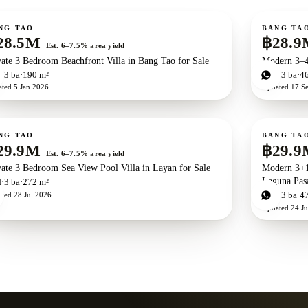
ale
For sale
Ne
NG TAO
BANG TA
28.5M
฿28.9
Est. 6–7.5% area yield
vate 3 Bedroom Beachfront Villa in Bang Tao for Sale
Modern 3–4
d
3
ba
190 m²
3
bd
3
ba
4
ated
5 Jan 2026
Updated
17 S
ale
For sale
Ne
NG TAO
BANG TA
29.9M
฿29.9
Est. 6–7.5% area yield
vate 3 Bedroom Sea View Pool Villa in Layan for Sale
Modern 3+1
Laguna Pasa
d
3
ba
272 m²
ated
28 Jul 2026
4
bd
3
ba
4
Updated
24 J