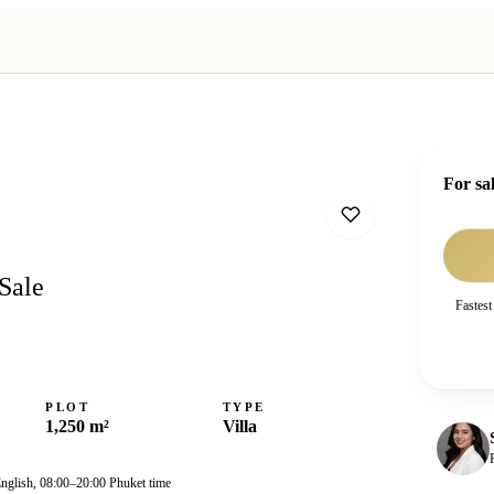
For sa
Sale
Fastest
PLOT
TYPE
1,250 m²
Villa
English, 08:00–20:00 Phuket time