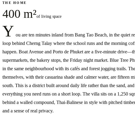
THE HOME
400 m²
of living space
Y
ou are ten minutes inland from Bang Tao Beach, in the quiet re
loop behind Cherng Talay where the school runs and the morning cof
happen. Boat Avenue and Porto de Phuket are a five-minute drive—t
supermarkets, the bakery stops, the Friday night market. Blue Tree Phu
in the same neighbourhood with its cafés and forest jogging trails. Th
themselves, with their casuarina shade and calmer water, are fifteen m
south. This is a district built around daily life rather than the sand, and
everything you need runs on a short loop. The villa sits on a 1,250 sq
behind a walled compound, Thai-Balinese in style with pitched timber
and a sense of real privacy.