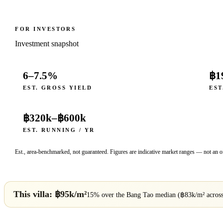
FOR INVESTORS
Investment snapshot
6–7.5%
฿1
EST. GROSS YIELD
EST
฿320k
–
฿600k
EST. RUNNING / YR
Est., area-benchmarked, not guaranteed. Figures are indicative market ranges — not an of
This villa: ฿
95
k/m²
15% over
the
Bang Tao
median (฿
83
k/m² acros