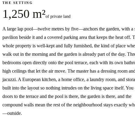
THE SETTING
1,250 m²
of private land
A large lap pool—twelve metres by five—anchors the garden, with a 
pavilion beside it and a covered parking area that keeps the heat off. 
whole property is well-kept and fully furnished, the kind of place wh
walk out in the morning and the garden is already part of the day. Thr
bedrooms open directly onto the pool terrace, each with its own bath
high ceilings that let the air move. The master has a dressing room an
jacuzzi. A European kitchen, a home office, a laundry room, and stora
built into the layout so nothing intrudes on the living space itself. You
doors to the terrace and the pool is there, the garden is there, and the
compound walls mean the rest of the neighbourhood stays exactly wher
—outside.