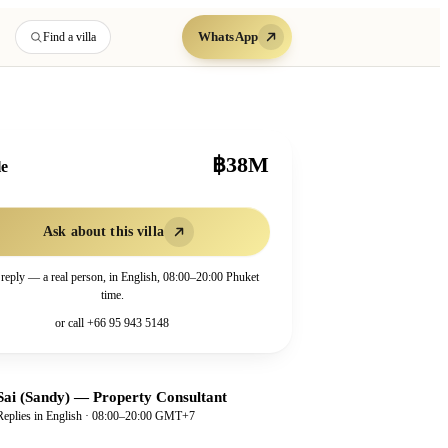
WhatsApp
Find a villa
฿38M
le
Ask about this villa
 reply — a real person, in English, 08:00–20:00 Phuket
time.
or call
+66 95 943 5148
Sai (Sandy)
—
Property Consultant
Replies in English · 08:00–20:00 GMT+7