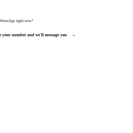
WhatsApp right now?
e your number and we'll message you
→