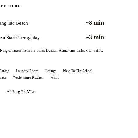
IFE HERE
~8 min
ang Tao Beach
~3 min
eadStart Cherngtalay
iving estimates from this villa's location. Actual time varies with traffic.
Garage
Laundry Room
Lounge
Next To The School
rrace
Westerneuro Kitchen
Wi Fi
All
Bang Tao
Villas