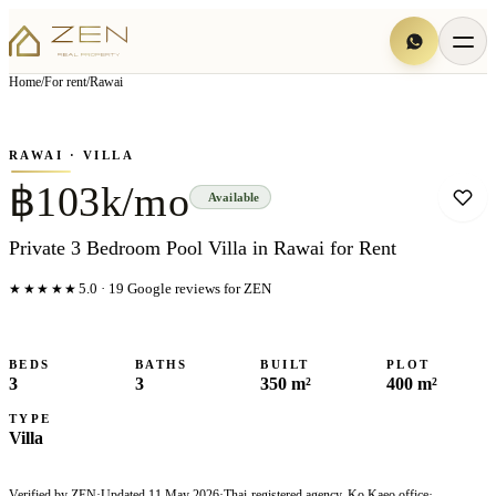
View all
5
photo
s
▦
Home
/
For rent
/
Rawai
‹
›
Photo
1
of
5
1
/
5
RAWAI
· VILLA
฿103k/mo
Available
Private 3 Bedroom Pool Villa in Rawai for Rent
★★★★★
5.0
·
19
Google reviews for ZEN
BEDS
BATHS
BUILT
PLOT
3
3
350 m²
400 m²
TYPE
Villa
Verified by ZEN
·
Updated
11 May 2026
·
Thai-registered agency, Ko Kaeo office
·