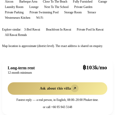
Aircon
Barbeque Area
Close To The Beach
Fully Furnished
Garage
Laundry Room
Lounge
Next To The School
Private Garden
Private Parking
Private Swimming Pool
Storage Room
Terrace
Westerneuro Kitchen
Wi Fi
Explore similar:
3-Bed Rawai
Beachfront In Rawai
Private Pool In Rawai
All
Rawai
Rentals
Map location is approximate (district level). The exact address is shared on enquiry.
฿103k/mo
Long-term rent
12-month minimum
Ask about this villa
Fastest reply — a real person, in English, 08:00–20:00 Phuket time.
or call
+66 95 943 5148