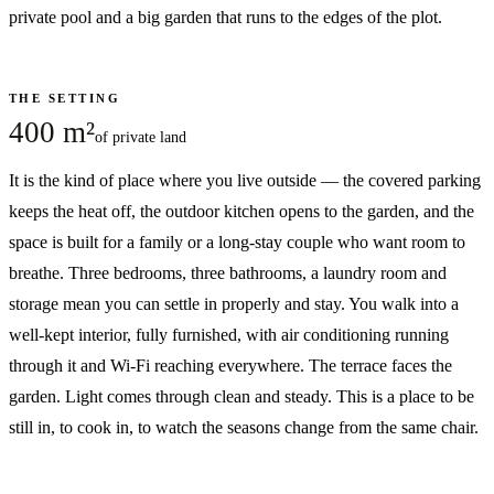
private pool and a big garden that runs to the edges of the plot.
THE SETTING
400 m²
of private land
It is the kind of place where you live outside — the covered parking
keeps the heat off, the outdoor kitchen opens to the garden, and the
space is built for a family or a long-stay couple who want room to
breathe. Three bedrooms, three bathrooms, a laundry room and
storage mean you can settle in properly and stay. You walk into a
well-kept interior, fully furnished, with air conditioning running
through it and Wi-Fi reaching everywhere. The terrace faces the
garden. Light comes through clean and steady. This is a place to be
still in, to cook in, to watch the seasons change from the same chair.