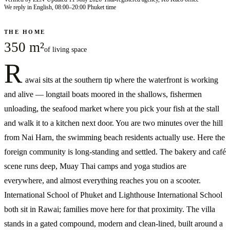
We reply in English, 08:00–20:00 Phuket time
THE HOME
350 m²
of living space
R
awai sits at the southern tip where the waterfront is working
and alive — longtail boats moored in the shallows, fishermen
unloading, the seafood market where you pick your fish at the stall
and walk it to a kitchen next door. You are two minutes over the hill
from Nai Harn, the swimming beach residents actually use. Here the
foreign community is long-standing and settled. The bakery and café
scene runs deep, Muay Thai camps and yoga studios are
everywhere, and almost everything reaches you on a scooter.
International School of Phuket and Lighthouse International School
both sit in Rawai; families move here for that proximity. The villa
stands in a gated compound, modern and clean-lined, built around a