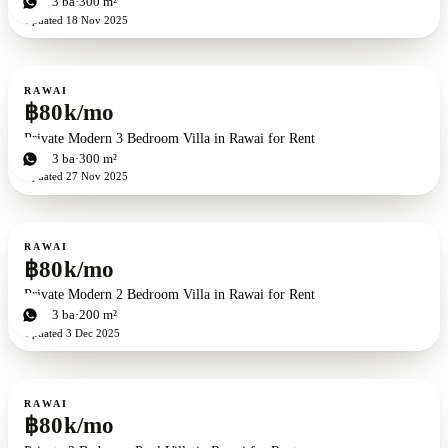
3
bd
3
ba
300 m²
Updated
18 Nov 2025
For rent
RAWAI
฿80k/mo
Private Modern 3 Bedroom Villa in Rawai for Rent
3
bd
3
ba
300 m²
Updated
27 Nov 2025
For rent
RAWAI
฿80k/mo
Private Modern 2 Bedroom Villa in Rawai for Rent
2
bd
3
ba
200 m²
Updated
3 Dec 2025
For rent
RAWAI
฿80k/mo