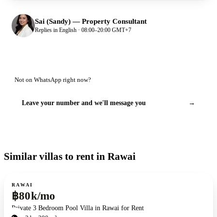
Sai (Sandy)
—
Property Consultant
Replies in English · 08:00–20:00 GMT+7
Not on WhatsApp right now?
Leave your number and we'll message you
→
Similar villas to rent in Rawai
For rent
RAWAI
฿80k/mo
Private 3 Bedroom Pool Villa in Rawai for Rent