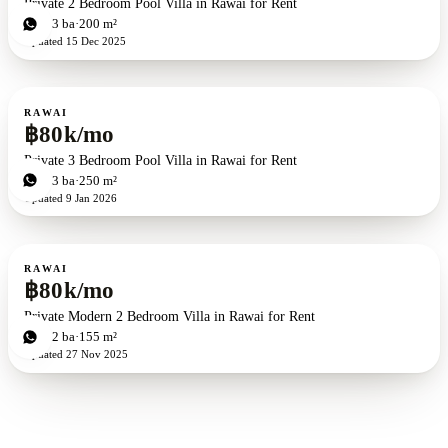
Private 2 Bedroom Pool Villa in Rawai for Rent
2
bd
3
ba
200 m²
Updated
15 Dec 2025
For rent
RAWAI
฿80k/mo
Private 3 Bedroom Pool Villa in Rawai for Rent
3
bd
3
ba
250 m²
Updated
9 Jan 2026
For rent
RAWAI
฿80k/mo
Private Modern 2 Bedroom Villa in Rawai for Rent
2
bd
2
ba
155 m²
Updated
27 Nov 2025