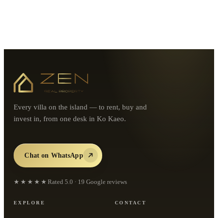
Every villa on the island — to rent, buy and
invest in, from one desk in Ko Kaeo.
Chat on WhatsApp
★★★★★
Rated
5.0
·
19
Google reviews
EXPLORE
CONTACT