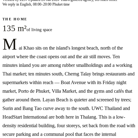
We reply in English, 08:00–20:00 Phuket time
THE HOME
135 m²
of living space
M
ai Khao sits on the island's longest beach, north of the
airport where the coast opens out and the air still moves. Ten
minutes inland you are among rubber smallholdings and a working
Thai market; ten minutes south, Cherng Talay brings restaurants and
supermarkets within reach — Boat Avenue with its Friday night
market, Porto de Phuket, Villa Market, and the gyms and cafés that
gather around them. Layan Beach is quieter and screened by trees;
Surin and Bang Tao curve away to the south. UWC Thailand and
HeadStart International are both here in Thalang. This is a low-
density residential building, four storeys, set back from the road with
secure parking and a communal pool that faces the internal