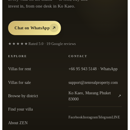
invest in, from one desk in Ko Kaeo.
Chat on WhatsApp
★★★★★
Rated
5.0
·
19
Google reviews
EXPLORE
CONTACT
Villas for rent
+66 95 943 5148
· WhatsApp
Villas for sale
support@zenrealproperty.com
Ko Kaeo, Mueang Phuket
Browse by district
↗
— open the office in Google Maps
83000
Find your villa
Facebook
Instagram
Telegram
LINE
About ZEN