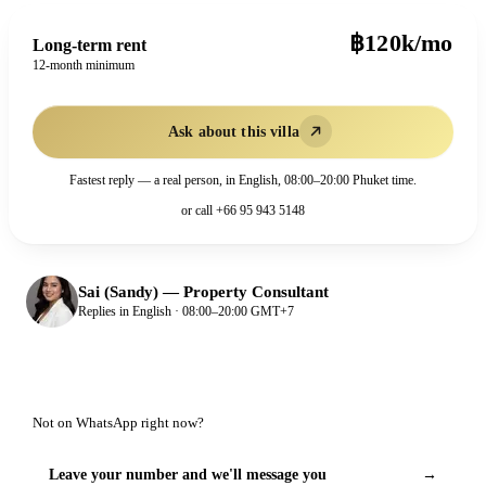
฿120k/mo
Long-term rent
12-month minimum
Ask about this villa
Fastest reply — a real person, in English, 08:00–20:00 Phuket time.
or call
+66 95 943 5148
Sai (Sandy)
—
Property Consultant
Replies in English · 08:00–20:00 GMT+7
Not on WhatsApp right now?
Leave your number and we'll message you
→