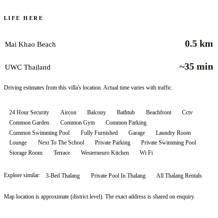
LIFE HERE
0.5 km
Mai Khao Beach
~35 min
UWC Thailand
Driving estimates from this villa's location. Actual time varies with traffic.
24 Hour Security
Aircon
Balcony
Bathtub
Beachfront
Cctv
Common Garden
Common Gym
Common Parking
Common Swimming Pool
Fully Furnished
Garage
Laundry Room
Lounge
Next To The School
Private Parking
Private Swimming Pool
Storage Room
Terrace
Westerneuro Kitchen
Wi Fi
Explore similar:
3-Bed Thalang
Private Pool In Thalang
All
Thalang
Rentals
Map location is approximate (district level). The exact address is shared on enquiry.