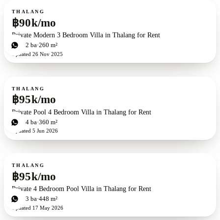
For rent
THALANG
฿90k/mo
Private Modern 3 Bedroom Villa in Thalang for Rent
3
bd
2
ba
260 m²
Updated
26 Nov 2025
For rent
THALANG
฿95k/mo
Private Pool 4 Bedroom Villa in Thalang for Rent
4
bd
4
ba
360 m²
Updated
5 Jun 2026
For rent
THALANG
฿95k/mo
Private 4 Bedroom Pool Villa in Thalang for Rent
4
bd
3
ba
448 m²
Updated
17 May 2026