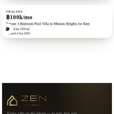
For rent
THALANG
฿100k/mo
Private 3 Bedroom Pool Villa in Mission Heights for Rent
3
bd
4
ba
310 m²
Updated
4 Jun 2026
Every villa on the island — to rent, buy and