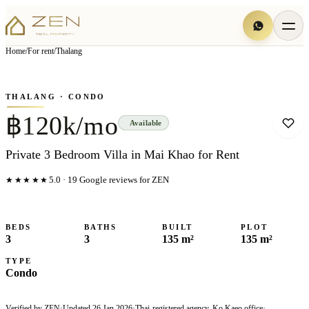
View all
6
photo
s
▦
Home
/
For rent
/
Thalang
‹
›
Photo
1
of
6
1
/
6
THALANG
· CONDO
฿120k/mo
Available
Private 3 Bedroom Villa in Mai Khao for Rent
★★★★★
5.0
·
19
Google reviews for ZEN
BEDS
BATHS
BUILT
PLOT
3
3
135 m²
135 m²
TYPE
Condo
Verified by ZEN
·
Updated
26 Jan 2026
·
Thai-registered agency, Ko Kaeo office
·