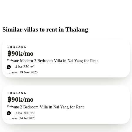
Similar villas to rent in Thalang
For rent
THALANG
฿90k/mo
Private Modern 3 Bedroom Villa in Nai Yang for Rent
3
bd
4
ba
250 m²
Updated
19 Nov 2025
For rent
THALANG
฿90k/mo
Private 2 Bedroom Villa in Nai Yang for Rent
2
bd
2
ba
200 m²
Updated
24 Jul 2025