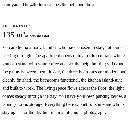
courtyard. The 4th floor catches the light and the air.
THE DETAILS
135 m²
of private land
You are living among families who have chosen to stay, not tourists
passing through. The apartment opens onto a rooftop terrace where
you can stand with your coffee and see the neighbouring villas and
the palms between them. Inside, the three bedrooms are modern and
cleanly finished, the bathrooms functional, the kitchen island-style
and built to work. The living space flows across the floor; the light
comes steady through the day. You have your own parking below, a
laundry room, storage. Everything here is built for someone who is
staying — for the rhythm of a real life, not a photograph.