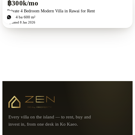
฿300k/mo
Private 4 Bedroom Modern Villa in Rawai for Rent
4
bd
4
ba
600 m²
Updated
8 Jan 2026
Every villa on the island — to rent, buy and
invest in, from one desk in Ko Kaeo.