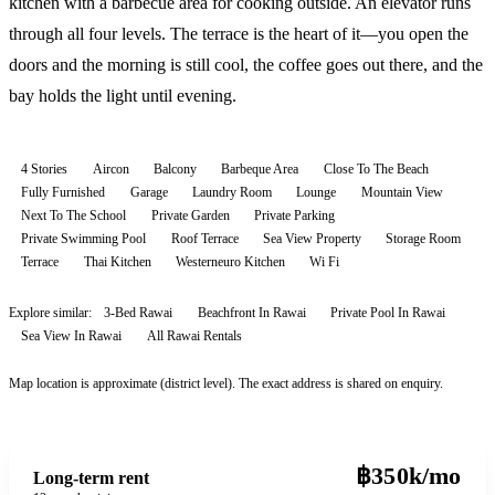
kitchen with a barbecue area for cooking outside. An elevator runs
through all four levels. The terrace is the heart of it—you open the
doors and the morning is still cool, the coffee goes out there, and the
bay holds the light until evening.
4 Stories
Aircon
Balcony
Barbeque Area
Close To The Beach
Fully Furnished
Garage
Laundry Room
Lounge
Mountain View
Next To The School
Private Garden
Private Parking
Private Swimming Pool
Roof Terrace
Sea View Property
Storage Room
Terrace
Thai Kitchen
Westerneuro Kitchen
Wi Fi
Explore similar:
3-Bed Rawai
Beachfront In Rawai
Private Pool In Rawai
Sea View In Rawai
All
Rawai
Rentals
Map location is approximate (district level). The exact address is shared on enquiry.
฿350k/mo
Long-term rent