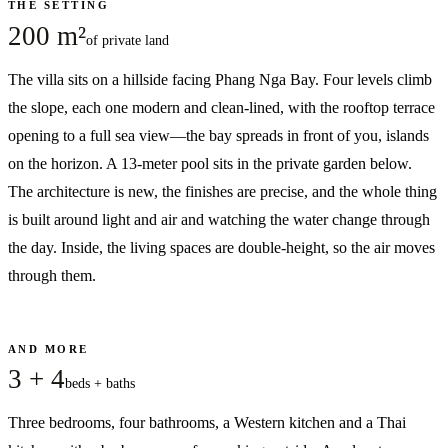
THE SETTING
200 m²
of private land
The villa sits on a hillside facing Phang Nga Bay. Four levels climb
the slope, each one modern and clean-lined, with the rooftop terrace
opening to a full sea view—the bay spreads in front of you, islands
on the horizon. A 13-meter pool sits in the private garden below.
The architecture is new, the finishes are precise, and the whole thing
is built around light and air and watching the water change through
the day. Inside, the living spaces are double-height, so the air moves
through them.
AND MORE
3 + 4
beds + baths
Three bedrooms, four bathrooms, a Western kitchen and a Thai