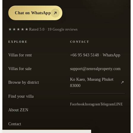
Chat on WhatsApp
★★★★★
Rated
5.0
·
19
Google reviews
EXPLORE
CONTACT
Villas for rent
+66 95 943 5148
· WhatsApp
Villas for sale
support@zenrealproperty.com
Ko Kaeo, Mueang Phuket
Browse by district
↗
— open the office in Google Maps
83000
Find your villa
Facebook
Instagram
Telegram
LINE
About ZEN
Contact