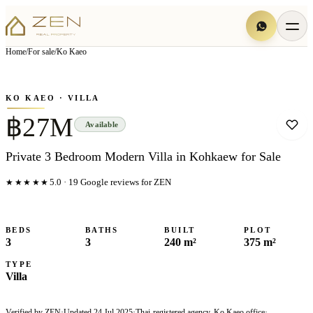
View all
6
photo
s
▦
Home
/
For sale
/
Ko Kaeo
‹
›
Photo
1
of
6
1
/
6
KO KAEO
· VILLA
฿27M
Available
Private 3 Bedroom Modern Villa in Kohkaew for Sale
★★★★★
5.0
·
19
Google reviews for ZEN
BEDS
BATHS
BUILT
PLOT
3
3
240 m²
375 m²
TYPE
Villa
Verified by ZEN
·
Updated
24 Jul 2025
·
Thai-registered agency, Ko Kaeo office
·