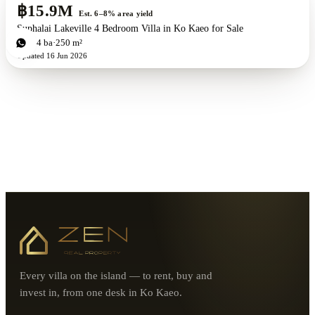
฿15.9M
Est. 6–8% area yield
Suphalai Lakeville 4 Bedroom Villa in Ko Kaeo for Sale
4
bd
4
ba
250 m²
Updated
16 Jun 2026
Every villa on the island — to rent, buy and
invest in, from one desk in Ko Kaeo.