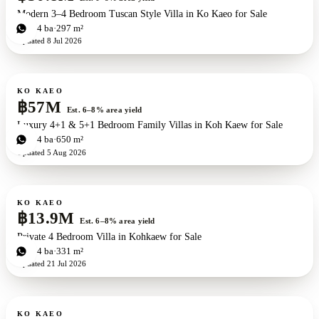
Modern 3–4 Bedroom Tuscan Style Villa in Ko Kaeo for Sale
3
bd
4
ba
297 m²
Updated
8 Jul 2026
For sale
New development
ZEN exclusive
KO KAEO
฿57M
Est. 6–8% area yield
Luxury 4+1 & 5+1 Bedroom Family Villas in Koh Kaew for Sale
4
bd
4
ba
650 m²
Updated
5 Aug 2026
For sale
KO KAEO
฿13.9M
Est. 6–8% area yield
Private 4 Bedroom Villa in Kohkaew for Sale
4
bd
4
ba
331 m²
Updated
21 Jul 2026
For sale
KO KAEO