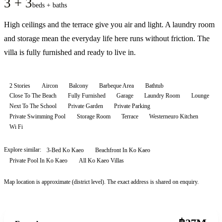
3 + 3
beds + baths
High ceilings and the terrace give you air and light. A laundry room
and storage mean the everyday life here runs without friction. The
villa is fully furnished and ready to live in.
2 Stories
Aircon
Balcony
Barbeque Area
Bathtub
Close To The Beach
Fully Furnished
Garage
Laundry Room
Lounge
Next To The School
Private Garden
Private Parking
Private Swimming Pool
Storage Room
Terrace
Westerneuro Kitchen
Wi Fi
Explore similar:
3-Bed Ko Kaeo
Beachfront In Ko Kaeo
Private Pool In Ko Kaeo
All
Ko Kaeo
Villas
Map location is approximate (district level). The exact address is shared on enquiry.