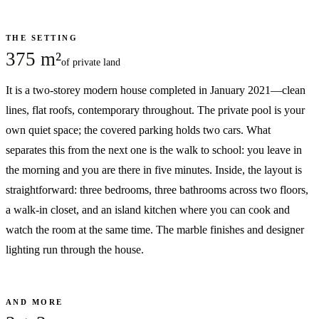
THE SETTING
375 m²
of private land
It is a two-storey modern house completed in January 2021—clean
lines, flat roofs, contemporary throughout. The private pool is your
own quiet space; the covered parking holds two cars. What
separates this from the next one is the walk to school: you leave in
the morning and you are there in five minutes. Inside, the layout is
straightforward: three bedrooms, three bathrooms across two floors,
a walk-in closet, and an island kitchen where you can cook and
watch the room at the same time. The marble finishes and designer
lighting run through the house.
AND MORE