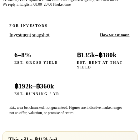
We reply in English, 08:00–20:00 Phuket time
FOR INVESTORS
Investment snapshot
How we estimate
6–8%
฿135k
–
฿180k
EST. GROSS YIELD
EST. RENT AT THAT
YIELD
฿192k
–
฿360k
EST. RUNNING / YR
Est., area-benchmarked, not guaranteed. Figures are indicative market ranges —
not an offer, valuation, or promise of return.
This villa: ฿
113
k/m²