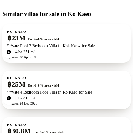
Similar villas for sale in Ko Kaeo
For sale
New development
ZEN exclusive
KO KAEO
฿23M
Est. 6–8% area yield
Private Pool 3 Bedroom Villa in Koh Kaew for Sale
3
bd
4
ba
351 m²
Updated
28 Apr 2026
For sale
KO KAEO
฿25M
Est. 6–8% area yield
Private 4 Bedroom Pool Villa in Ko Kaeo for Sale
4
bd
5
ba
410 m²
Updated
24 Dec 2025
For sale
New development
ZEN exclusive
KO KAEO
฿30.8M
Est. 6–8% area yield