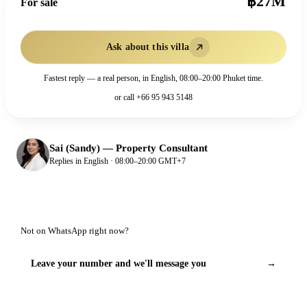
฿27M
For sale
Ask about this villa
Fastest reply — a real person, in English, 08:00–20:00 Phuket time.
or call
+66 95 943 5148
Sai (Sandy)
—
Property Consultant
Replies in English · 08:00–20:00 GMT+7
Not on WhatsApp right now?
Leave your number and we'll message you
→