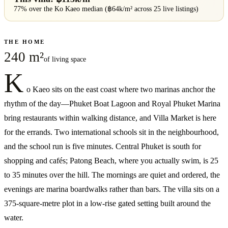
77% over
the
Ko Kaeo
median (฿
64
k/m² across
25
live listings)
THE HOME
240 m²
of living space
K
o Kaeo sits on the east coast where two marinas anchor the
rhythm of the day—Phuket Boat Lagoon and Royal Phuket Marina
bring restaurants within walking distance, and Villa Market is here
for the errands. Two international schools sit in the neighbourhood,
and the school run is five minutes. Central Phuket is south for
shopping and cafés; Patong Beach, where you actually swim, is 25
to 35 minutes over the hill. The mornings are quiet and ordered, the
evenings are marina boardwalks rather than bars. The villa sits on a
375-square-metre plot in a low-rise gated setting built around the
water.