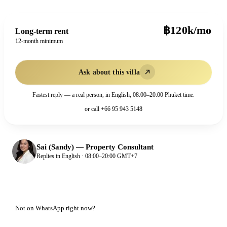
฿120k/mo
Long-term rent
12-month minimum
Ask about this villa
Fastest reply — a real person, in English, 08:00–20:00 Phuket time.
or call
+66 95 943 5148
Sai (Sandy)
—
Property Consultant
Replies in English · 08:00–20:00 GMT+7
Not on WhatsApp right now?