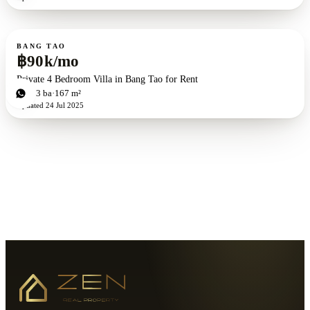
For rent
BANG TAO
฿90k/mo
Private 4 Bedroom Villa in Bang Tao for Rent
4
bd
3
ba
167 m²
Updated
24 Jul 2025