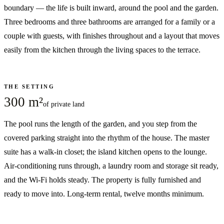
boundary — the life is built inward, around the pool and the garden.
Three bedrooms and three bathrooms are arranged for a family or a
couple with guests, with finishes throughout and a layout that moves
easily from the kitchen through the living spaces to the terrace.
THE SETTING
300 m²
of private land
The pool runs the length of the garden, and you step from the
covered parking straight into the rhythm of the house. The master
suite has a walk-in closet; the island kitchen opens to the lounge.
Air-conditioning runs through, a laundry room and storage sit ready,
and the Wi-Fi holds steady. The property is fully furnished and
ready to move into. Long-term rental, twelve months minimum.