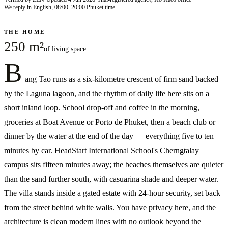
We reply in English, 08:00–20:00 Phuket time
THE HOME
250 m²
of living space
B
ang Tao runs as a six-kilometre crescent of firm sand backed
by the Laguna lagoon, and the rhythm of daily life here sits on a
short inland loop. School drop-off and coffee in the morning,
groceries at Boat Avenue or Porto de Phuket, then a beach club or
dinner by the water at the end of the day — everything five to ten
minutes by car. HeadStart International School's Cherngtalay
campus sits fifteen minutes away; the beaches themselves are quieter
than the sand further south, with casuarina shade and deeper water.
The villa stands inside a gated estate with 24-hour security, set back
from the street behind white walls. You have privacy here, and the
architecture is clean modern lines with no outlook beyond the