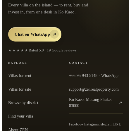
Every villa on the island — to rent, buy and
invest in, from one desk in Ko Kaeo.
Chat on WhatsApp
★★★★★
Rated
5.0
·
19
Google reviews
EXPLORE
CONTACT
Villas for rent
+66 95 943 5148
· WhatsApp
Villas for sale
support@zenrealproperty.com
Ko Kaeo, Mueang Phuket
Browse by district
↗
— open the office in Google Maps
83000
Find your villa
Facebook
Instagram
Telegram
LINE
About ZEN