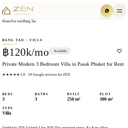
View all
5
photo
s
▦
Home
/
For rent
/
Bang Tao
‹
›
Photo
1
of
5
1
/
5
BANG TAO
· VILLA
฿120k/mo
Available
Private Modern 3 Bedroom Villa in Pasak Phuket for Rent
★★★★★
5.0
·
19
Google reviews for ZEN
BEDS
BATHS
BUILT
PLOT
3
3
250 m²
300 m²
TYPE
Villa
Verified by ZEN
·
Updated
4 Jun 2026
·
Thai-registered agency, Ko Kaeo office
·