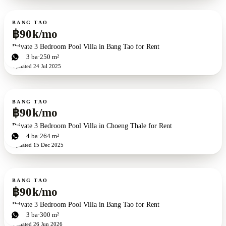
For rent
BANG TAO
฿90k/mo
Private 3 Bedroom Pool Villa in Bang Tao for Rent
3
bd
3
ba
250 m²
Updated
24 Jul 2025
For rent
BANG TAO
฿90k/mo
Private 3 Bedroom Pool Villa in Choeng Thale for Rent
3
bd
4
ba
264 m²
Updated
15 Dec 2025
For rent
BANG TAO
฿90k/mo
Private 3 Bedroom Pool Villa in Bang Tao for Rent
3
bd
3
ba
300 m²
Updated
26 Jun 2026