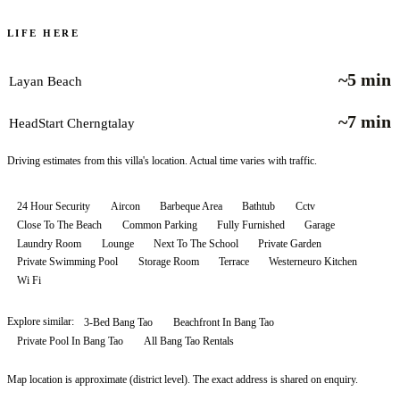
LIFE HERE
~5 min
Layan Beach
~7 min
HeadStart Cherngtalay
Driving estimates from this villa's location. Actual time varies with traffic.
24 Hour Security
Aircon
Barbeque Area
Bathtub
Cctv
Close To The Beach
Common Parking
Fully Furnished
Garage
Laundry Room
Lounge
Next To The School
Private Garden
Private Swimming Pool
Storage Room
Terrace
Westerneuro Kitchen
Wi Fi
Explore similar:
3-Bed Bang Tao
Beachfront In Bang Tao
Private Pool In Bang Tao
All
Bang Tao
Rentals
Map location is approximate (district level). The exact address is shared on enquiry.