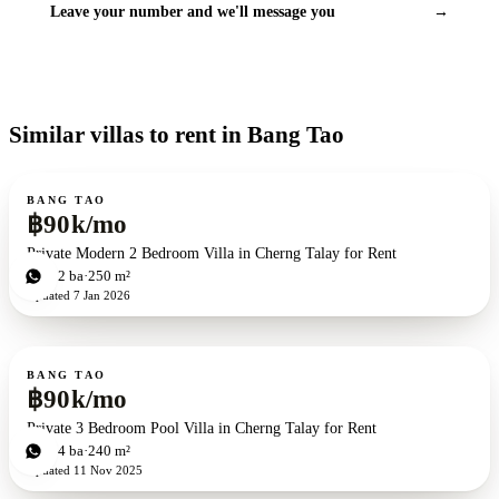
Leave your number and we'll message you
→
Similar villas to rent in Bang Tao
For rent
BANG TAO
฿90k/mo
Private Modern 2 Bedroom Villa in Cherng Talay for Rent
2
bd
2
ba
250 m²
Updated
7 Jan 2026
For rent
BANG TAO
฿90k/mo
Private 3 Bedroom Pool Villa in Cherng Talay for Rent
3
bd
4
ba
240 m²
Updated
11 Nov 2025