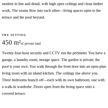
modern in line and detail, with high open ceilings and clean timber
work. The rooms flow into each other—living spaces open to the
terrace and the pool beyond.
THE SETTING
450 m²
of private land
Twenty-four-hour security and CCTV run the perimeter. You have a
garage, a laundry room, storage space. The garden is private; the
pool is your own. You walk through the front door into an open-plan
living room with an island kitchen. The ceilings rise above you.
Three bedrooms branch off—each with its own bathroom, one with
a walk-in wardrobe. Doors open from the living space onto a
covered terrace.