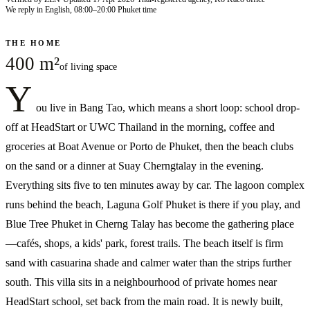
We reply in English, 08:00–20:00 Phuket time
THE HOME
400 m²
of living space
Y
ou live in Bang Tao, which means a short loop: school drop-
off at HeadStart or UWC Thailand in the morning, coffee and
groceries at Boat Avenue or Porto de Phuket, then the beach clubs
on the sand or a dinner at Suay Cherngtalay in the evening.
Everything sits five to ten minutes away by car. The lagoon complex
runs behind the beach, Laguna Golf Phuket is there if you play, and
Blue Tree Phuket in Cherng Talay has become the gathering place
—cafés, shops, a kids' park, forest trails. The beach itself is firm
sand with casuarina shade and calmer water than the strips further
south. This villa sits in a neighbourhood of private homes near
HeadStart school, set back from the main road. It is newly built,