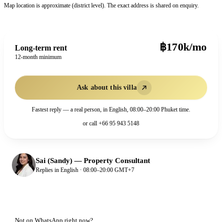
Map location is approximate (district level). The exact address is shared on enquiry.
฿170k/mo
Long-term rent
12-month minimum
Ask about this villa
Fastest reply — a real person, in English, 08:00–20:00 Phuket time.
or call
+66 95 943 5148
Sai (Sandy)
—
Property Consultant
Replies in English · 08:00–20:00 GMT+7
Not on WhatsApp right now?