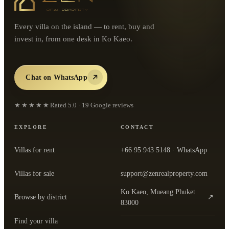
Every villa on the island — to rent, buy and
invest in, from one desk in Ko Kaeo.
Chat on WhatsApp
★★★★★
Rated
5.0
·
19
Google reviews
EXPLORE
CONTACT
Villas for rent
+66 95 943 5148
· WhatsApp
Villas for sale
support@zenrealproperty.com
Ko Kaeo, Mueang Phuket
Browse by district
↗
— open the office in Google Maps
83000
Find your villa