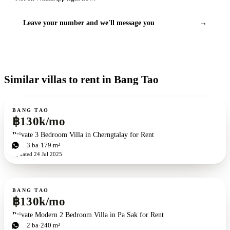
Leave your number and we'll message you
→
Similar villas to rent in Bang Tao
For rent
BANG TAO
฿130k/mo
Private 3 Bedroom Villa in Cherngtalay for Rent
3
bd
3
ba
179 m²
Updated
24 Jul 2025
For rent
BANG TAO
฿130k/mo
Private Modern 2 Bedroom Villa in Pa Sak for Rent
2
bd
2
ba
240 m²