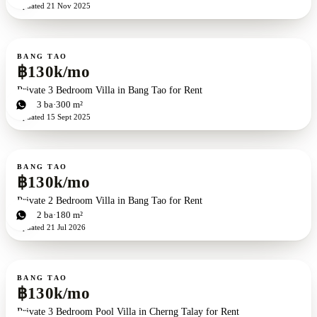
Updated
21 Nov 2025
For rent
BANG TAO
฿130k/mo
Private 3 Bedroom Villa in Bang Tao for Rent
3
bd
3
ba
300 m²
Updated
15 Sept 2025
For rent
BANG TAO
฿130k/mo
Private 2 Bedroom Villa in Bang Tao for Rent
2
bd
2
ba
180 m²
Updated
21 Jul 2026
For rent
BANG TAO
฿130k/mo
Private 3 Bedroom Pool Villa in Cherng Talay for Rent