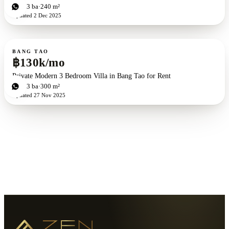
3
bd
3
ba
240 m²
Updated
2 Dec 2025
For rent
BANG TAO
฿130k/mo
Private Modern 3 Bedroom Villa in Bang Tao for Rent
3
bd
3
ba
300 m²
Updated
27 Nov 2025