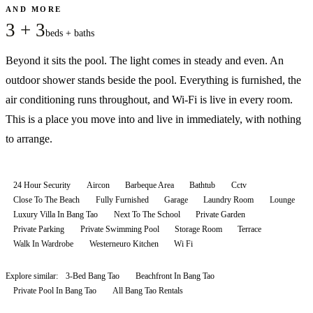
AND MORE
3 + 3
beds + baths
Beyond it sits the pool. The light comes in steady and even. An
outdoor shower stands beside the pool. Everything is furnished, the
air conditioning runs throughout, and Wi-Fi is live in every room.
This is a place you move into and live in immediately, with nothing
to arrange.
24 Hour Security
Aircon
Barbeque Area
Bathtub
Cctv
Close To The Beach
Fully Furnished
Garage
Laundry Room
Lounge
Luxury Villa In Bang Tao
Next To The School
Private Garden
Private Parking
Private Swimming Pool
Storage Room
Terrace
Walk In Wardrobe
Westerneuro Kitchen
Wi Fi
Explore similar:
3-Bed Bang Tao
Beachfront In Bang Tao
Private Pool In Bang Tao
All
Bang Tao
Rentals