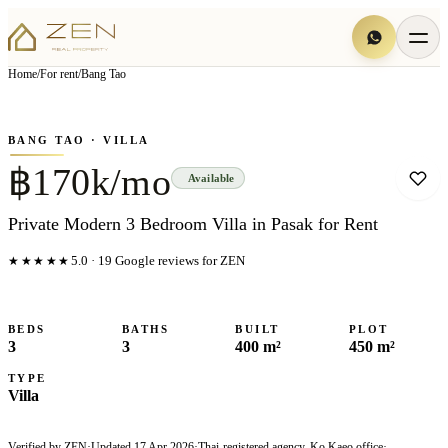
View all
6
photo
s
▦
Home
/
For rent
/
Bang Tao
‹
›
Photo
1
of
6
1
/
6
BANG TAO
· VILLA
฿170k/mo
Available
Private Modern 3 Bedroom Villa in Pasak for Rent
★★★★★
5.0
·
19
Google reviews for ZEN
BEDS
BATHS
BUILT
PLOT
3
3
400 m²
450 m²
TYPE
Villa
Verified by ZEN
·
Updated
17 Apr 2026
·
Thai-registered agency, Ko Kaeo office
·