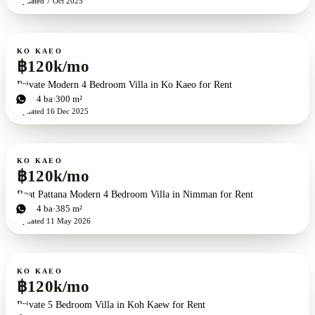
Updated
7 Oct 2025
For rent
KO KAEO
฿120k/mo
Private Modern 4 Bedroom Villa in Ko Kaeo for Rent
4
bd
4
ba
300 m²
Updated
16 Dec 2025
For rent
KO KAEO
฿120k/mo
Boat Pattana Modern 4 Bedroom Villa in Nimman for Rent
4
bd
4
ba
385 m²
Updated
11 May 2026
For rent
KO KAEO
฿120k/mo
Private 5 Bedroom Villa in Koh Kaew for Rent