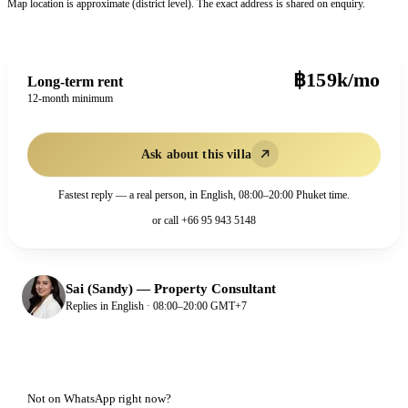
Map location is approximate (district level). The exact address is shared on enquiry.
฿159k/mo
Long-term rent
12-month minimum
Ask about this villa
Fastest reply — a real person, in English, 08:00–20:00 Phuket time.
or call
+66 95 943 5148
Sai (Sandy)
—
Property Consultant
Replies in English · 08:00–20:00 GMT+7
Not on WhatsApp right now?