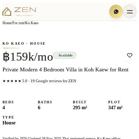
View all
8
photo
s
▦
Home
/
For rent
/
Ko Kaeo
‹
›
Photo
1
of
8
1
/
8
KO KAEO
· HOUSE
฿159k/mo
Available
Private Modern 4 Bedroom Villa in Koh Kaew for Rent
★★★★★
5.0
·
19
Google reviews for ZEN
BEDS
BATHS
BUILT
PLOT
4
6
295 m²
347 m²
TYPE
House
Verified by ZEN
·
Updated
28 Nov 2025
·
Thai-registered agency, Ko Kaeo office
·