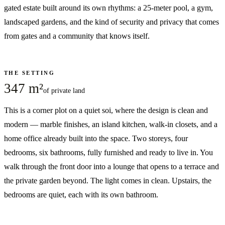
gated estate built around its own rhythms: a 25-meter pool, a gym,
landscaped gardens, and the kind of security and privacy that comes
from gates and a community that knows itself.
THE SETTING
347 m²
of private land
This is a corner plot on a quiet soi, where the design is clean and
modern — marble finishes, an island kitchen, walk-in closets, and a
home office already built into the space. Two storeys, four
bedrooms, six bathrooms, fully furnished and ready to live in. You
walk through the front door into a lounge that opens to a terrace and
the private garden beyond. The light comes in clean. Upstairs, the
bedrooms are quiet, each with its own bathroom.