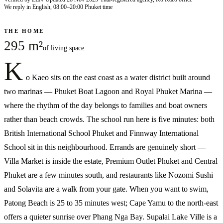
We reply in English, 08:00–20:00 Phuket time
THE HOME
295 m²
of living space
K
o Kaeo sits on the east coast as a water district built around
two marinas — Phuket Boat Lagoon and Royal Phuket Marina —
where the rhythm of the day belongs to families and boat owners
rather than beach crowds. The school run here is five minutes: both
British International School Phuket and Finnway International
School sit in this neighbourhood. Errands are genuinely short —
Villa Market is inside the estate, Premium Outlet Phuket and Central
Phuket are a few minutes south, and restaurants like Nozomi Sushi
and Solavita are a walk from your gate. When you want to swim,
Patong Beach is 25 to 35 minutes west; Cape Yamu to the north-east
offers a quieter sunrise over Phang Nga Bay. Supalai Lake Ville is a