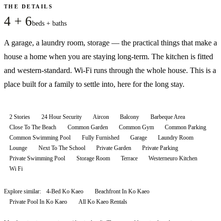
THE DETAILS
4 + 6
beds + baths
A garage, a laundry room, storage — the practical things that make a
house a home when you are staying long-term. The kitchen is fitted
and western-standard. Wi-Fi runs through the whole house. This is a
place built for a family to settle into, here for the long stay.
2 Stories
24 Hour Security
Aircon
Balcony
Barbeque Area
Close To The Beach
Common Garden
Common Gym
Common Parking
Common Swimming Pool
Fully Furnished
Garage
Laundry Room
Lounge
Next To The School
Private Garden
Private Parking
Private Swimming Pool
Storage Room
Terrace
Westerneuro Kitchen
Wi Fi
Explore similar:
4-Bed Ko Kaeo
Beachfront In Ko Kaeo
Private Pool In Ko Kaeo
All
Ko Kaeo
Rentals