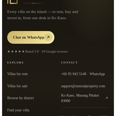
Every villa on the island — to rent, buy and
invest in, from one desk in Ko Kaeo.
Chat on WhatsApp
★★★★★
Rated
5.0
·
19
Google reviews
EXPLORE
CONTACT
Villas for rent
+66 95 943 5148
· WhatsApp
Villas for sale
support@zenrealproperty.com
Ko Kaeo, Mueang Phuket
Browse by district
↗
— open the office in Google Maps
83000
Find your villa