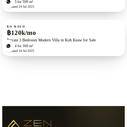
5
bd
5
ba
500 m²
Updated
24 Jul 2025
For rent
KO KAEO
฿120k/mo
Private 3 Bedroom Modern Villa in Koh Keaw for Sale
3
bd
4
ba
300 m²
Updated
24 Jul 2025