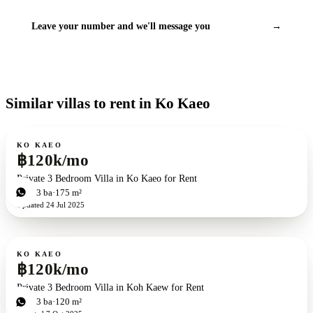
Leave your number and we'll message you
→
Similar villas to rent in Ko Kaeo
For rent
KO KAEO
฿120k/mo
Private 3 Bedroom Villa in Ko Kaeo for Rent
3
bd
3
ba
175 m²
Updated
24 Jul 2025
For rent
KO KAEO
฿120k/mo
Private 3 Bedroom Villa in Koh Kaew for Rent
3
bd
3
ba
120 m²