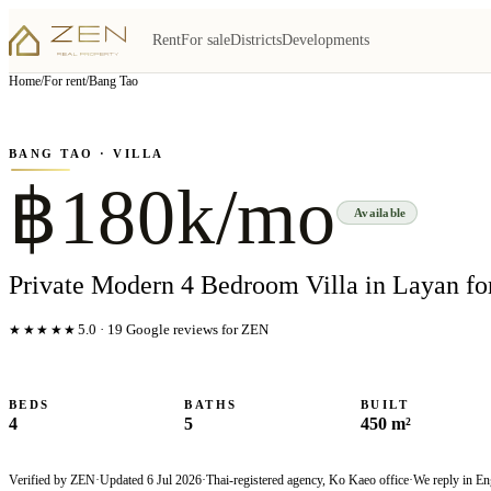
Rent
For sale
Districts
Developments
View all
4
photo
s
▦
Home
/
For rent
/
Bang Tao
‹
›
Photo
1
of
4
1
/
4
BANG TAO
· VILLA
฿180k/mo
Available
Private Modern 4 Bedroom Villa in Layan fo
★★★★★
5.0
·
19
Google reviews for ZEN
BEDS
BATHS
BUILT
4
5
450 m²
Verified by ZEN
·
Updated
6 Jul 2026
·
Thai-registered agency, Ko Kaeo office
·
We reply in En