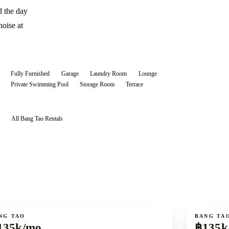
d the day
noise at
Fully Furnished
Garage
Laundry Room
Lounge
Private Swimming Pool
Storage Room
Terrace
All
Bang Tao
Rentals
ent
For rent
NG TAO
BANG TA
135k/mo
฿135k