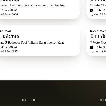
chada 3 Bedroom Pool Villa in Bang Tao for Rent
Private 4 B
d
2
ba
250 m²
4
bd
3
ba
2
ated
14 Jul 2026
Updated
24 Ju
ent
For rent
NG TAO
BANG TA
135k/mo
฿135k
vate 3 Bedroom Pool Villa in Bang Tao for Rent
Private Mod
d
4
ba
300 m²
4
bd
4
ba
3
ated
4 Dec 2025
Updated
19 S
EXPLORE
CON