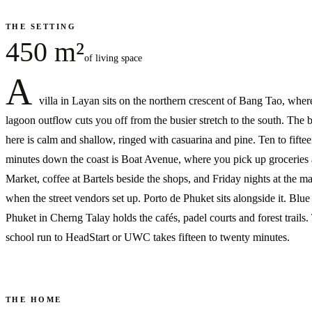
THE SETTING
450 m²
of living space
A
villa in Layan sits on the northern crescent of Bang Tao, wher
lagoon outflow cuts you off from the busier stretch to the south. The 
here is calm and shallow, ringed with casuarina and pine. Ten to fifte
minutes down the coast is Boat Avenue, where you pick up groceries a
Market, coffee at Bartels beside the shops, and Friday nights at the m
when the street vendors set up. Porto de Phuket sits alongside it. Blue
Phuket in Cherng Talay holds the cafés, padel courts and forest trails.
school run to HeadStart or UWC takes fifteen to twenty minutes.
THE HOME