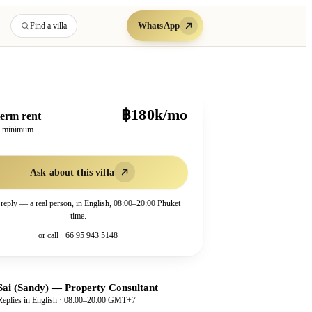
WhatsApp
Find a villa
฿180k/mo
erm rent
h minimum
Ask about this villa
 reply — a real person, in English, 08:00–20:00 Phuket
time.
or call
+66 95 943 5148
Sai (Sandy)
—
Property Consultant
Replies in English · 08:00–20:00 GMT+7