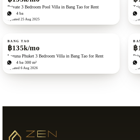
Private 3 Bedroom Pool Villa in Bang Tao for Rent
Tri
3
bd
4
ba
3
b
Updated
25 Aug 2025
Upd
For rent
For r
BANG TAO
BA
฿135k/mo
฿
Laguna Phuket 3 Bedroom Villa in Bang Tao for Rent
Pri
3
bd
4
ba
300 m²
3
b
Updated
6 Aug 2026
Upd