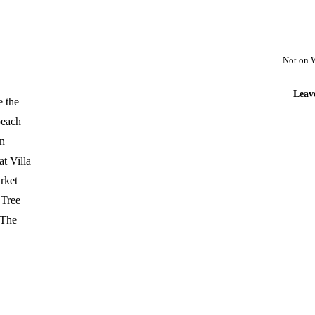
Not on 
Leav
e the
beach
en
t Villa
arket
 Tree
 The