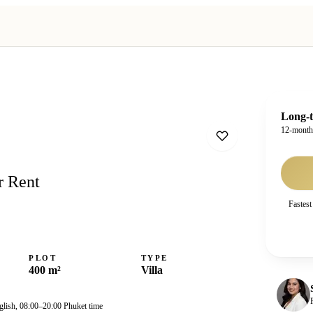
Long-t
12-mont
r Rent
Fastest
PLOT
TYPE
400 m²
Villa
glish, 08:00–20:00 Phuket time