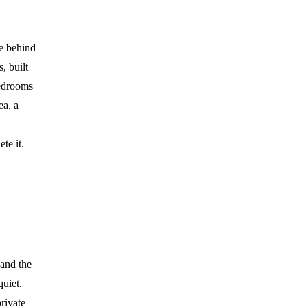
de behind
, built
bedrooms
ea, a
te it.
 and the
quiet.
rivate