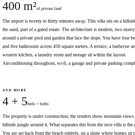
400 m²
of private land
The airport is twenty to thirty minutes away. This villa sits on a hillsi
the sand, part of a gated estate. The architecture is modern, two storeys
around a private pool and garden that face the slope. You have four 
and five bathrooms across 450 square metres. A terrace, a barbecue ar
western kitchen, a laundry room and storage sit within the layout.
Airconditioning throughout, wi-fi, a garage and private parking comple
AND MORE
4 + 5
beds + baths
The property is under construction; the renders show mountain views
hillside jungle around it. What separates this from the next villa is the 
You are set back from the beach entirely, on a slope where homes sit p