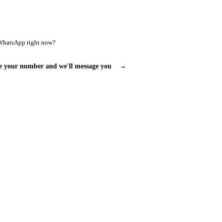
WhatsApp right now?
e your number and we'll message you
→