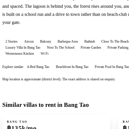
and spaced. The lagoon is behind you, the forest rises around you, an
is built on a school run and a drive to town rather than on beach-club 
your gate.
2 Stories
Aircon
Balcony
Barbeque Area
Bathtub
Close To The Beach
Luxury Villa In Bang Tao
Next To The School
Private Garden
Private Parking
Westerneuro Kitchen
Wi Fi
Explore similar:
4-Bed Bang Tao
Beachfront In Bang Tao
Private Pool In Bang Tao
Map location is approximate (district level). The exact address is shared on enquiry.
Similar villas to rent in Bang Tao
For rent
For r
BANG TAO
BA
฿135k/mo
฿