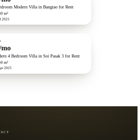
edroom Modern Villa in Bangtao for Rent
80 m²
l 2025
O
/mo
ern 4 Bedroom Villa in Soi Pasak 3 for Rent
50 m²
ept 2025
TACT