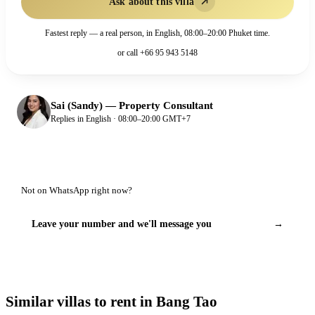
Ask about this villa
Fastest reply — a real person, in English, 08:00–20:00 Phuket time.
or call
+66 95 943 5148
Sai (Sandy)
—
Property Consultant
Replies in English · 08:00–20:00 GMT+7
Not on WhatsApp right now?
Leave your number and we'll message you
→
Similar villas to rent in Bang Tao