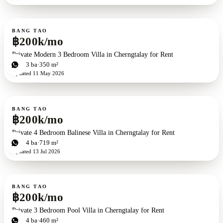
For rent
BANG TAO
฿200k/mo
Private Modern 3 Bedroom Villa in Cherngtalay for Rent
3
bd
3
ba
350 m²
Updated
11 May 2026
For rent
BANG TAO
฿200k/mo
Private 4 Bedroom Balinese Villa in Cherngtalay for Rent
4
bd
4
ba
719 m²
Updated
13 Jul 2026
For rent
BANG TAO
฿200k/mo
Private 3 Bedroom Pool Villa in Cherngtalay for Rent
3
bd
4
ba
460 m²