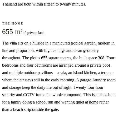
Thailand are both within fifteen to twenty minutes.
THE HOME
655 m²
of private land
The villa sits on a hillside in a manicured tropical garden, modern in
line and proportion, with high ceilings and clean geometry
throughout. The plot is 655 square metres, the built space 308. Four
bedrooms and four bathrooms are arranged around a private pool
and multiple outdoor pavilions—a sala, an island kitchen, a terrace
where the air stays still in the early morning. A garage, laundry room
and storage keep the daily life out of sight. Twenty-four-hour
security and CCTV frame the whole compound. This is a place built
for a family doing a school run and wanting quiet at home rather
than a beach strip outside the gate.