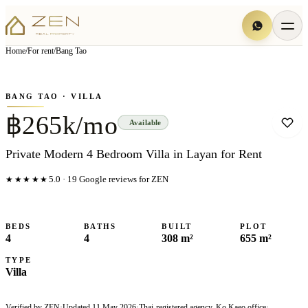
View all
8
photo
s
▦
Home
/
For rent
/
Bang Tao
‹
›
Photo
1
of
8
1
/
8
BANG TAO
· VILLA
฿265k/mo
Available
Private Modern 4 Bedroom Villa in Layan for Rent
★★★★★
5.0
·
19
Google reviews for ZEN
BEDS
BATHS
BUILT
PLOT
4
4
308 m²
655 m²
TYPE
Villa
Verified by ZEN
·
Updated
11 May 2026
·
Thai-registered agency, Ko Kaeo office
·