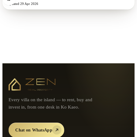
Updated
29 Apr 2026
Every villa on the island — to rent, buy and
invest in, from one desk in Ko Kaeo.
Chat on WhatsApp