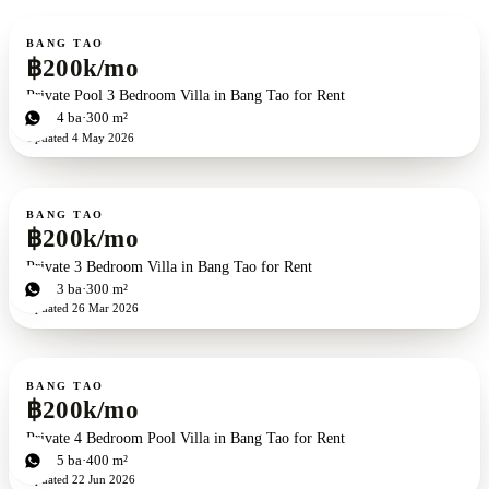
For rent
BANG TAO
฿200k/mo
Private Pool 3 Bedroom Villa in Bang Tao for Rent
3
bd
4
ba
300 m²
Updated
4 May 2026
For rent
BANG TAO
฿200k/mo
Private 3 Bedroom Villa in Bang Tao for Rent
3
bd
3
ba
300 m²
Updated
26 Mar 2026
For rent
BANG TAO
฿200k/mo
Private 4 Bedroom Pool Villa in Bang Tao for Rent
4
bd
5
ba
400 m²
Updated
22 Jun 2026