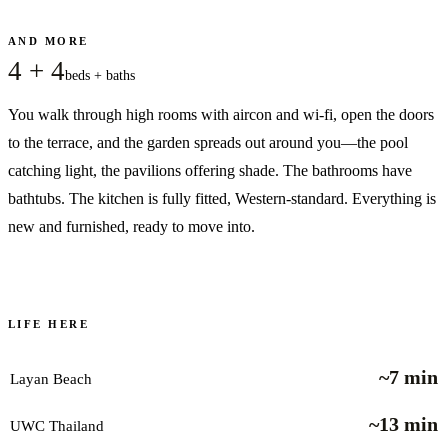
AND MORE
4 + 4
beds + baths
You walk through high rooms with aircon and wi-fi, open the doors
to the terrace, and the garden spreads out around you—the pool
catching light, the pavilions offering shade. The bathrooms have
bathtubs. The kitchen is fully fitted, Western-standard. Everything is
new and furnished, ready to move into.
LIFE HERE
~7 min
Layan Beach
~13 min
UWC Thailand