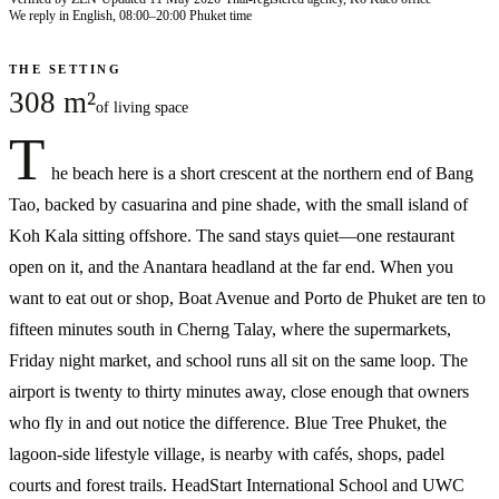
We reply in English, 08:00–20:00 Phuket time
THE SETTING
308 m²
of living space
T
he beach here is a short crescent at the northern end of Bang
Tao, backed by casuarina and pine shade, with the small island of
Koh Kala sitting offshore. The sand stays quiet—one restaurant
open on it, and the Anantara headland at the far end. When you
want to eat out or shop, Boat Avenue and Porto de Phuket are ten to
fifteen minutes south in Cherng Talay, where the supermarkets,
Friday night market, and school runs all sit on the same loop. The
airport is twenty to thirty minutes away, close enough that owners
who fly in and out notice the difference. Blue Tree Phuket, the
lagoon-side lifestyle village, is nearby with cafés, shops, padel
courts and forest trails. HeadStart International School and UWC