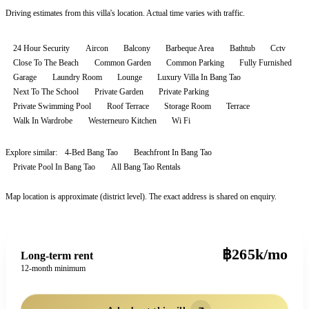
Driving estimates from this villa's location. Actual time varies with traffic.
24 Hour Security
Aircon
Balcony
Barbeque Area
Bathtub
Cctv
Close To The Beach
Common Garden
Common Parking
Fully Furnished
Garage
Laundry Room
Lounge
Luxury Villa In Bang Tao
Next To The School
Private Garden
Private Parking
Private Swimming Pool
Roof Terrace
Storage Room
Terrace
Walk In Wardrobe
Westerneuro Kitchen
Wi Fi
Explore similar:
4-Bed Bang Tao
Beachfront In Bang Tao
Private Pool In Bang Tao
All
Bang Tao
Rentals
Map location is approximate (district level). The exact address is shared on enquiry.
฿265k/mo
Long-term rent
12-month minimum