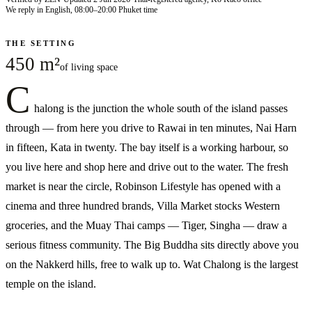
We reply in English, 08:00–20:00 Phuket time
THE SETTING
450 m²
of living space
C
halong is the junction the whole south of the island passes
through — from here you drive to Rawai in ten minutes, Nai Harn
in fifteen, Kata in twenty. The bay itself is a working harbour, so
you live here and shop here and drive out to the water. The fresh
market is near the circle, Robinson Lifestyle has opened with a
cinema and three hundred brands, Villa Market stocks Western
groceries, and the Muay Thai camps — Tiger, Singha — draw a
serious fitness community. The Big Buddha sits directly above you
on the Nakkerd hills, free to walk up to. Wat Chalong is the largest
temple on the island.