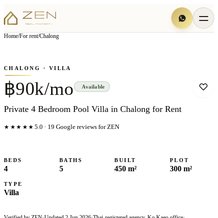
View all
7
photo
s
▦
Home
/
For rent
/
Chalong
‹
›
Photo
1
of
7
1
/
7
CHALONG
· VILLA
฿90k/mo
Available
Private 4 Bedroom Pool Villa in Chalong for Rent
★★★★★
5.0
·
19
Google reviews for ZEN
BEDS
BATHS
BUILT
PLOT
4
5
450 m²
300 m²
TYPE
Villa
Verified by ZEN
·
Updated
2 Jun 2026
·
Thai-registered agency, Ko Kaeo office
·