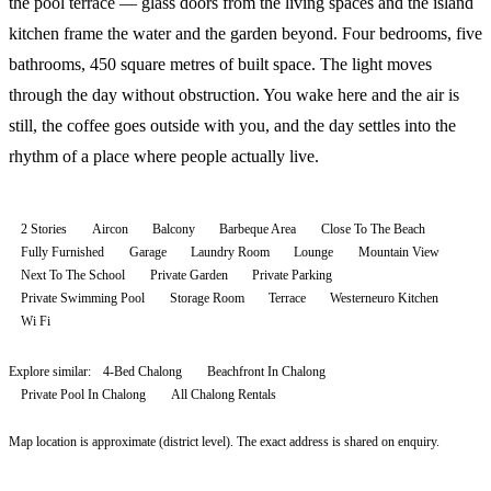
the pool terrace — glass doors from the living spaces and the island
kitchen frame the water and the garden beyond. Four bedrooms, five
bathrooms, 450 square metres of built space. The light moves
through the day without obstruction. You wake here and the air is
still, the coffee goes outside with you, and the day settles into the
rhythm of a place where people actually live.
2 Stories
Aircon
Balcony
Barbeque Area
Close To The Beach
Fully Furnished
Garage
Laundry Room
Lounge
Mountain View
Next To The School
Private Garden
Private Parking
Private Swimming Pool
Storage Room
Terrace
Westerneuro Kitchen
Wi Fi
Explore similar:
4-Bed Chalong
Beachfront In Chalong
Private Pool In Chalong
All
Chalong
Rentals
Map location is approximate (district level). The exact address is shared on enquiry.