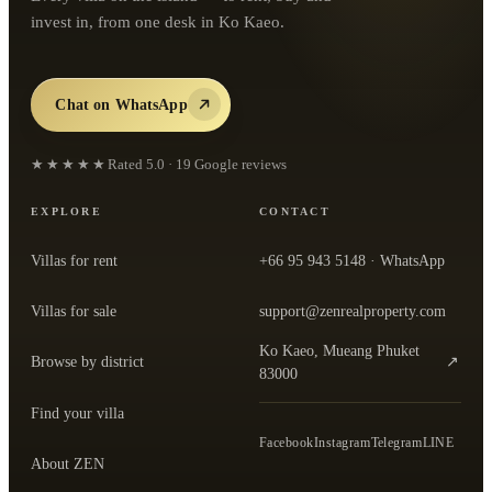
invest in, from one desk in Ko Kaeo.
Chat on WhatsApp
★★★★★
Rated
5.0
·
19
Google reviews
EXPLORE
CONTACT
Villas for rent
+66 95 943 5148
· WhatsApp
Villas for sale
support@zenrealproperty.com
Ko Kaeo, Mueang Phuket
Browse by district
↗
— open the office in Google Maps
83000
Find your villa
Facebook
Instagram
Telegram
LINE
About ZEN