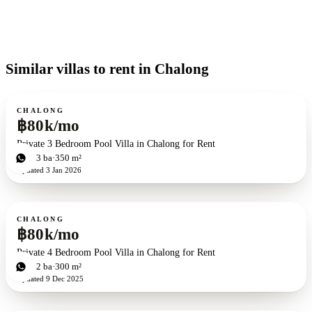
Similar villas to rent in Chalong
For rent
CHALONG
฿80k/mo
Private 3 Bedroom Pool Villa in Chalong for Rent
3
bd
3
ba
350 m²
Updated
3 Jan 2026
For rent
CHALONG
฿80k/mo
Private 4 Bedroom Pool Villa in Chalong for Rent
4
bd
2
ba
300 m²
Updated
9 Dec 2025