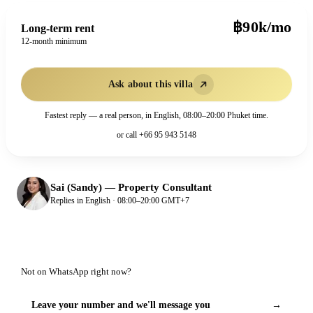
฿90k/mo
Long-term rent
12-month minimum
Ask about this villa
Fastest reply — a real person, in English, 08:00–20:00 Phuket time.
or call
+66 95 943 5148
Sai (Sandy)
—
Property Consultant
Replies in English · 08:00–20:00 GMT+7
Not on WhatsApp right now?
Leave your number and we'll message you
→