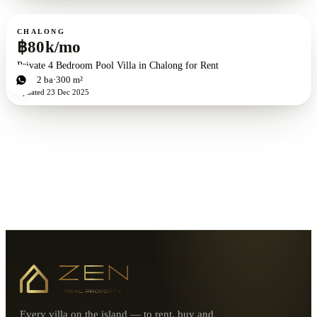
For rent
CHALONG
฿80k/mo
Private 4 Bedroom Pool Villa in Chalong for Rent
4
bd
2
ba
300 m²
Updated
23 Dec 2025
Every villa on the island — to rent, buy and