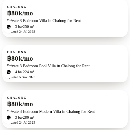
For rent
CHALONG
฿80k/mo
Private 3 Bedroom Villa in Chalong for Rent
3
bd
3
ba
250 m²
Updated
24 Jul 2025
For rent
CHALONG
฿80k/mo
Private 3 Bedroom Pool Villa in Chalong for Rent
3
bd
4
ba
224 m²
Updated
5 Nov 2025
For rent
CHALONG
฿80k/mo
Private 3 Bedroom Modern Villa in Chalong for Rent
3
bd
3
ba
280 m²
Updated
24 Jul 2025