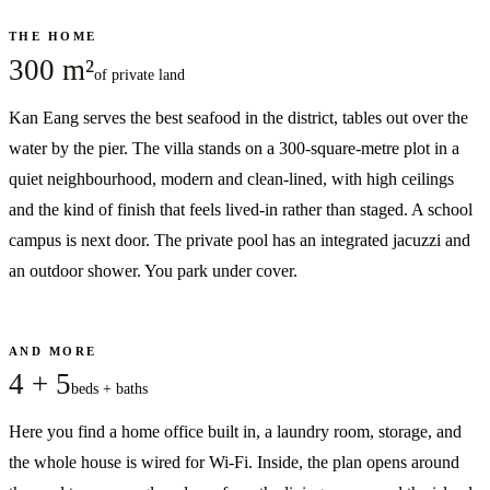
THE HOME
300 m²
of private land
Kan Eang serves the best seafood in the district, tables out over the
water by the pier. The villa stands on a 300-square-metre plot in a
quiet neighbourhood, modern and clean-lined, with high ceilings
and the kind of finish that feels lived-in rather than staged. A school
campus is next door. The private pool has an integrated jacuzzi and
an outdoor shower. You park under cover.
AND MORE
4 + 5
beds + baths
Here you find a home office built in, a laundry room, storage, and
the whole house is wired for Wi-Fi. Inside, the plan opens around