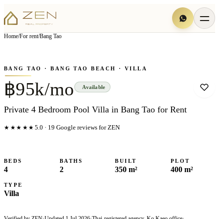
View all
6
photo
s
▦
Home
/
For rent
/
Bang Tao
‹
›
Photo
1
of
6
1
/
6
BANG TAO
· BANG TAO BEACH
· VILLA
฿95k/mo
Available
Private 4 Bedroom Pool Villa in Bang Tao for Rent
★★★★★
5.0
·
19
Google reviews for ZEN
BEDS
BATHS
BUILT
PLOT
4
2
350 m²
400 m²
TYPE
Villa
Verified by ZEN
·
Updated
1 Jul 2026
·
Thai-registered agency, Ko Kaeo office
·