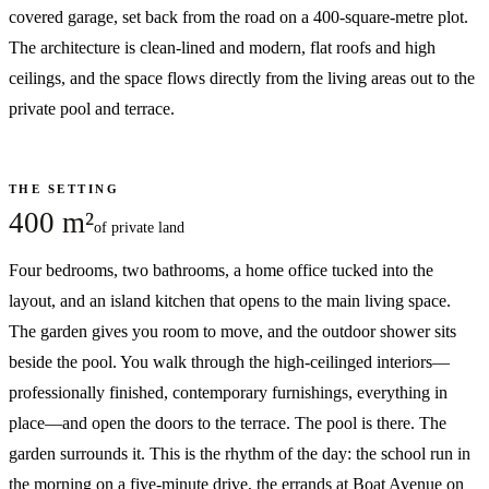
covered garage, set back from the road on a 400-square-metre plot.
The architecture is clean-lined and modern, flat roofs and high
ceilings, and the space flows directly from the living areas out to the
private pool and terrace.
THE SETTING
400 m²
of private land
Four bedrooms, two bathrooms, a home office tucked into the
layout, and an island kitchen that opens to the main living space.
The garden gives you room to move, and the outdoor shower sits
beside the pool. You walk through the high-ceilinged interiors—
professionally finished, contemporary furnishings, everything in
place—and open the doors to the terrace. The pool is there. The
garden surrounds it. This is the rhythm of the day: the school run in
the morning on a five-minute drive, the errands at Boat Avenue on