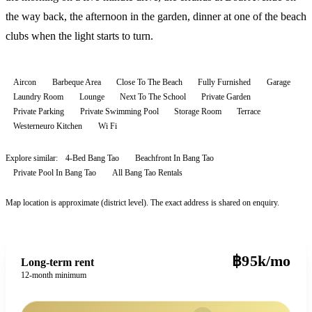
the way back, the afternoon in the garden, dinner at one of the beach
clubs when the light starts to turn.
Aircon
Barbeque Area
Close To The Beach
Fully Furnished
Garage
Laundry Room
Lounge
Next To The School
Private Garden
Private Parking
Private Swimming Pool
Storage Room
Terrace
Westerneuro Kitchen
Wi Fi
Explore similar:
4-Bed Bang Tao
Beachfront In Bang Tao
Private Pool In Bang Tao
All
Bang Tao
Rentals
Map location is approximate (district level). The exact address is shared on enquiry.
฿95k/mo
Long-term rent
12-month minimum