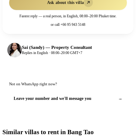
Ask about this villa
Fastest reply — a real person, in English, 08:00–20:00 Phuket time.
or call
+66 95 943 5148
Sai (Sandy)
—
Property Consultant
Replies in English · 08:00–20:00 GMT+7
Not on WhatsApp right now?
Leave your number and we'll message you
→
Similar villas to rent in Bang Tao