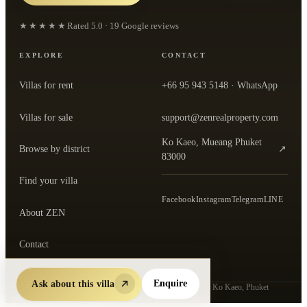
★★★★★
Rated
5.0
·
19
Google reviews
EXPLORE
CONTACT
Villas for rent
+66 95 943 5148
· WhatsApp
Villas for sale
support@zenrealproperty.com
Ko Kaeo, Mueang Phuket
Browse by district
↗
— open the office in Google Maps
83000
Find your villa
Facebook
Instagram
Telegram
LINE
About ZEN
Contact
Ask about this villa
Enquire
©
2026
ZEN Real Property Co., Ltd.
· Thai-registered agency · Ko Kaeo, Phuket
Every listing verified by ZEN