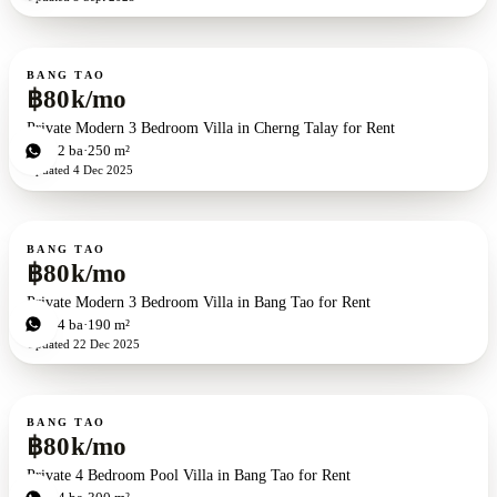
For rent
BANG TAO
฿80k/mo
Private Modern 3 Bedroom Villa in Cherng Talay for Rent
3
bd
2
ba
250 m²
Updated
4 Dec 2025
For rent
BANG TAO
฿80k/mo
Private Modern 3 Bedroom Villa in Bang Tao for Rent
3
bd
4
ba
190 m²
Updated
22 Dec 2025
For rent
BANG TAO
฿80k/mo
Private 4 Bedroom Pool Villa in Bang Tao for Rent