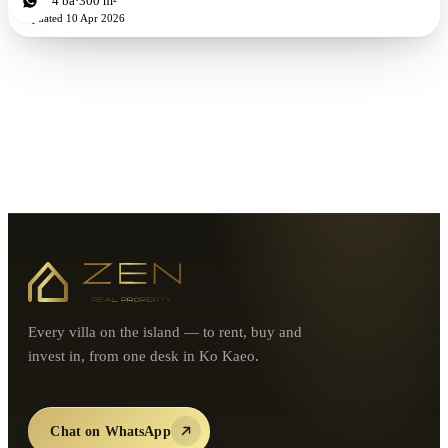
4
bd
4
ba
300 m²
Updated
10 Apr 2026
Every villa on the island — to rent, buy and
invest in, from one desk in Ko Kaeo.
Chat on WhatsApp