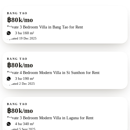
For rent
BANG TAO
฿80k/mo
Private 3 Bedroom Villa in Bang Tao for Rent
3
bd
3
ba
160 m²
Updated
19 Dec 2025
For rent
BANG TAO
฿80k/mo
Private 4 Bedroom Modern Villa in Si Sunthon for Rent
4
bd
3
ba
190 m²
Updated
2 Dec 2025
For rent
BANG TAO
฿80k/mo
Private 3 Bedroom Modern Villa in Laguna for Rent
3
bd
4
ba
340 m²
Updated
5 Sept 2025