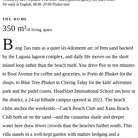
We reply in English, 08:00–20:00 Phuket time
THE HOME
350 m²
of living space
B
ang Tao runs as a quiet six-kilometre arc of firm sand backed
by the Laguna lagoon complex, and daily life moves on the short
inland loop rather than the beach itself. You drive five to ten minutes
to Boat Avenue for coffee and groceries, to Porto de Phuket for the
shops, to Blue Tree Phuket in Cherng Talay for the kids' adventure
park and the padel courts. HeadStart International School sits here in
the district, a 24-rai hillside campus opened in 2023. The beach
clubs anchor the weekends—Catch Beach Club and Xana Beach
Club both sit on the sand—and the casuarina shade and deeper
water here draw fewer crowds than the beaches further south. This
villa stands in a well-kept garden with mature hedging and a