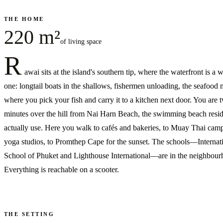
THE HOME
220 m²
of living space
R
awai sits at the island's southern tip, where the waterfront is a
one: longtail boats in the shallows, fishermen unloading, the seafood 
where you pick your fish and carry it to a kitchen next door. You are 
minutes over the hill from Nai Harn Beach, the swimming beach resid
actually use. Here you walk to cafés and bakeries, to Muay Thai cam
yoga studios, to Promthep Cape for the sunset. The schools—Internat
School of Phuket and Lighthouse International—are in the neighbour
Everything is reachable on a scooter.
THE SETTING