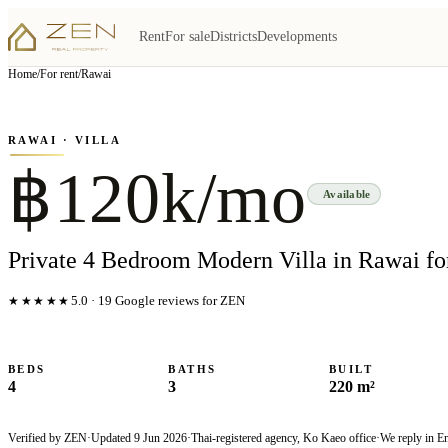
Rent
For sale
Districts
Developments
View all
6
photo
s
▦
Home
/
For rent
/
Rawai
‹
›
Photo
1
of
6
1
/
6
RAWAI
· VILLA
฿120k/mo
Available
Private 4 Bedroom Modern Villa in Rawai fo
★★★★★
5.0
·
19
Google reviews for ZEN
BEDS
BATHS
BUILT
4
3
220 m²
Verified by ZEN
·
Updated
9 Jun 2026
·
Thai-registered agency, Ko Kaeo office
·
We reply in E