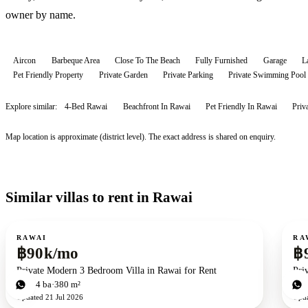
owner by name.
Aircon
Barbeque Area
Close To The Beach
Fully Furnished
Garage
L
Pet Friendly Property
Private Garden
Private Parking
Private Swimming Pool
Explore similar:
4-Bed Rawai
Beachfront In Rawai
Pet Friendly In Rawai
Priv
Map location is approximate (district level). The exact address is shared on enquiry.
Similar villas to rent in Rawai
For rent
For r
RAWAI
RA
฿90k/mo
฿
Private Modern 3 Bedroom Villa in Rawai for Rent
Pri
3
bd
4
ba
380 m²
3
b
Updated
21 Jul 2026
Upd