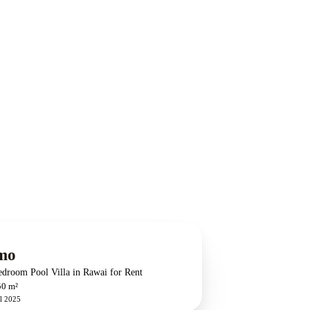
mo
edroom Pool Villa in Rawai for Rent
50 m²
l 2025