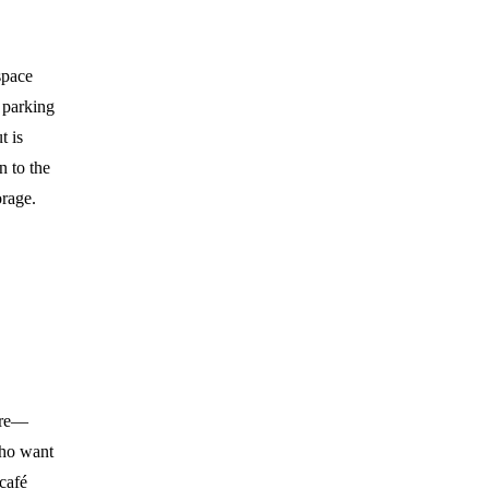
space
e parking
t is
n to the
orage.
here—
who want
 café