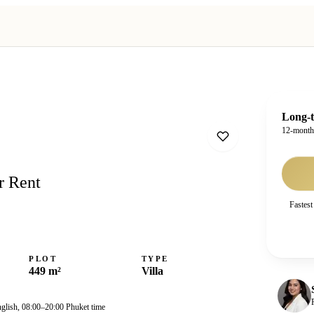
Long-t
12-mont
r Rent
Fastest
PLOT
TYPE
449 m²
Villa
nglish, 08:00–20:00 Phuket time