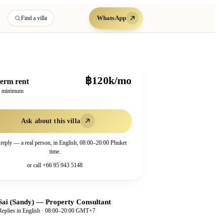
WhatsApp
Find a villa
฿120k/mo
erm rent
h minimum
Ask about this villa
 reply — a real person, in English, 08:00–20:00 Phuket
time.
or call
+66 95 943 5148
Sai (Sandy)
—
Property Consultant
Replies in English · 08:00–20:00 GMT+7