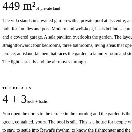
449 m²
of private land
The villa stands in a walled garden with a private pool at its centre, a 
built for families and pets. Modern and well-kept, it sits behind secur
and a covered garage. A sala pavilion overlooks the garden. The layou
straightforward: four bedrooms, three bathrooms, living areas that ope
terrace, an island kitchen that faces the garden, a laundry room and st
The light is steady and the air moves through.
THE DETAILS
4 + 3
beds + baths
You open the doors to the terrace in the morning and the garden is t
green, contained, yours. The pool is still. This is a house for people 
to stay, to settle into Rawai's rhythm, to know the fishmonger and the