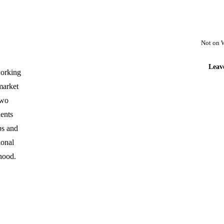
Not on 
Leav
 working
market
two
ents
ps and
ional
hood.