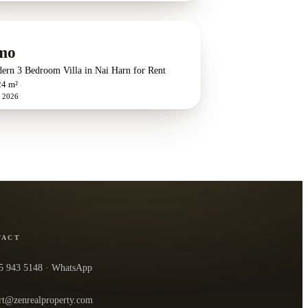
mo
ern 3 Bedroom Villa in Nai Harn for Rent
24 m²
n 2026
TACT
5 943 5148
· WhatsApp
rt@zenrealproperty.com