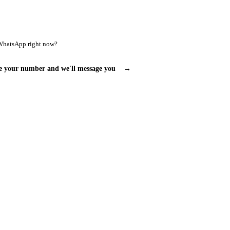
WhatsApp right now?
e your number and we'll message you
→