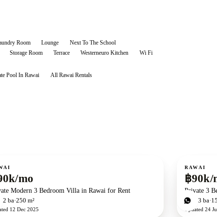
aundry Room
Lounge
Next To The School
Storage Room
Terrace
Westerneuro Kitchen
Wi Fi
ate Pool In Rawai
All
Rawai
Rentals
ent
For rent
WAI
RAWAI
90k/mo
฿90k/
vate Modern 3 Bedroom Villa in Rawai for Rent
Private 3 B
d
2
ba
250 m²
3
bd
3
ba
1
ated
12 Dec 2025
Updated
24 Ju