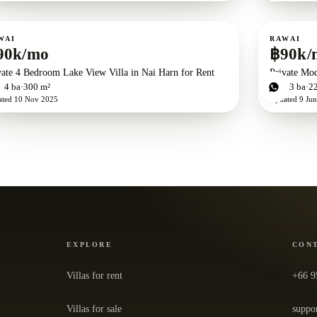
ent
For rent
WAI
RAWAI
90k/mo
฿90k/
vate 4 Bedroom Lake View Villa in Nai Harn for Rent
Private Mod
d
4
ba
300 m²
3
bd
3
ba
2
ated
10 Nov 2025
Updated
9 Ju
EXPLORE
CON
Villas for rent
+66 9
Villas for sale
suppo