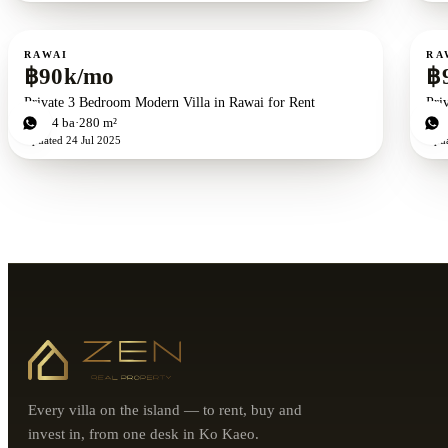
For rent
For r
RAWAI
RA
฿90k/mo
฿
Private 3 Bedroom Modern Villa in Rawai for Rent
Pri
3
bd
4
ba
280 m²
4
b
Updated
24 Jul 2025
Upd
Every villa on the island — to rent, buy and
invest in, from one desk in Ko Kaeo.