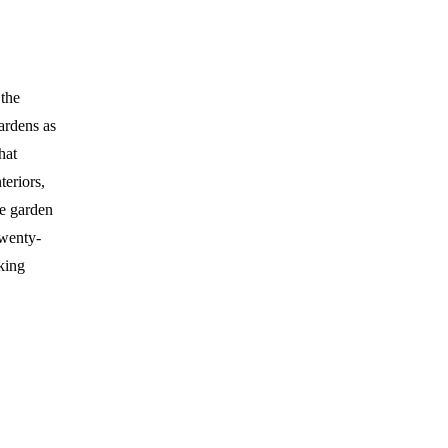
 the
gardens as
hat
teriors,
he garden
Twenty-
king