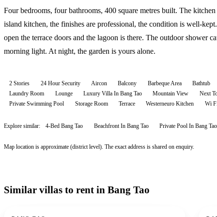
Four bedrooms, four bathrooms, 400 square metres built. The kitchen 
island kitchen, the finishes are professional, the condition is well-kept
open the terrace doors and the lagoon is there. The outdoor shower ca
morning light. At night, the garden is yours alone.
2 Stories
24 Hour Security
Aircon
Balcony
Barbeque Area
Bathtub
Laundry Room
Lounge
Luxury Villa In Bang Tao
Mountain View
Next T
Private Swimming Pool
Storage Room
Terrace
Westerneuro Kitchen
Wi F
Explore similar:
4-Bed Bang Tao
Beachfront In Bang Tao
Private Pool In Bang Tao
Map location is approximate (district level). The exact address is shared on enquiry.
Similar villas to rent in Bang Tao
For rent
For r