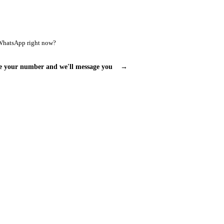
WhatsApp right now?
e your number and we'll message you
→