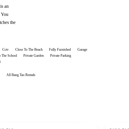
is an
. You
tches the
Cctv
Close To The Beach
Fully Furnished
Garage
o The School
Private Garden
Private Parking
i
All
Bang Tao
Rentals
ent
For rent