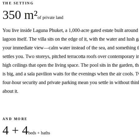
THE SETTING
350 m²
of private land
You live inside Laguna Phuket, a 1,000-acre gated estate built around
lagoon itself. The villa sits on the edge of it, with the water and lush 
your immediate view—calm water instead of the sea, and something t
settles you. Two storeys, pitched terracotta roofs over contemporary in
high ceilings that open the living space. The pool sits in the garden, t
is big, and a sala pavilion waits for the evenings when the air cools. 
four-hour security and private parking mean you settle in without thin
about it.
AND MORE
4 + 4
beds + baths