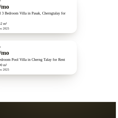
O
/mo
l 3 Bedroom Villa in Pasak, Cherngtalay for
52 m²
ec 2025
O
/mo
edroom Pool Villa in Cherng Talay for Rent
00 m²
ec 2025