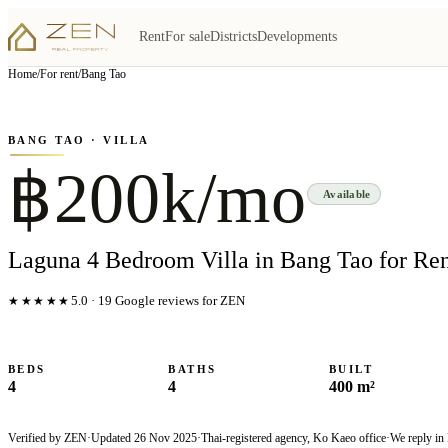
Rent
For sale
Districts
Developments
View all
7
photo
s
▦
Home
/
For rent
/
Bang Tao
‹
›
Photo
1
of
7
1
/
7
BANG TAO
· VILLA
฿200k/mo
Available
Laguna 4 Bedroom Villa in Bang Tao for Re
★★★★★
5.0
·
19
Google reviews for ZEN
BEDS
BATHS
BUILT
4
4
400 m²
Verified by ZEN
·
Updated
26 Nov 2025
·
Thai-registered agency, Ko Kaeo office
·
We reply in