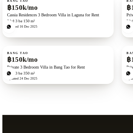
BANG TAO
BA
฿150k/mo
฿
Cassia Residences 3 Bedroom Villa in Laguna for Rent
Pri
3
bd
3
ba
150 m²
3
b
Updated
16 Dec 2025
Upd
For rent
For r
BANG TAO
BA
฿150k/mo
฿
Private 3 Bedroom Villa in Bang Tao for Rent
Pri
3
bd
3
ba
350 m²
3
b
Updated
24 Dec 2025
Upd