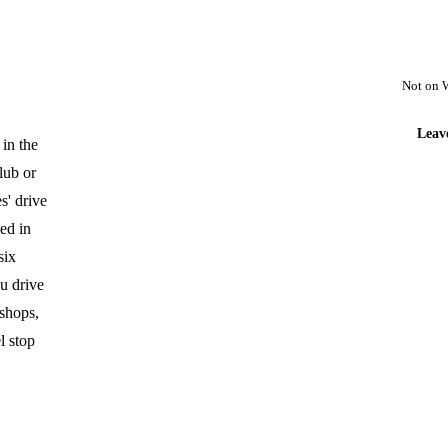
Not on 
Leav
 in the
lub or
s' drive
ed in
six
u drive
 shops,
l stop