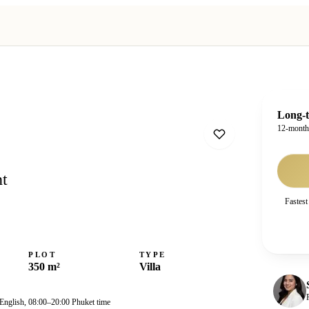
Long-t
12-mont
nt
Fastest
PLOT
TYPE
350 m²
Villa
 English, 08:00–20:00 Phuket time