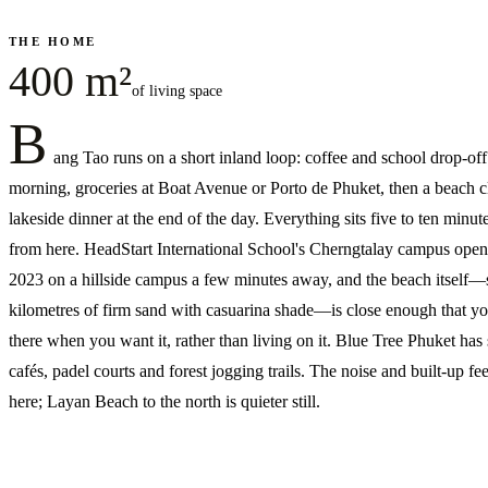
THE HOME
400 m²
of living space
B
ang Tao runs on a short inland loop: coffee and school drop-off
morning, groceries at Boat Avenue or Porto de Phuket, then a beach c
lakeside dinner at the end of the day. Everything sits five to ten minute
from here. HeadStart International School's Cherngtalay campus open
2023 on a hillside campus a few minutes away, and the beach itself—
kilometres of firm sand with casuarina shade—is close enough that yo
there when you want it, rather than living on it. Blue Tree Phuket has
cafés, padel courts and forest jogging trails. The noise and built-up fee
here; Layan Beach to the north is quieter still.