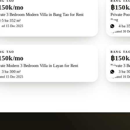
NG TAO
BANG TA
150k/mo
฿150k
vate 3 Bedroom Modern Villa in Bang Tao for Rent
Private Poo
Rent
d
5
ba
352 m²
ated
15 Dec 2025
3
bd
4
ba
3
Updated
30 D
ent
For rent
NG TAO
BANG TA
150k/mo
฿150k
vate Modern 3 Bedroom Villa in Layan for Rent
Private 3 B
d
3
ba
300 m²
3
bd
3
ba
3
ated
15 Dec 2025
Updated
16 D