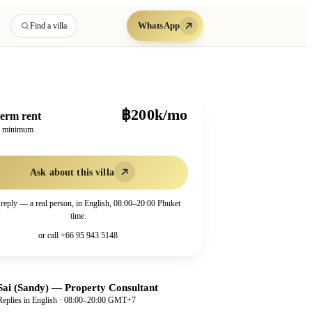
WhatsApp
Find a villa
฿200k/mo
erm rent
h minimum
Ask about this villa
 reply — a real person, in English, 08:00–20:00 Phuket
time.
or call
+66 95 943 5148
Sai (Sandy)
—
Property Consultant
Replies in English · 08:00–20:00 GMT+7