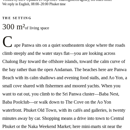
We reply in English, 08:00–20:00 Phuket time
THE SETTING
300 m²
of living space
C
ape Panwa sits on a quiet southeastern slope where the roads
climb steeply and the water stays flat—you are looking across
Chalong Bay toward the offshore islands, toward the calm curve of
the bay rather than the open Andaman. The beaches here are Panwa
Beach with its calm shallows and evening food stalls, and Ao Yon, a
small cove shared with fishermen and moored yachts. When you
want to eat out, you climb to the Sri Panwa cluster—Baba Nest,
Baba Poolclub—or walk down to The Cove on the Ao Yon
waterfront. Phuket Old Town, with its cafés and galleries, is twenty
minutes away by car. Shopping means a drive into town to Central
Phuket or the Naka Weekend Market; here mini-marts sit near the