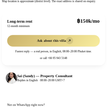
Map location is approximate (district level). The exact address is shared on enquiry.
฿150k/mo
Long-term rent
12-month minimum
Ask about this villa
Fastest reply — a real person, in English, 08:00–20:00 Phuket time.
or call
+66 95 943 5148
Sai (Sandy)
—
Property Consultant
Replies in English · 08:00–20:00 GMT+7
Not on WhatsApp right now?