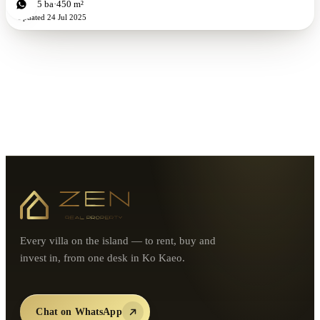
4
bd
5
ba
450 m²
Updated
24 Jul 2025
Every villa on the island — to rent, buy and
invest in, from one desk in Ko Kaeo.
Chat on WhatsApp