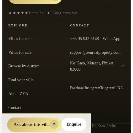
★★★★★
Rated
5.0
·
19
Google reviews
EXPLORE
CONTACT
Villas for rent
+66 95 943 5148
· WhatsApp
Villas for sale
support@zenrealproperty.com
Ko Kaeo, Mueang Phuket
Browse by district
↗
— open the office in Google Maps
83000
Find your villa
Facebook
Instagram
Telegram
LINE
About ZEN
Contact
Ask about this villa
Enquire
©
2026
ZEN Real Property Co., Ltd.
· Thai-registered agency · Ko Kaeo, Phuket
Every listing verified by ZEN