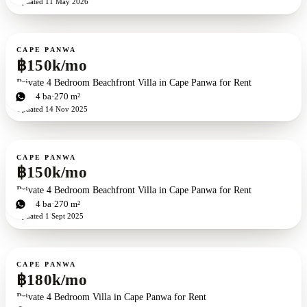
Updated
11 May 2026
For rent
CAPE PANWA
฿150k/mo
Private 4 Bedroom Beachfront Villa in Cape Panwa for Rent
4
bd
4
ba
270 m²
Updated
14 Nov 2025
For rent
CAPE PANWA
฿150k/mo
Private 4 Bedroom Beachfront Villa in Cape Panwa for Rent
4
bd
4
ba
270 m²
Updated
1 Sept 2025
For rent
CAPE PANWA
฿180k/mo
Private 4 Bedroom Villa in Cape Panwa for Rent