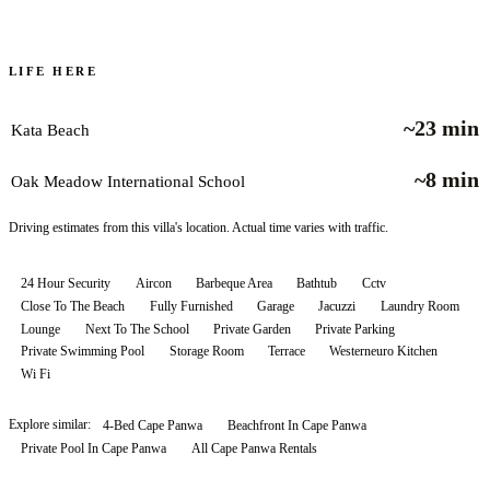
LIFE HERE
~23 min
Kata Beach
~8 min
Oak Meadow International School
Driving estimates from this villa's location. Actual time varies with traffic.
24 Hour Security
Aircon
Barbeque Area
Bathtub
Cctv
Close To The Beach
Fully Furnished
Garage
Jacuzzi
Laundry Room
Lounge
Next To The School
Private Garden
Private Parking
Private Swimming Pool
Storage Room
Terrace
Westerneuro Kitchen
Wi Fi
Explore similar:
4-Bed Cape Panwa
Beachfront In Cape Panwa
Private Pool In Cape Panwa
All
Cape Panwa
Rentals