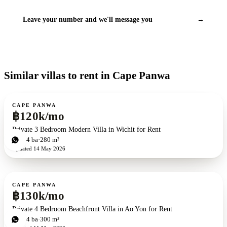
Leave your number and we'll message you
→
Similar villas to rent in Cape Panwa
For rent
CAPE PANWA
฿120k/mo
Private 3 Bedroom Modern Villa in Wichit for Rent
3
bd
4
ba
280 m²
Updated
14 May 2026
For rent
CAPE PANWA
฿130k/mo
Private 4 Bedroom Beachfront Villa in Ao Yon for Rent
4
bd
4
ba
300 m²