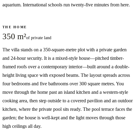
aquarium. International schools run twenty-five minutes from here.
THE HOME
350 m²
of private land
The villa stands on a 350-square-metre plot with a private garden
and 24-hour security. It is a mixed-style house—pitched timber-
framed roofs over a contemporary interior—built around a double-
height living space with exposed beams. The layout spreads across
four bedrooms and five bathrooms over 300 square metres. You
move through the home past an island kitchen and a western-style
cooking area, then step outside to a covered pavilion and an outdoor
kitchen, where the private pool sits ready. The pool terrace faces the
garden; the house is well-kept and the light moves through those
high ceilings all day.