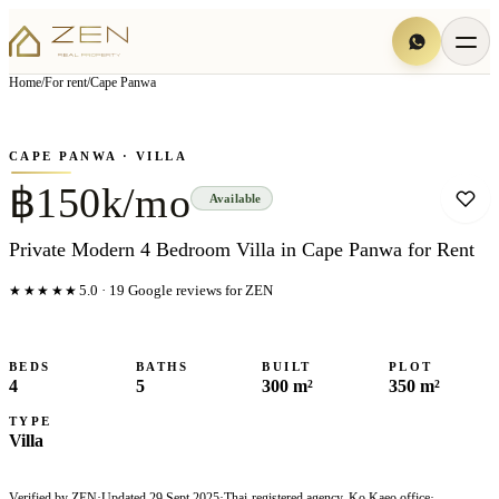
View all
6
photo
s
▦
Home
/
For rent
/
Cape Panwa
‹
›
Photo
1
of
6
1
/
6
CAPE PANWA
· VILLA
฿150k/mo
Available
Private Modern 4 Bedroom Villa in Cape Panwa for Rent
★★★★★
5.0
·
19
Google reviews for ZEN
BEDS
BATHS
BUILT
PLOT
4
5
300 m²
350 m²
TYPE
Villa
Verified by ZEN
·
Updated
29 Sept 2025
·
Thai-registered agency, Ko Kaeo office
·