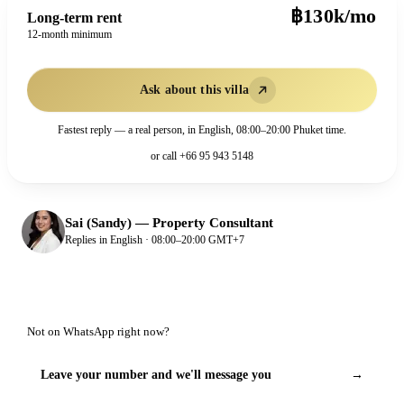
฿130k/mo
Long-term rent
12-month minimum
Ask about this villa
Fastest reply — a real person, in English, 08:00–20:00 Phuket time.
or call
+66 95 943 5148
Sai (Sandy)
—
Property Consultant
Replies in English · 08:00–20:00 GMT+7
Not on WhatsApp right now?
Leave your number and we'll message you
→