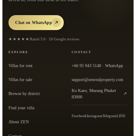
Chat on WhatsApp
★★★★★
Rated
5.0
·
19
Google reviews
EXPLORE
CONTACT
Villas for rent
+66 95 943 5148
· WhatsApp
Villas for sale
support@zenrealproperty.com
Ko Kaeo, Mueang Phuket
Browse by district
↗
— open the office in Google Maps
83000
Find your villa
Facebook
Instagram
Telegram
LINE
About ZEN
Contact