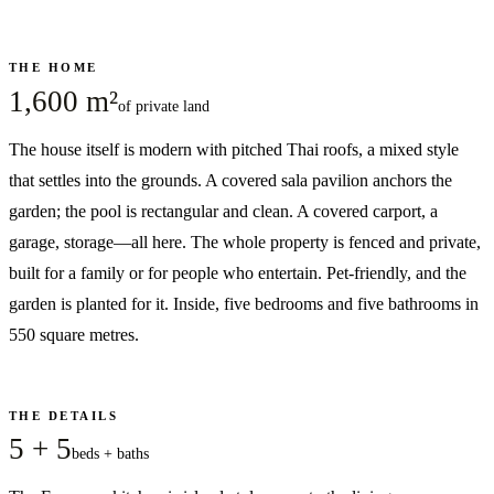
THE HOME
1,600 m²
of private land
The house itself is modern with pitched Thai roofs, a mixed style
that settles into the grounds. A covered sala pavilion anchors the
garden; the pool is rectangular and clean. A covered carport, a
garage, storage—all here. The whole property is fenced and private,
built for a family or for people who entertain. Pet-friendly, and the
garden is planted for it. Inside, five bedrooms and five bathrooms in
550 square metres.
THE DETAILS
5 + 5
beds + baths