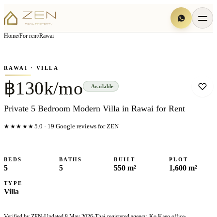
View all
6
photo
s
▦
Home
/
For rent
/
Rawai
‹
›
Photo
1
of
6
1
/
6
RAWAI
· VILLA
฿130k/mo
Available
Private 5 Bedroom Modern Villa in Rawai for Rent
★★★★★
5.0
·
19
Google reviews for ZEN
BEDS
BATHS
BUILT
PLOT
5
5
550 m²
1,600 m²
TYPE
Villa
Verified by ZEN
·
Updated
8 May 2026
·
Thai-registered agency, Ko Kaeo office
·