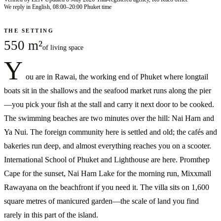
We reply in English, 08:00–20:00 Phuket time
THE SETTING
550 m²
of living space
Y
ou are in Rawai, the working end of Phuket where longtail
boats sit in the shallows and the seafood market runs along the pier
—you pick your fish at the stall and carry it next door to be cooked.
The swimming beaches are two minutes over the hill: Nai Harn and
Ya Nui. The foreign community here is settled and old; the cafés and
bakeries run deep, and almost everything reaches you on a scooter.
International School of Phuket and Lighthouse are here. Promthep
Cape for the sunset, Nai Harn Lake for the morning run, Mixxmall
Rawayana on the beachfront if you need it. The villa sits on 1,600
square metres of manicured garden—the scale of land you find
rarely in this part of the island.