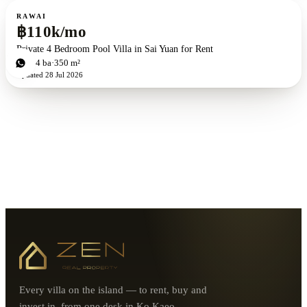
For rent
RAWAI
฿110k/mo
Private 4 Bedroom Pool Villa in Sai Yuan for Rent
4
bd
4
ba
350 m²
Updated
28 Jul 2026
Every villa on the island — to rent, buy and
invest in, from one desk in Ko Kaeo.