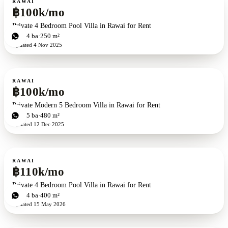
RAWAI
฿100k/mo
Private 4 Bedroom Pool Villa in Rawai for Rent
4
bd
4
ba
250 m²
Updated
4 Nov 2025
For rent
RAWAI
฿100k/mo
Private Modern 5 Bedroom Villa in Rawai for Rent
5
bd
5
ba
480 m²
Updated
12 Dec 2025
For rent
RAWAI
฿110k/mo
Private 4 Bedroom Pool Villa in Rawai for Rent
4
bd
4
ba
400 m²
Updated
15 May 2026