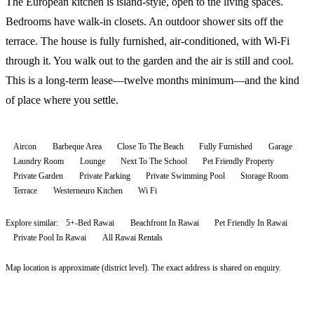
The European kitchen is island-style, open to the living spaces.
Bedrooms have walk-in closets. An outdoor shower sits off the
terrace. The house is fully furnished, air-conditioned, with Wi-Fi
through it. You walk out to the garden and the air is still and cool.
This is a long-term lease—twelve months minimum—and the kind
of place where you settle.
Aircon
Barbeque Area
Close To The Beach
Fully Furnished
Garage
Laundry Room
Lounge
Next To The School
Pet Friendly Property
Private Garden
Private Parking
Private Swimming Pool
Storage Room
Terrace
Westerneuro Kitchen
Wi Fi
Explore similar:
5+-Bed Rawai
Beachfront In Rawai
Pet Friendly In Rawai
Private Pool In Rawai
All
Rawai
Rentals
Map location is approximate (district level). The exact address is shared on enquiry.