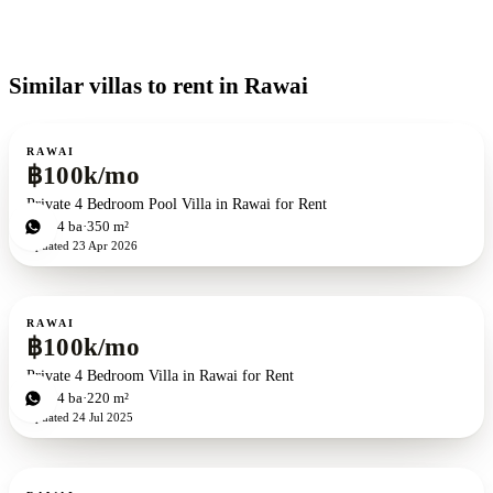
Similar villas to rent in Rawai
For rent
RAWAI
฿100k/mo
Private 4 Bedroom Pool Villa in Rawai for Rent
4
bd
4
ba
350 m²
Updated
23 Apr 2026
For rent
RAWAI
฿100k/mo
Private 4 Bedroom Villa in Rawai for Rent
4
bd
4
ba
220 m²
Updated
24 Jul 2025
For rent