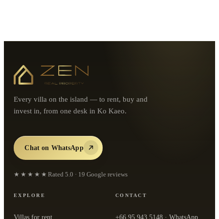
Every villa on the island — to rent, buy and
invest in, from one desk in Ko Kaeo.
Chat on WhatsApp
★★★★★
Rated
5.0
·
19
Google reviews
EXPLORE
CONTACT
Villas for rent
+66 95 943 5148
· WhatsApp