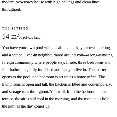
modern two-storey house with high ceilings and clean lines
throughout.
THE SETTING
54 m²
of private land
You have your own pool with a teal-tiled deck, your own parking,
and a settled, lived-in neighbourhood around you—a long-standing
foreign community where people stay. Inside, three bedrooms and
four bathrooms, fully furnished and ready to live in. The master
opens to the pool; one bedroom is set up as a home office. The
living room is open and tall, the kitchen is fitted and contemporary,
and storage runs throughout. You walk from the bedroom to the
terrace, the air is still cool in the morning, and the mountains hold
the light as the day comes up.