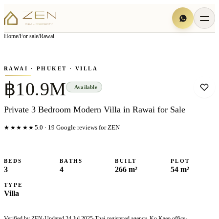
View all
16
photo
s
▦
Home
/
For sale
/
Rawai
‹
›
Photo
1
of
16
1
/
16
RAWAI
· PHUKET
· VILLA
฿10.9M
Available
Private 3 Bedroom Modern Villa in Rawai for Sale
★★★★★
5.0
·
19
Google reviews for ZEN
BEDS
BATHS
BUILT
PLOT
3
4
266 m²
54 m²
TYPE
Villa
Verified by ZEN
·
Updated
24 Jul 2025
·
Thai-registered agency, Ko Kaeo office
·