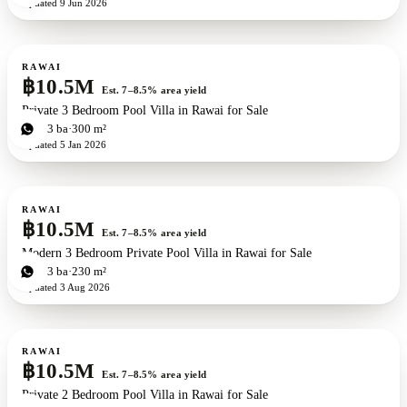
Updated
9 Jun 2026
For sale
RAWAI
฿10.5M
Est. 7–8.5% area yield
Private 3 Bedroom Pool Villa in Rawai for Sale
3
bd
3
ba
300 m²
Updated
5 Jan 2026
For sale
RAWAI
฿10.5M
Est. 7–8.5% area yield
Modern 3 Bedroom Private Pool Villa in Rawai for Sale
3
bd
3
ba
230 m²
Updated
3 Aug 2026
For sale
RAWAI
฿10.5M
Est. 7–8.5% area yield
Private 2 Bedroom Pool Villa in Rawai for Sale