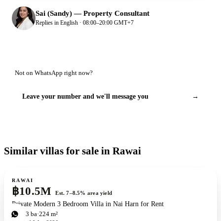
Sai (Sandy)
—
Property Consultant
Replies in English · 08:00–20:00 GMT+7
Not on WhatsApp right now?
Leave your number and we'll message you
→
Similar villas for sale in Rawai
For sale
RAWAI
฿10.5M
Est. 7–8.5% area yield
Private Modern 3 Bedroom Villa in Nai Harn for Rent
3
bd
3
ba
224 m²