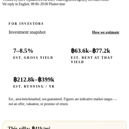
We reply in English, 08:00–20:00 Phuket time
FOR INVESTORS
Investment snapshot
How we estimate
7–8.5%
฿63.6k
–
฿77.2k
EST. GROSS YIELD
EST. RENT AT THAT
YIELD
฿212.8k
–
฿399k
EST. RUNNING / YR
Est., area-benchmarked, not guaranteed. Figures are indicative market ranges —
not an offer, valuation, or promise of return.
This villa: ฿
41
k/m²