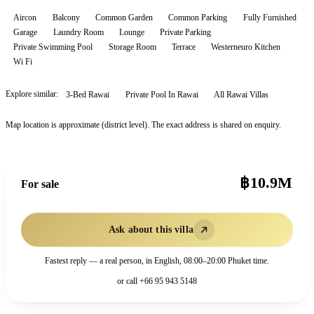
Aircon
Balcony
Common Garden
Common Parking
Fully Furnished
Garage
Laundry Room
Lounge
Private Parking
Private Swimming Pool
Storage Room
Terrace
Westerneuro Kitchen
Wi Fi
Explore similar:
3-Bed Rawai
Private Pool In Rawai
All
Rawai
Villas
Map location is approximate (district level). The exact address is shared on enquiry.
฿10.9M
For sale
Ask about this villa
Fastest reply — a real person, in English, 08:00–20:00 Phuket time.
or call
+66 95 943 5148