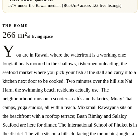
37% under
the
Rawai
median (฿
65
k/m² across
122
live listings)
THE HOME
266 m²
of living space
Y
ou are in Rawai, where the waterfront is a working one:
longtail boats moored in the shallows, fishermen unloading, the
seafood market where you pick your fish at the stall and carry it to a
kitchen next door to be cooked. Two minutes over the hill sits Nai
Harn, the swimming beach residents actually use. The
neighbourhood runs on a scooter—cafés and bakeries, Muay Thai
camps, yoga studios, all within reach. Mixxmall Rawayana sits on
the beachfront with a rooftop terrace; Baan Rimlay and Salaloy
Seafood are here for dinner. The International School of Phuket is in
the district. The villa sits on a hillside facing the mountain-jungle, a