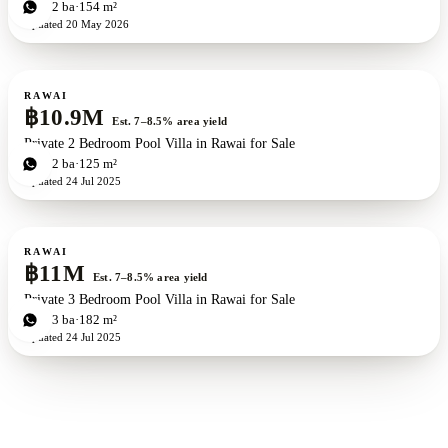
2
bd
2
ba
154 m²
Updated
20 May 2026
For sale
RAWAI
฿10.9M
Est. 7–8.5% area yield
Private 2 Bedroom Pool Villa in Rawai for Sale
2
bd
2
ba
125 m²
Updated
24 Jul 2025
For sale
RAWAI
฿11M
Est. 7–8.5% area yield
Private 3 Bedroom Pool Villa in Rawai for Sale
3
bd
3
ba
182 m²
Updated
24 Jul 2025