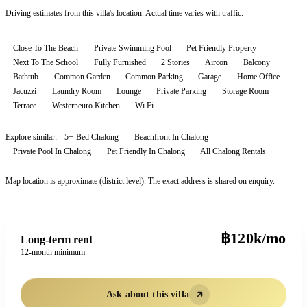
Driving estimates from this villa's location. Actual time varies with traffic.
Close To The Beach
Private Swimming Pool
Pet Friendly Property
Next To The School
Fully Furnished
2 Stories
Aircon
Balcony
Bathtub
Common Garden
Common Parking
Garage
Home Office
Jacuzzi
Laundry Room
Lounge
Private Parking
Storage Room
Terrace
Westerneuro Kitchen
Wi Fi
Explore similar:
5+-Bed Chalong
Beachfront In Chalong
Private Pool In Chalong
Pet Friendly In Chalong
All
Chalong
Rentals
Map location is approximate (district level). The exact address is shared on enquiry.
฿120k/mo
Long-term rent
12-month minimum
Ask about this villa