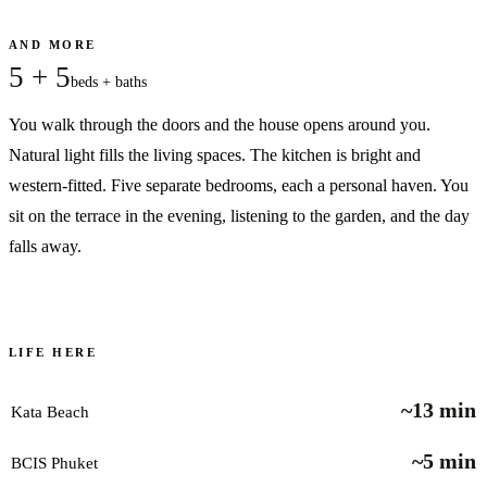
AND MORE
5 + 5
beds + baths
You walk through the doors and the house opens around you.
Natural light fills the living spaces. The kitchen is bright and
western-fitted. Five separate bedrooms, each a personal haven. You
sit on the terrace in the evening, listening to the garden, and the day
falls away.
LIFE HERE
~13 min
Kata Beach
~5 min
BCIS Phuket