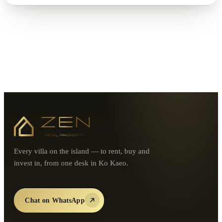
Every villa on the island — to rent, buy and
invest in, from one desk in Ko Kaeo.
Chat on WhatsApp