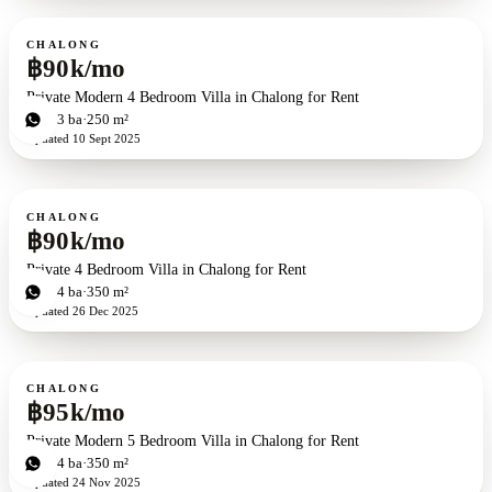
For rent
CHALONG
฿90k/mo
Private Modern 4 Bedroom Villa in Chalong for Rent
4
bd
3
ba
250 m²
Updated
10 Sept 2025
For rent
CHALONG
฿90k/mo
Private 4 Bedroom Villa in Chalong for Rent
4
bd
4
ba
350 m²
Updated
26 Dec 2025
For rent
CHALONG
฿95k/mo
Private Modern 5 Bedroom Villa in Chalong for Rent
5
bd
4
ba
350 m²
Updated
24 Nov 2025