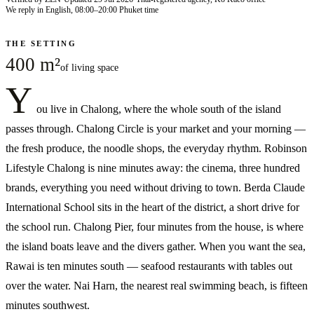
We reply in English, 08:00–20:00 Phuket time
THE SETTING
400 m²
of living space
Y
ou live in Chalong, where the whole south of the island
passes through. Chalong Circle is your market and your morning —
the fresh produce, the noodle shops, the everyday rhythm. Robinson
Lifestyle Chalong is nine minutes away: the cinema, three hundred
brands, everything you need without driving to town. Berda Claude
International School sits in the heart of the district, a short drive for
the school run. Chalong Pier, four minutes from the house, is where
the island boats leave and the divers gather. When you want the sea,
Rawai is ten minutes south — seafood restaurants with tables out
over the water. Nai Harn, the nearest real swimming beach, is fifteen
minutes southwest.