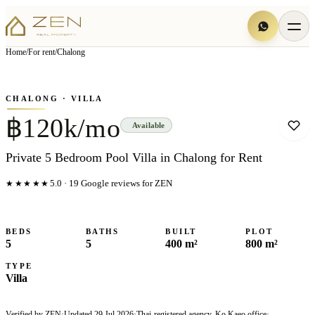
View all
4
photo
s
▦
Home
/
For rent
/
Chalong
‹
›
Photo
1
of
4
1
/
4
CHALONG
· VILLA
฿120k/mo
Available
Private 5 Bedroom Pool Villa in Chalong for Rent
★★★★★
5.0
·
19
Google reviews for ZEN
BEDS
BATHS
BUILT
PLOT
5
5
400 m²
800 m²
TYPE
Villa
Verified by ZEN
·
Updated
29 Jul 2026
·
Thai-registered agency, Ko Kaeo office
·