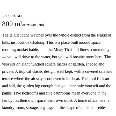
THE HOME
800 m²
of private land
The Big Buddha watches over the whole district from the Nakkerd
hills, just outside Chalong. This is a place built around space,
morning market habits, and the Muay Thai and fitness community
— you will drive to the water, but you will breathe room here. The
villa sits on eight hundred square metres of garden, shaded and
private. A tropical-classic design, well-kept, with a covered sala and
terrace where the air stays cool even in the heat. The pool is clean
and still, the garden big enough that you hear only yourself and the
palms. Five bedrooms and five bathrooms mean everyone in the
family has their own space, their own quiet. A home office here, a
laundry room, storage, a garage — the shape of a life that settles in.