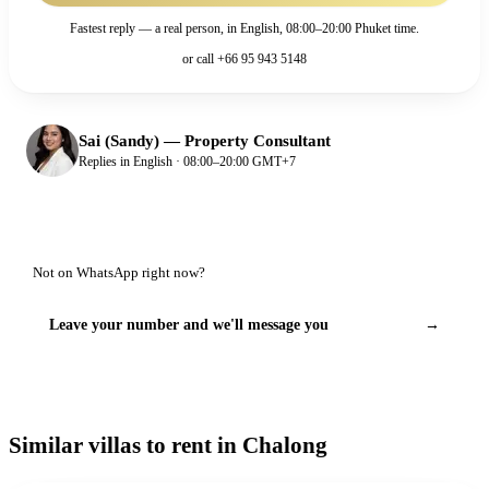
Fastest reply — a real person, in English, 08:00–20:00 Phuket time.
or call
+66 95 943 5148
Sai (Sandy)
—
Property Consultant
Replies in English · 08:00–20:00 GMT+7
Not on WhatsApp right now?
Leave your number and we'll message you
→
Similar villas to rent in Chalong