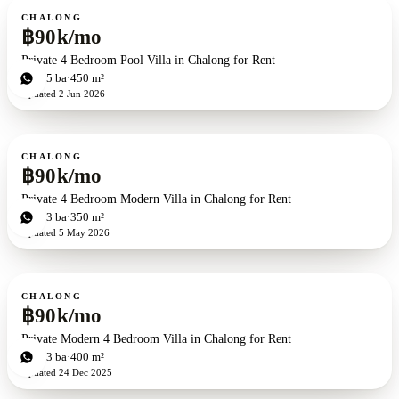
For rent
CHALONG
฿90k/mo
Private 4 Bedroom Pool Villa in Chalong for Rent
4
bd
5
ba
450 m²
Updated
2 Jun 2026
For rent
CHALONG
฿90k/mo
Private 4 Bedroom Modern Villa in Chalong for Rent
4
bd
3
ba
350 m²
Updated
5 May 2026
For rent
CHALONG
฿90k/mo
Private Modern 4 Bedroom Villa in Chalong for Rent
4
bd
3
ba
400 m²
Updated
24 Dec 2025