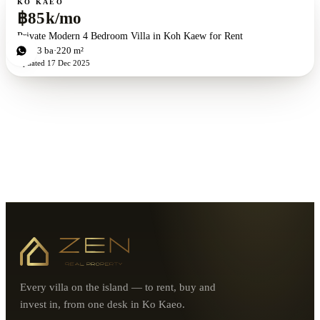
KO KAEO
฿85k/mo
Private Modern 4 Bedroom Villa in Koh Kaew for Rent
4
bd
3
ba
220 m²
Updated
17 Dec 2025
Every villa on the island — to rent, buy and
invest in, from one desk in Ko Kaeo.