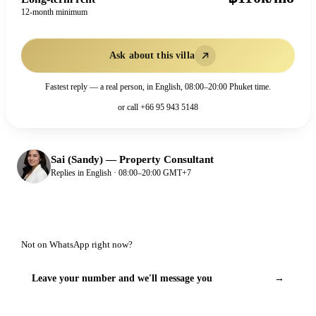
12-month minimum
Ask about this villa
Fastest reply — a real person, in English, 08:00–20:00 Phuket time.
or call
+66 95 943 5148
Sai (Sandy)
—
Property Consultant
Replies in English · 08:00–20:00 GMT+7
Not on WhatsApp right now?
Leave your number and we'll message you
→