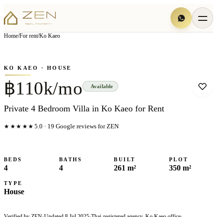
View all
19
photo
s
▦
Home
/
For rent
/
Ko Kaeo
‹
›
Photo
1
of
19
1
/
19
KO KAEO
· HOUSE
฿110k/mo
Available
Private 4 Bedroom Villa in Ko Kaeo for Rent
★★★★★
5.0
·
19
Google reviews for ZEN
BEDS
BATHS
BUILT
PLOT
4
4
261 m²
350 m²
TYPE
House
Verified by ZEN
·
Updated
8 Jul 2025
·
Thai-registered agency, Ko Kaeo office
·