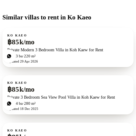
Similar villas to rent in Ko Kaeo
For rent
KO KAEO
฿85k/mo
Private Modern 3 Bedroom Villa in Koh Kaew for Rent
3
bd
3
ba
220 m²
Updated
29 Apr 2026
For rent
KO KAEO
฿85k/mo
Private 3 Bedroom Sea View Pool Villa in Koh Kaew for Rent
3
bd
4
ba
280 m²
Updated
18 Dec 2025
For rent
KO KAEO