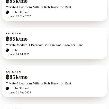
฿85k/mo
Private 4 Bedroom Villa in Koh Kaew for Rent
4
bd
3
ba
300 m²
Updated
12 Nov 2025
For rent
KO KAEO
฿85k/mo
Private Modern 3 Bedroom Villa in Koh Kaew for Rent
3
bd
3
ba
Updated
24 Jul 2025
For rent
KO KAEO
฿85k/mo
Private 4 Bedroom Villa in Koh Kaew for Rent
4
bd
3
ba
300 m²
Updated
31 Aug 2025
For rent