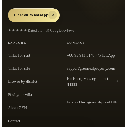
Chat on WhatsApp
★★★★★
Rated
5.0
·
19
Google reviews
EXPLORE
CONTACT
Villas for rent
+66 95 943 5148
· WhatsApp
Villas for sale
support@zenrealproperty.com
Ko Kaeo, Mueang Phuket
Browse by district
↗
— open the office in Google Maps
83000
Find your villa
Facebook
Instagram
Telegram
LINE
About ZEN
Contact