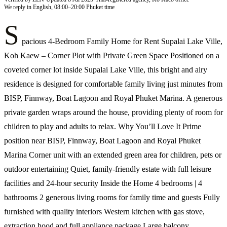
We reply in English, 08:00–20:00 Phuket time
S
pacious 4-Bedroom Family Home for Rent Supalai Lake Ville,
Koh Kaew – Corner Plot with Private Green Space Positioned on a
coveted corner lot inside Supalai Lake Ville, this bright and airy
residence is designed for comfortable family living just minutes from
BISP, Finnway, Boat Lagoon and Royal Phuket Marina. A generous
private garden wraps around the house, providing plenty of room for
children to play and adults to relax. Why You’ll Love It Prime
position near BISP, Finnway, Boat Lagoon and Royal Phuket
Marina Corner unit with an extended green area for children, pets or
outdoor entertaining Quiet, family-friendly estate with full leisure
facilities and 24-hour security Inside the Home 4 bedrooms | 4
bathrooms 2 generous living rooms for family time and guests Fully
furnished with quality interiors Western kitchen with gas stove,
extraction hood and full appliance package Large balcony