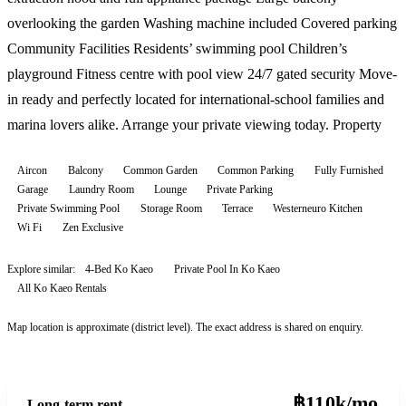
overlooking the garden Washing machine included Covered parking
Community Facilities Residents’ swimming pool Children’s
playground Fitness centre with pool view 24/7 gated security Move-
in ready and perfectly located for international-school families and
marina lovers alike. Arrange your private viewing today. Property
Aircon
Balcony
Common Garden
Common Parking
Fully Furnished
Garage
Laundry Room
Lounge
Private Parking
Private Swimming Pool
Storage Room
Terrace
Westerneuro Kitchen
Wi Fi
Zen Exclusive
Explore similar:
4-Bed Ko Kaeo
Private Pool In Ko Kaeo
All
Ko Kaeo
Rentals
Map location is approximate (district level). The exact address is shared on enquiry.
฿110k/mo
Long-term rent