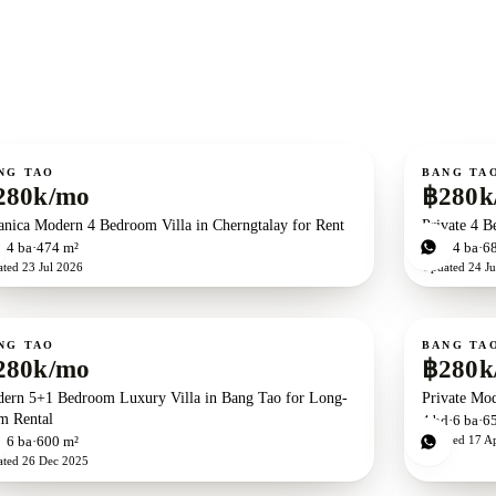
ent
For rent
NG TAO
BANG TA
280k/mo
฿280k
anica Modern 4 Bedroom Villa in Cherngtalay for Rent
Private 4 B
d
4
ba
474 m²
4
bd
4
ba
6
ated
23 Jul 2026
Updated
24 Ju
ent
For rent
NG TAO
BANG TA
280k/mo
฿280k
ern 5+1 Bedroom Luxury Villa in Bang Tao for Long-
Private Mod
m Rental
4
bd
6
ba
6
Updated
17 A
d
6
ba
600 m²
ated
26 Dec 2025