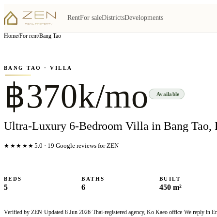
Rent
For sale
Districts
Developments
View all
5
photo
s
▦
Home
/
For rent
/
Bang Tao
‹
›
Photo
1
of
5
1
/
5
BANG TAO
· VILLA
฿370k/mo
Available
Ultra-Luxury 6-Bedroom Villa in Bang Tao, 
★★★★★
5.0
·
19
Google reviews for ZEN
BEDS
BATHS
BUILT
5
6
450 m²
Verified by ZEN
·
Updated
8 Jun 2026
·
Thai-registered agency, Ko Kaeo office
·
We reply in E