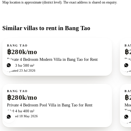
Map location is approximate (district level). The exact address is shared on enquiry.
Similar villas to rent in Bang Tao
For rent
For r
BANG TAO
BA
฿280k/mo
฿
Private 4 Bedroom Modern Villa in Bang Tao for Rent
Bot
4
bd
3
ba
580 m²
4
b
Updated
23 Jul 2026
Upd
For rent
For r
BANG TAO
BA
฿280k/mo
฿
Private 4 Bedroom Pool Villa in Bang Tao for Rent
Mod
Ter
4
bd
4
ba
400 m²
Updated
18 May 2026
6
b
Upd