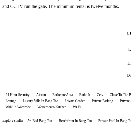
and CCTV run the gate. The minimum rental is twelve months.
L
L
H
Dr
24 Hour Security
Aircon
Barbeque Area
Bathtub
Cctv
Close To The 
Lounge
Luxury Villa In Bang Tao
Private Garden
Private Parking
Private
Walk In Wardrobe
Westerneuro Kitchen
Wi Fi
Explore similar:
5+-Bed Bang Tao
Beachfront In Bang Tao
Private Pool In Bang T