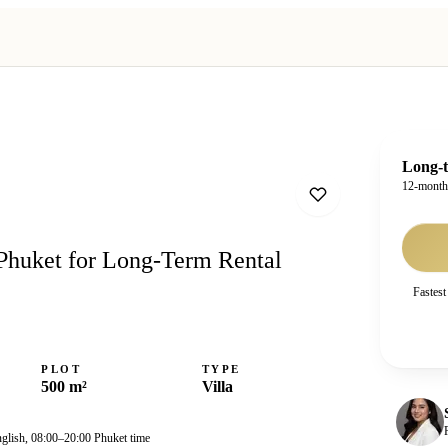
Long-t
12-mont
Phuket for Long-Term Rental
Fastest
PLOT
TYPE
500 m²
Villa
nglish, 08:00–20:00 Phuket time