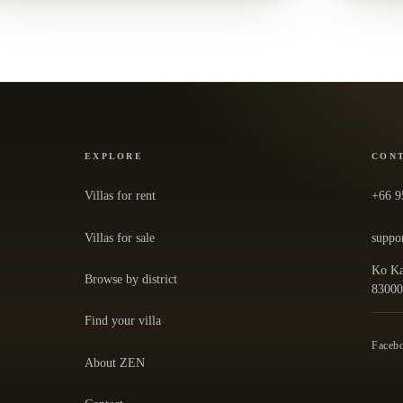
EXPLORE
CON
Villas for rent
+66 9
Villas for sale
suppo
Ko Ka
Browse by district
— ope
8300
Find your villa
Faceb
About ZEN