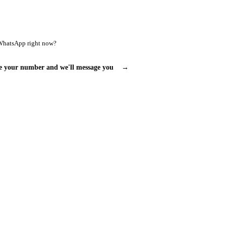
WhatsApp right now?
e your number and we'll message you
→