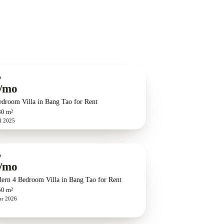
O
/mo
edroom Villa in Bang Tao for Rent
80 m²
l 2025
O
/mo
ern 4 Bedroom Villa in Bang Tao for Rent
50 m²
pr 2026