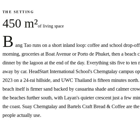
THE SETTING
450 m²
of living space
B
ang Tao runs on a short inland loop: coffee and school drop-off
morning, groceries at Boat Avenue or Porto de Phuket, then a beach c
dinner by the lagoon at the end of the day. Everything sits five to ten
away by car. HeadStart International School's Cherngtalay campus o
2023 on a 24-rai hillside, and UWC Thailand is fifteen minutes north
beach itself is firmer sand backed by casuarina shade and calmer cro
the beaches further south, with Layan's quieter crescent just a few mi
the coast. Suay Cherngtalay and Bartels Craft Bread & Coffee are the
people actually use.