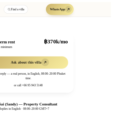
WhatsApp
Find a villa
฿370k/mo
erm rent
h minimum
Ask about this villa
 reply — a real person, in English, 08:00–20:00 Phuket
time.
or call
+66 95 943 5148
Sai (Sandy)
—
Property Consultant
Replies in English · 08:00–20:00 GMT+7