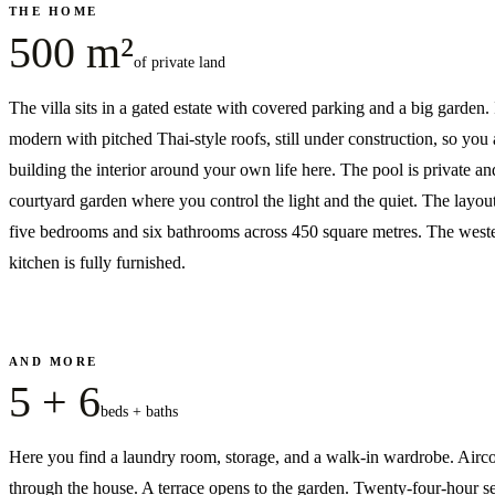
THE HOME
500 m²
of private land
The villa sits in a gated estate with covered parking and a big garden. I
modern with pitched Thai-style roofs, still under construction, so you 
building the interior around your own life here. The pool is private and
courtyard garden where you control the light and the quiet. The layou
five bedrooms and six bathrooms across 450 square metres. The west
kitchen is fully furnished.
AND MORE
5 + 6
beds + baths
Here you find a laundry room, storage, and a walk-in wardrobe. Airc
through the house. A terrace opens to the garden. Twenty-four-hour se