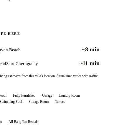
IFE HERE
~8 min
ayan Beach
~11 min
eadStart Cherngtalay
iving estimates from this villa's location. Actual time varies with traffic.
Beach
Fully Furnished
Garage
Laundry Room
 Swimming Pool
Storage Room
Terrace
ao
All
Bang Tao
Rentals