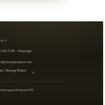
TACT
5 943 5148
· WhatsApp
rt@zenrealproperty.com
eo, Mueang Phuket
↗
n the office in Google Maps
0
ook
Instagram
Telegram
LINE