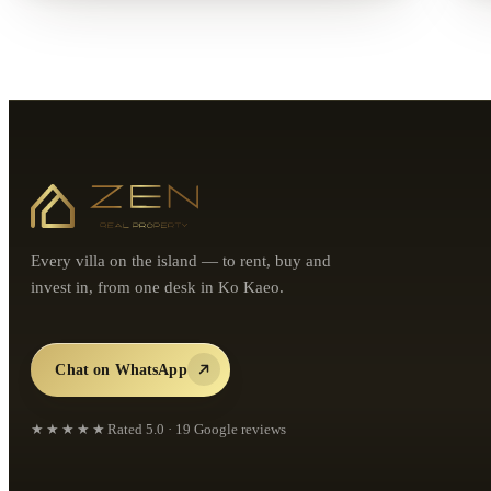
Every villa on the island — to rent, buy and
invest in, from one desk in Ko Kaeo.
Chat on WhatsApp
★★★★★
Rated
5.0
·
19
Google reviews