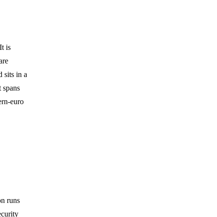
t is
are
 sits in a
t spans
ern-euro
on runs
curity