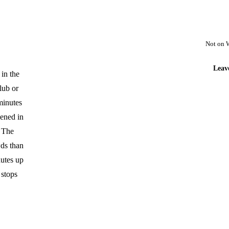
Not on 
Leav
 in the
lub or
 minutes
pened in
. The
wds than
nutes up
 stops