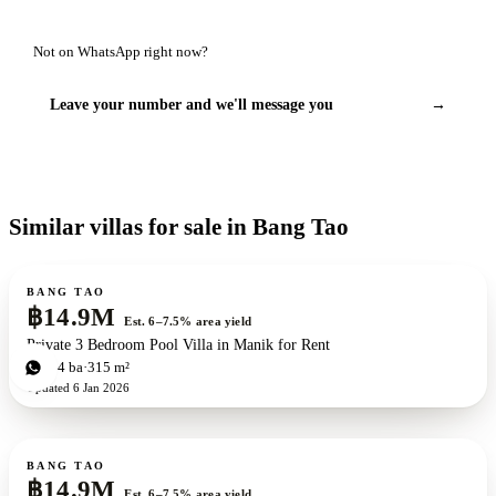
Not on WhatsApp right now?
Leave your number and we'll message you
→
Similar villas for sale in Bang Tao
For sale
BANG TAO
฿14.9M
Est. 6–7.5% area yield
Private 3 Bedroom Pool Villa in Manik for Rent
3
bd
4
ba
315 m²
Updated
6 Jan 2026
For sale
BANG TAO
฿14.9M
Est. 6–7.5% area yield