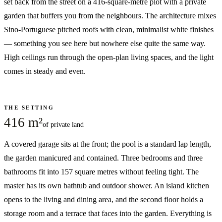
set back from the street on a 416-square-metre plot with a private
garden that buffers you from the neighbours. The architecture mixes
Sino-Portuguese pitched roofs with clean, minimalist white finishes
— something you see here but nowhere else quite the same way.
High ceilings run through the open-plan living spaces, and the light
comes in steady and even.
THE SETTING
416 m²
of private land
A covered garage sits at the front; the pool is a standard lap length,
the garden manicured and contained. Three bedrooms and three
bathrooms fit into 157 square metres without feeling tight. The
master has its own bathtub and outdoor shower. An island kitchen
opens to the living and dining area, and the second floor holds a
storage room and a terrace that faces into the garden. Everything is