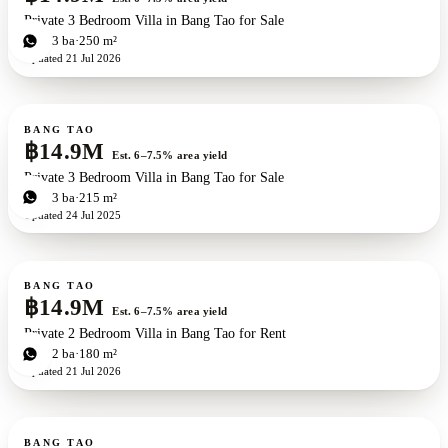
Private 3 Bedroom Villa in Bang Tao for Sale
3
bd
3
ba
250 m²
Updated
21 Jul 2026
For sale
BANG TAO
฿14.9M
Est. 6–7.5% area yield
Private 3 Bedroom Villa in Bang Tao for Sale
3
bd
3
ba
215 m²
Updated
24 Jul 2025
For sale
BANG TAO
฿14.9M
Est. 6–7.5% area yield
Private 2 Bedroom Villa in Bang Tao for Rent
2
bd
2
ba
180 m²
Updated
21 Jul 2026
For sale
BANG TAO