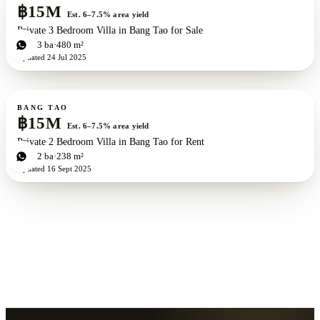
฿15M
Est. 6–7.5% area yield
Private 3 Bedroom Villa in Bang Tao for Sale
3
bd
3
ba
480 m²
Updated
24 Jul 2025
For sale
BANG TAO
฿15M
Est. 6–7.5% area yield
Private 2 Bedroom Villa in Bang Tao for Rent
2
bd
2
ba
238 m²
Updated
16 Sept 2025