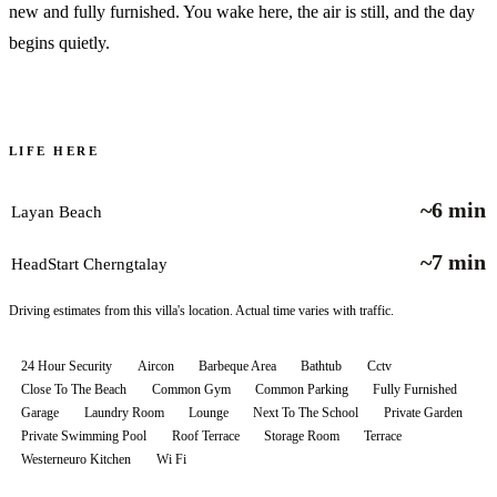
new and fully furnished. You wake here, the air is still, and the day
begins quietly.
LIFE HERE
~6 min
Layan Beach
~7 min
HeadStart Cherngtalay
Driving estimates from this villa's location. Actual time varies with traffic.
24 Hour Security
Aircon
Barbeque Area
Bathtub
Cctv
Close To The Beach
Common Gym
Common Parking
Fully Furnished
Garage
Laundry Room
Lounge
Next To The School
Private Garden
Private Swimming Pool
Roof Terrace
Storage Room
Terrace
Westerneuro Kitchen
Wi Fi