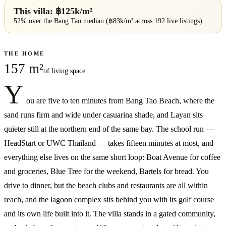
This villa: ฿
125
k/m²
52% over
the
Bang Tao
median (฿
83
k/m² across
192
live listings)
THE HOME
157 m²
of living space
Y
ou are five to ten minutes from Bang Tao Beach, where the
sand runs firm and wide under casuarina shade, and Layan sits
quieter still at the northern end of the same bay. The school run —
HeadStart or UWC Thailand — takes fifteen minutes at most, and
everything else lives on the same short loop: Boat Avenue for coffee
and groceries, Blue Tree for the weekend, Bartels for bread. You
drive to dinner, but the beach clubs and restaurants are all within
reach, and the lagoon complex sits behind you with its golf course
and its own life built into it. The villa stands in a gated community,