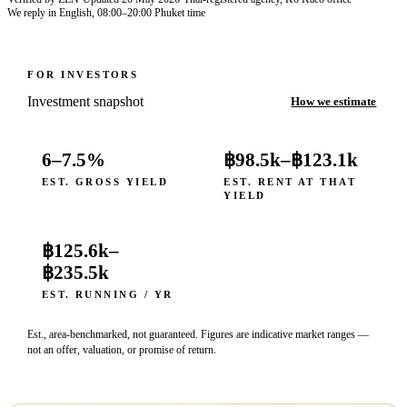
We reply in English, 08:00–20:00 Phuket time
FOR INVESTORS
Investment snapshot
How we estimate
6–7.5%
฿98.5k
–
฿123.1k
EST. GROSS YIELD
EST. RENT AT THAT
YIELD
฿125.6k
–
฿235.5k
EST. RUNNING / YR
Est., area-benchmarked, not guaranteed. Figures are indicative market ranges —
not an offer, valuation, or promise of return.