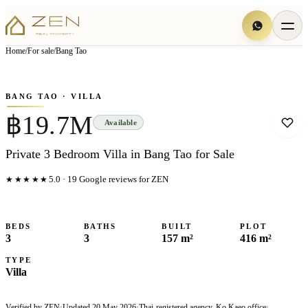
View all
6
photo
s
▦
Home
/
For sale
/
Bang Tao
‹
›
Photo
1
of
6
1
/
6
BANG TAO
· VILLA
฿19.7M
Available
Private 3 Bedroom Villa in Bang Tao for Sale
★★★★★
5.0
·
19
Google reviews for ZEN
BEDS
BATHS
BUILT
PLOT
3
3
157 m²
416 m²
TYPE
Villa
Verified by ZEN
·
Updated
20 May 2026
·
Thai-registered agency, Ko Kaeo office
·