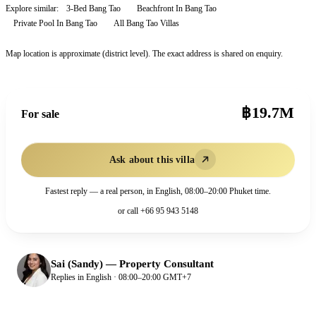
Explore similar:
3-Bed Bang Tao
Beachfront In Bang Tao
Private Pool In Bang Tao
All
Bang Tao
Villas
Map location is approximate (district level). The exact address is shared on enquiry.
฿19.7M
For sale
Ask about this villa
Fastest reply — a real person, in English, 08:00–20:00 Phuket time.
or call
+66 95 943 5148
Sai (Sandy)
—
Property Consultant
Replies in English · 08:00–20:00 GMT+7