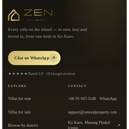
Every villa on the island — to rent, buy and
invest in, from one desk in Ko Kaeo.
Chat on WhatsApp
★★★★★
Rated
5.0
·
19
Google reviews
EXPLORE
CONTACT
Villas for rent
+66 95 943 5148
· WhatsApp
Villas for sale
support@zenrealproperty.com
Ko Kaeo, Mueang Phuket
Browse by district
↗
— open the office in Google Maps
83000