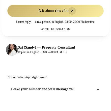
Ask about this villa
Fastest reply — a real person, in English, 08:00–20:00 Phuket time.
or call
+66 95 943 5148
Sai (Sandy)
—
Property Consultant
Replies in English · 08:00–20:00 GMT+7
Not on WhatsApp right now?
Leave your number and we'll message you
→