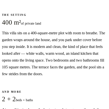
THE SETTING
400 m²
of private land
This villa sits on a 400-square-metre plot with room to breathe. The
garden wraps around the house, and you park under cover before
you step inside. It is modern and clean, the kind of place that feels
looked after — white walls, warm wood, an island kitchen that
opens onto the living space. Two bedrooms and two bathrooms fill
105 square metres. The terrace faces the garden, and the pool sits a
few strides from the doors.
AND MORE
2 + 2
beds + baths