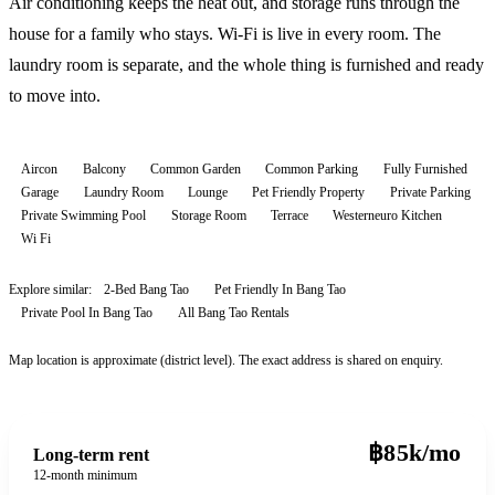
Air conditioning keeps the heat out, and storage runs through the
house for a family who stays. Wi-Fi is live in every room. The
laundry room is separate, and the whole thing is furnished and ready
to move into.
Aircon
Balcony
Common Garden
Common Parking
Fully Furnished
Garage
Laundry Room
Lounge
Pet Friendly Property
Private Parking
Private Swimming Pool
Storage Room
Terrace
Westerneuro Kitchen
Wi Fi
Explore similar:
2-Bed Bang Tao
Pet Friendly In Bang Tao
Private Pool In Bang Tao
All
Bang Tao
Rentals
Map location is approximate (district level). The exact address is shared on enquiry.
฿85k/mo
Long-term rent
12-month minimum