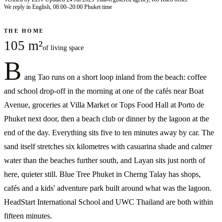
We reply in English, 08:00–20:00 Phuket time
THE HOME
105 m²
of living space
B
ang Tao runs on a short loop inland from the beach: coffee
and school drop-off in the morning at one of the cafés near Boat
Avenue, groceries at Villa Market or Tops Food Hall at Porto de
Phuket next door, then a beach club or dinner by the lagoon at the
end of the day. Everything sits five to ten minutes away by car. The
sand itself stretches six kilometres with casuarina shade and calmer
water than the beaches further south, and Layan sits just north of
here, quieter still. Blue Tree Phuket in Cherng Talay has shops,
cafés and a kids' adventure park built around what was the lagoon.
HeadStart International School and UWC Thailand are both within
fifteen minutes.