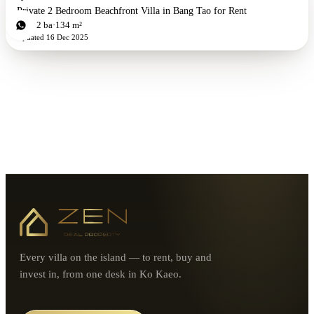
Private 2 Bedroom Beachfront Villa in Bang Tao for Rent
2
bd
2
ba
134 m²
Updated
16 Dec 2025
Every villa on the island — to rent, buy and
invest in, from one desk in Ko Kaeo.