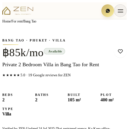
View all
13
photo
s
▦
Home
/
For rent
/
Bang Tao
‹
›
Photo
1
of
13
1
/
13
BANG TAO
· PHUKET
· VILLA
฿85k/mo
Available
Private 2 Bedroom Villa in Bang Tao for Rent
★★★★★
5.0
·
19
Google reviews for ZEN
BEDS
BATHS
BUILT
PLOT
2
2
105 m²
400 m²
TYPE
Villa
Verified by ZEN
·
Updated
24 Jul 2025
·
Thai-registered agency, Ko Kaeo office
·