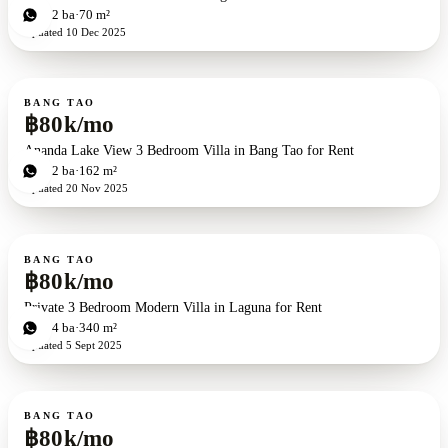
2
bd
2
ba
70 m²
Updated
10 Dec 2025
For rent
BANG TAO
฿80k/mo
Ananda Lake View 3 Bedroom Villa in Bang Tao for Rent
3
bd
2
ba
162 m²
Updated
20 Nov 2025
For rent
BANG TAO
฿80k/mo
Private 3 Bedroom Modern Villa in Laguna for Rent
3
bd
4
ba
340 m²
Updated
5 Sept 2025
For rent
BANG TAO
฿80k/mo