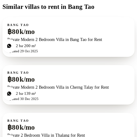
Similar villas to rent in Bang Tao
For rent
BANG TAO
฿80k/mo
Private Modern 2 Bedroom Villa in Bang Tao for Rent
2
bd
2
ba
200 m²
Updated
29 Oct 2025
For rent
BANG TAO
฿80k/mo
Private Modern 2 Bedroom Villa in Cherng Talay for Rent
2
bd
2
ba
139 m²
Updated
30 Dec 2025
For rent
BANG TAO
฿80k/mo
Private 2 Bedroom Villa in Thalang for Rent