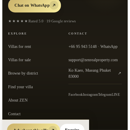
Chat on WhatsApp
★★★★★
Rated
5.0
·
19
Google reviews
EXPLORE
CONTACT
Villas for rent
+66 95 943 5148
· WhatsApp
Villas for sale
support@zenrealproperty.com
Ko Kaeo, Mueang Phuket
Browse by district
↗
— open the office in Google Maps
83000
Find your villa
Facebook
Instagram
Telegram
LINE
About ZEN
Contact