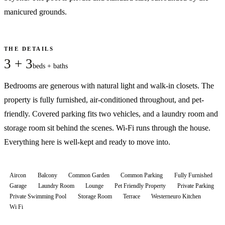
manicured grounds.
THE DETAILS
3 + 3
beds + baths
Bedrooms are generous with natural light and walk-in closets. The
property is fully furnished, air-conditioned throughout, and pet-
friendly. Covered parking fits two vehicles, and a laundry room and
storage room sit behind the scenes. Wi-Fi runs through the house.
Everything here is well-kept and ready to move into.
Aircon
Balcony
Common Garden
Common Parking
Fully Furnished
Garage
Laundry Room
Lounge
Pet Friendly Property
Private Parking
Private Swimming Pool
Storage Room
Terrace
Westerneuro Kitchen
Wi Fi