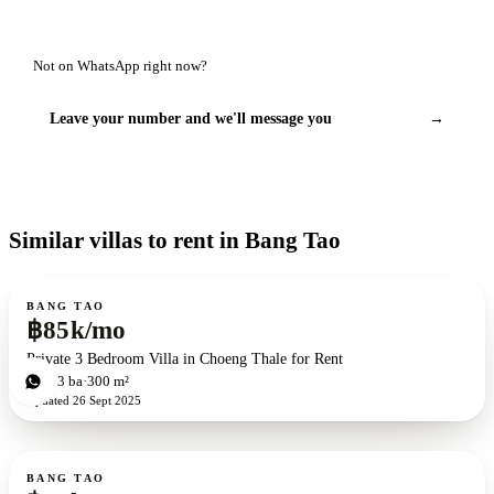
Not on WhatsApp right now?
Leave your number and we'll message you
→
Similar villas to rent in Bang Tao
For rent
BANG TAO
฿85k/mo
Private 3 Bedroom Villa in Choeng Thale for Rent
3
bd
3
ba
300 m²
Updated
26 Sept 2025
For rent
BANG TAO