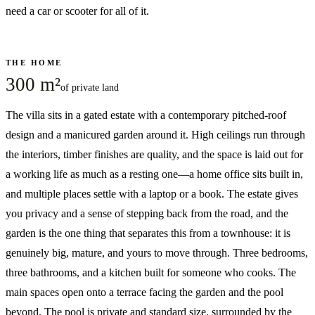
need a car or scooter for all of it.
THE HOME
300 m²
of private land
The villa sits in a gated estate with a contemporary pitched-roof
design and a manicured garden around it. High ceilings run through
the interiors, timber finishes are quality, and the space is laid out for
a working life as much as a resting one—a home office sits built in,
and multiple places settle with a laptop or a book. The estate gives
you privacy and a sense of stepping back from the road, and the
garden is the one thing that separates this from a townhouse: it is
genuinely big, mature, and yours to move through. Three bedrooms,
three bathrooms, and a kitchen built for someone who cooks. The
main spaces open onto a terrace facing the garden and the pool
beyond. The pool is private and standard size, surrounded by the