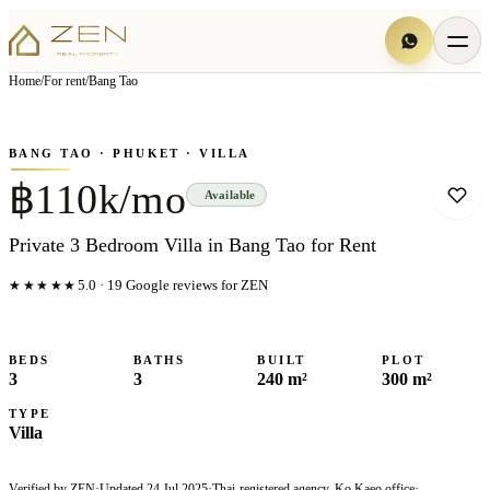
View all
13
photo
s
▦
Home
/
For rent
/
Bang Tao
‹
›
Photo
1
of
13
1
/
13
BANG TAO
· PHUKET
· VILLA
฿110k/mo
Available
Private 3 Bedroom Villa in Bang Tao for Rent
★★★★★
5.0
·
19
Google reviews for ZEN
BEDS
BATHS
BUILT
PLOT
3
3
240 m²
300 m²
TYPE
Villa
Verified by ZEN
·
Updated
24 Jul 2025
·
Thai-registered agency, Ko Kaeo office
·