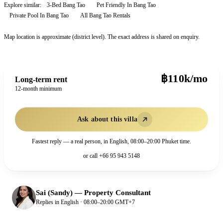
Explore similar:
3-Bed Bang Tao
Pet Friendly In Bang Tao
Private Pool In Bang Tao
All
Bang Tao
Rentals
Map location is approximate (district level). The exact address is shared on enquiry.
฿110k/mo
Long-term rent
12-month minimum
Ask about this villa
Fastest reply — a real person, in English, 08:00–20:00 Phuket time.
or call
+66 95 943 5148
Sai (Sandy)
—
Property Consultant
Replies in English · 08:00–20:00 GMT+7