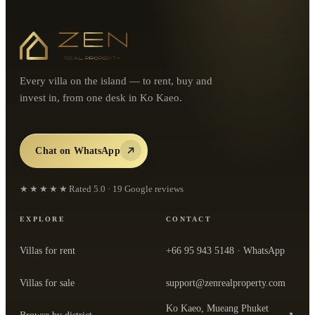
Every villa on the island — to rent, buy and
invest in, from one desk in Ko Kaeo.
Chat on WhatsApp
★★★★★
Rated
5.0
·
19
Google reviews
EXPLORE
CONTACT
Villas for rent
+66 95 943 5148
· WhatsApp
Villas for sale
support@zenrealproperty.com
Ko Kaeo, Mueang Phuket