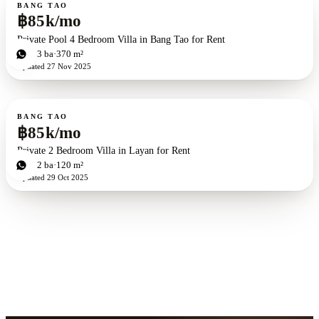
For rent
BANG TAO
฿85k/mo
Private Pool 4 Bedroom Villa in Bang Tao for Rent
4
bd
3
ba
370 m²
Updated
27 Nov 2025
For rent
BANG TAO
฿85k/mo
Private 2 Bedroom Villa in Layan for Rent
2
bd
2
ba
120 m²
Updated
29 Oct 2025