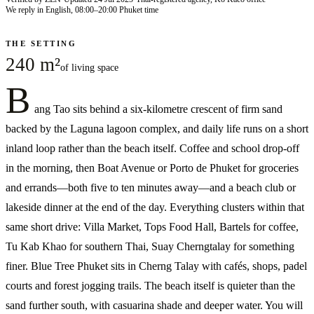
We reply in English, 08:00–20:00 Phuket time
THE SETTING
240 m²
of living space
B
ang Tao sits behind a six-kilometre crescent of firm sand
backed by the Laguna lagoon complex, and daily life runs on a short
inland loop rather than the beach itself. Coffee and school drop-off
in the morning, then Boat Avenue or Porto de Phuket for groceries
and errands—both five to ten minutes away—and a beach club or
lakeside dinner at the end of the day. Everything clusters within that
same short drive: Villa Market, Tops Food Hall, Bartels for coffee,
Tu Kab Khao for southern Thai, Suay Cherngtalay for something
finer. Blue Tree Phuket sits in Cherng Talay with cafés, shops, padel
courts and forest jogging trails. The beach itself is quieter than the
sand further south, with casuarina shade and deeper water. You will