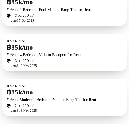
฿85k/mo
Private 4 Bedroom Pool Villa in Bang Tao for Rent
4
bd
3
ba
250 m²
Updated
7 Oct 2025
For rent
BANG TAO
฿85k/mo
Private 4 Bedroom Villa in Baanpon for Rent
4
bd
3
ba
250 m²
Updated
10 Nov 2025
For rent
BANG TAO
฿85k/mo
Private Modern 2 Bedroom Villa in Bang Tao for Rent
2
bd
2
ba
200 m²
Updated
13 Nov 2025