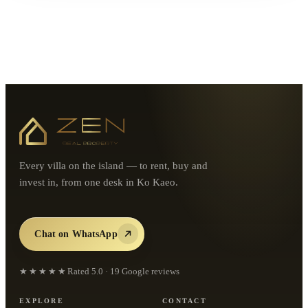
Every villa on the island — to rent, buy and
invest in, from one desk in Ko Kaeo.
Chat on WhatsApp
★★★★★
Rated
5.0
·
19
Google reviews
EXPLORE
CONTACT