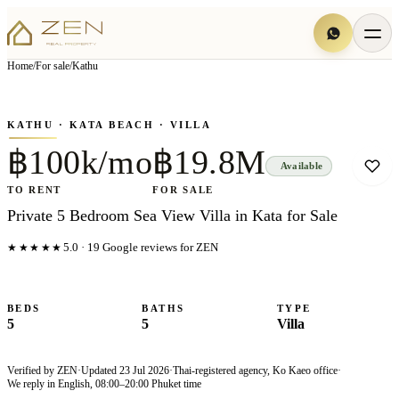
View all
7
photo
s
▦
Home
/
For sale
/
Kathu
‹
›
Photo
1
of
7
1
/
7
KATHU
· KATA BEACH
· VILLA
฿100k/mo
฿19.8M
Available
TO RENT
FOR SALE
Private 5 Bedroom Sea View Villa in Kata for Sale
★★★★★
5.0
·
19
Google reviews for ZEN
BEDS
BATHS
TYPE
5
5
Villa
Verified by ZEN
·
Updated
23 Jul 2026
·
Thai-registered agency, Ko Kaeo office
·
We reply in English, 08:00–20:00 Phuket time