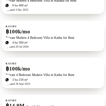
Private Modern 4 Bedroom Villa in Ratsada for Rent
4
bd
6
ba
400 m²
Updated
3 Dec 2025
For rent
KATHU
฿100k/mo
Private Modern 4 Bedroom Villa in Kathu for Rent
4
bd
4
ba
300 m²
Updated
29 Jul 2026
For rent
KATHU
฿100k/mo
Private 4 Bedroom Modern Villa in Kathu for Rent
4
bd
3
ba
250 m²
Updated
26 Sept 2025
For sale
KATHU
฿14.9M