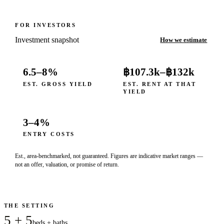
FOR INVESTORS
Investment snapshot
How we estimate
6.5–8%
฿107.3k
–
฿132k
EST. GROSS YIELD
EST. RENT AT THAT
YIELD
3–4%
ENTRY COSTS
Est., area-benchmarked, not guaranteed. Figures are indicative market ranges —
not an offer, valuation, or promise of return.
THE SETTING
5 + 5
beds + baths