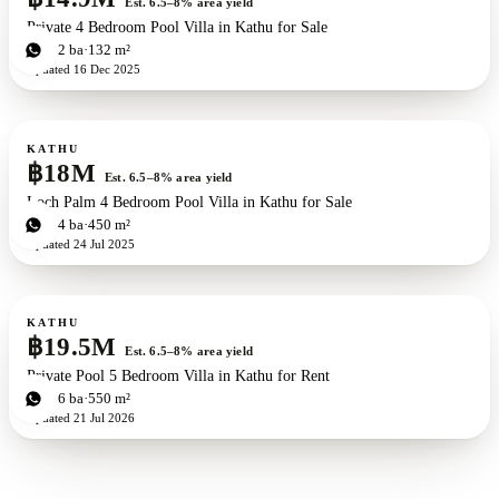
Est. 6.5–8% area yield
Private 4 Bedroom Pool Villa in Kathu for Sale
4
bd
2
ba
132 m²
Updated
16 Dec 2025
For sale
KATHU
฿18M
Est. 6.5–8% area yield
Loch Palm 4 Bedroom Pool Villa in Kathu for Sale
4
bd
4
ba
450 m²
Updated
24 Jul 2025
For sale
KATHU
฿19.5M
Est. 6.5–8% area yield
Private Pool 5 Bedroom Villa in Kathu for Rent
5
bd
6
ba
550 m²
Updated
21 Jul 2026