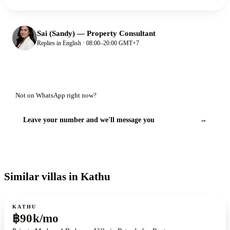
Sai (Sandy)
—
Property Consultant
Replies in English · 08:00–20:00 GMT+7
Not on WhatsApp right now?
Leave your number and we'll message you
→
Similar villas in Kathu
For rent
KATHU
฿90k/mo