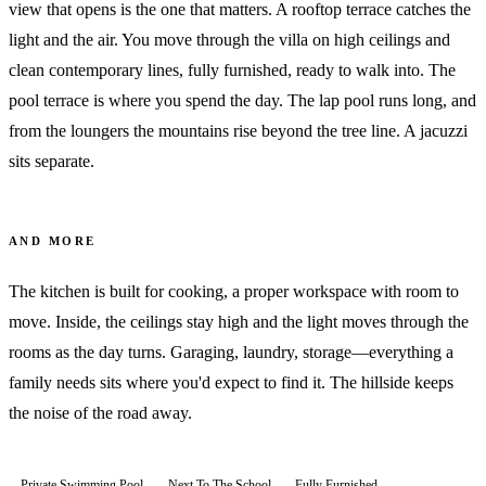
view that opens is the one that matters. A rooftop terrace catches the
light and the air. You move through the villa on high ceilings and
clean contemporary lines, fully furnished, ready to walk into. The
pool terrace is where you spend the day. The lap pool runs long, and
from the loungers the mountains rise beyond the tree line. A jacuzzi
sits separate.
AND MORE
The kitchen is built for cooking, a proper workspace with room to
move. Inside, the ceilings stay high and the light moves through the
rooms as the day turns. Garaging, laundry, storage—everything a
family needs sits where you'd expect to find it. The hillside keeps
the noise of the road away.
Private Swimming Pool
Next To The School
Fully Furnished