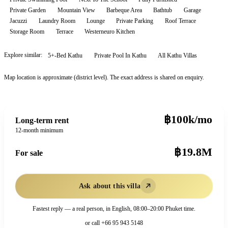
Private Garden
Mountain View
Barbeque Area
Bathtub
Garage
Jacuzzi
Laundry Room
Lounge
Private Parking
Roof Terrace
Storage Room
Terrace
Westerneuro Kitchen
Explore similar:
5+-Bed Kathu
Private Pool In Kathu
All
Kathu
Villas
Map location is approximate (district level). The exact address is shared on enquiry.
฿100k/mo
Long-term rent
12-month minimum
฿19.8M
For sale
Ask about this villa
Fastest reply — a real person, in English, 08:00–20:00 Phuket time.
or call
+66 95 943 5148