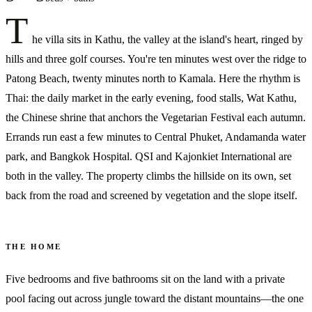
T
he villa sits in Kathu, the valley at the island's heart, ringed by
hills and three golf courses. You're ten minutes west over the ridge to
Patong Beach, twenty minutes north to Kamala. Here the rhythm is
Thai: the daily market in the early evening, food stalls, Wat Kathu,
the Chinese shrine that anchors the Vegetarian Festival each autumn.
Errands run east a few minutes to Central Phuket, Andamanda water
park, and Bangkok Hospital. QSI and Kajonkiet International are
both in the valley. The property climbs the hillside on its own, set
back from the road and screened by vegetation and the slope itself.
THE HOME
Five bedrooms and five bathrooms sit on the land with a private
pool facing out across jungle toward the distant mountains—the one