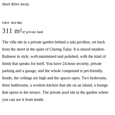
short drive away.
THE HOME
311 m²
of private land
The villa sits in a private garden behind a sala pavilion, set back
from the street in the quiet of Cherng Talay. It is mixed modern-
Balinese in style, well-maintained and polished, with the kind of
finish that speaks for itself. You have 24-hour security, private
parking and a garage, and the whole compound is pet-friendly.
Inside, the ceilings are high and the spaces open. Two bedrooms,
three bathrooms, a western kitchen that sits on an island, a lounge
that opens to the terrace. The private pool sits in the garden where
you can see it from inside.