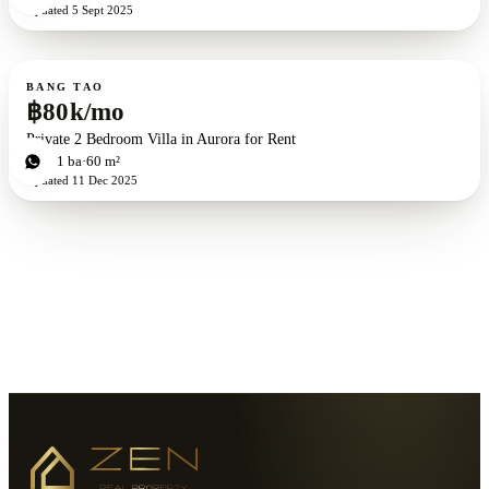
Updated
5 Sept 2025
For rent
BANG TAO
฿80k/mo
Private 2 Bedroom Villa in Aurora for Rent
2
bd
1
ba
60 m²
Updated
11 Dec 2025