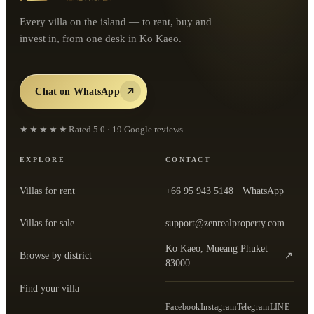
Every villa on the island — to rent, buy and
invest in, from one desk in Ko Kaeo.
Chat on WhatsApp
★★★★★
Rated
5.0
·
19
Google reviews
EXPLORE
CONTACT
Villas for rent
+66 95 943 5148
· WhatsApp
Villas for sale
support@zenrealproperty.com
Ko Kaeo, Mueang Phuket
Browse by district
↗
— open the office in Google Maps
83000
Find your villa
Facebook
Instagram
Telegram
LINE