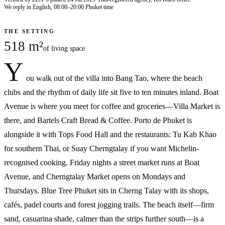
We reply in English, 08:00–20:00 Phuket time
THE SETTING
518 m²
of living space
Y
ou walk out of the villa into Bang Tao, where the beach
clubs and the rhythm of daily life sit five to ten minutes inland. Boat
Avenue is where you meet for coffee and groceries—Villa Market is
there, and Bartels Craft Bread & Coffee. Porto de Phuket is
alongside it with Tops Food Hall and the restaurants: Tu Kab Khao
for southern Thai, or Suay Cherngtalay if you want Michelin-
recognised cooking. Friday nights a street market runs at Boat
Avenue, and Cherngtalay Market opens on Mondays and
Thursdays. Blue Tree Phuket sits in Cherng Talay with its shops,
cafés, padel courts and forest jogging trails. The beach itself—firm
sand, casuarina shade, calmer than the strips further south—is a