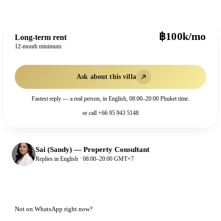
฿100k/mo
Long-term rent
12-month minimum
Ask about this villa
Fastest reply — a real person, in English, 08:00–20:00 Phuket time.
or call
+66 95 943 5148
Sai (Sandy)
—
Property Consultant
Replies in English · 08:00–20:00 GMT+7
Not on WhatsApp right now?