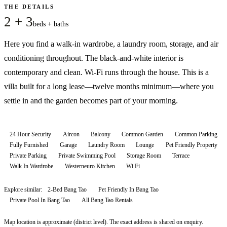
THE DETAILS
2 + 3
beds + baths
Here you find a walk-in wardrobe, a laundry room, storage, and air
conditioning throughout. The black-and-white interior is
contemporary and clean. Wi-Fi runs through the house. This is a
villa built for a long lease—twelve months minimum—where you
settle in and the garden becomes part of your morning.
24 Hour Security
Aircon
Balcony
Common Garden
Common Parking
Fully Furnished
Garage
Laundry Room
Lounge
Pet Friendly Property
Private Parking
Private Swimming Pool
Storage Room
Terrace
Walk In Wardrobe
Westerneuro Kitchen
Wi Fi
Explore similar:
2-Bed Bang Tao
Pet Friendly In Bang Tao
Private Pool In Bang Tao
All
Bang Tao
Rentals
Map location is approximate (district level). The exact address is shared on enquiry.