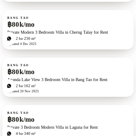
For rent
BANG TAO
฿80k/mo
Private Modern 3 Bedroom Villa in Cherng Talay for Rent
3
bd
2
ba
250 m²
Updated
4 Dec 2025
For rent
BANG TAO
฿80k/mo
Ananda Lake View 3 Bedroom Villa in Bang Tao for Rent
3
bd
2
ba
162 m²
Updated
20 Nov 2025
For rent
BANG TAO
฿80k/mo
Private 3 Bedroom Modern Villa in Laguna for Rent
3
bd
4
ba
340 m²