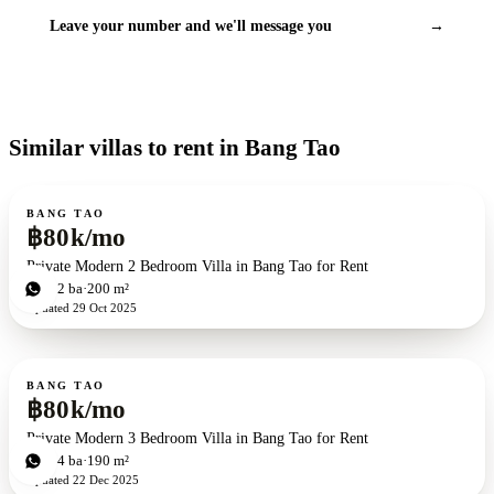
Leave your number and we'll message you
→
Similar villas to rent in Bang Tao
For rent
BANG TAO
฿80k/mo
Private Modern 2 Bedroom Villa in Bang Tao for Rent
2
bd
2
ba
200 m²
Updated
29 Oct 2025
For rent
BANG TAO
฿80k/mo
Private Modern 3 Bedroom Villa in Bang Tao for Rent
3
bd
4
ba
190 m²
Updated
22 Dec 2025