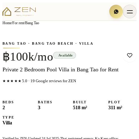
View all
15
photo
s
▦
Home
/
For rent
/
Bang Tao
‹
›
Photo
1
of
15
1
/
15
BANG TAO
· BANG TAO BEACH
· VILLA
฿100k/mo
Available
Private 2 Bedroom Pool Villa in Bang Tao for Rent
★★★★★
5.0
·
19
Google reviews for ZEN
BEDS
BATHS
BUILT
PLOT
2
3
518 m²
311 m²
TYPE
Villa
Verified by ZEN
·
Updated
24 Jul 2025
·
Thai-registered agency, Ko Kaeo office
·