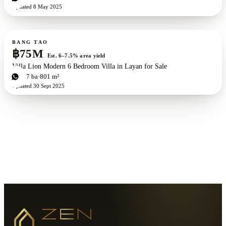
Updated
8 May 2025
For sale
BANG TAO
฿75M
Est. 6–7.5% area yield
Villa Lion Modern 6 Bedroom Villa in Layan for Sale
6
bd
7
ba
801 m²
Updated
30 Sept 2025