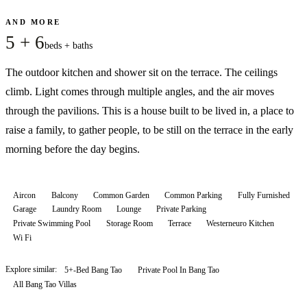
AND MORE
5 + 6
beds + baths
The outdoor kitchen and shower sit on the terrace. The ceilings
climb. Light comes through multiple angles, and the air moves
through the pavilions. This is a house built to be lived in, a place to
raise a family, to gather people, to be still on the terrace in the early
morning before the day begins.
Aircon
Balcony
Common Garden
Common Parking
Fully Furnished
Garage
Laundry Room
Lounge
Private Parking
Private Swimming Pool
Storage Room
Terrace
Westerneuro Kitchen
Wi Fi
Explore similar:
5+-Bed Bang Tao
Private Pool In Bang Tao
All
Bang Tao
Villas