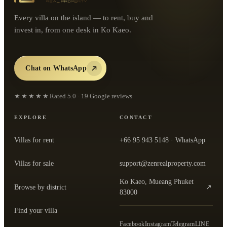
Every villa on the island — to rent, buy and
invest in, from one desk in Ko Kaeo.
Chat on WhatsApp
★★★★★
Rated
5.0
·
19
Google reviews
EXPLORE
CONTACT
Villas for rent
+66 95 943 5148
· WhatsApp
Villas for sale
support@zenrealproperty.com
Ko Kaeo, Mueang Phuket
Browse by district
↗
— open the office in Google Maps
83000
Find your villa
Facebook
Instagram
Telegram
LINE