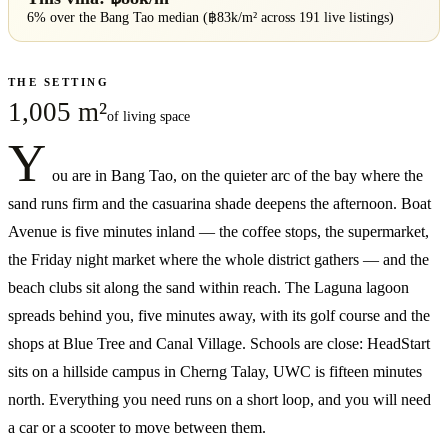
6% over
the
Bang Tao
median (฿
83
k/m² across
191
live listings)
THE SETTING
1,005 m²
of living space
Y
ou are in Bang Tao, on the quieter arc of the bay where the
sand runs firm and the casuarina shade deepens the afternoon. Boat
Avenue is five minutes inland — the coffee stops, the supermarket,
the Friday night market where the whole district gathers — and the
beach clubs sit along the sand within reach. The Laguna lagoon
spreads behind you, five minutes away, with its golf course and the
shops at Blue Tree and Canal Village. Schools are close: HeadStart
sits on a hillside campus in Cherng Talay, UWC is fifteen minutes
north. Everything you need runs on a short loop, and you will need
a car or a scooter to move between them.