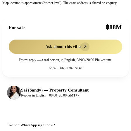
Map location is approximate (district level). The exact address is shared on enquiry.
฿88M
For sale
Ask about this villa
Fastest reply — a real person, in English, 08:00–20:00 Phuket time.
or call
+66 95 943 5148
Sai (Sandy)
—
Property Consultant
Replies in English · 08:00–20:00 GMT+7
Not on WhatsApp right now?