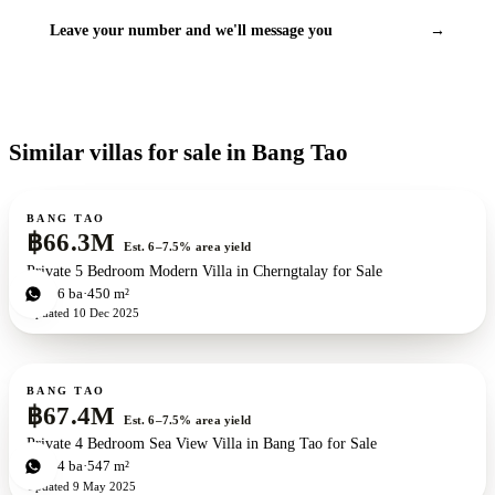
Leave your number and we'll message you
→
Similar villas for sale in Bang Tao
For sale
BANG TAO
฿66.3M
Est. 6–7.5% area yield
Private 5 Bedroom Modern Villa in Cherngtalay for Sale
5
bd
6
ba
450 m²
Updated
10 Dec 2025
For sale
New development
BANG TAO
฿67.4M
Est. 6–7.5% area yield
Private 4 Bedroom Sea View Villa in Bang Tao for Sale
4
bd
4
ba
547 m²
Updated
9 May 2025