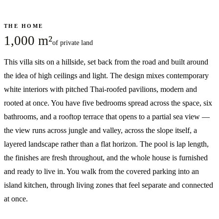
THE HOME
1,000 m²
of private land
This villa sits on a hillside, set back from the road and built around
the idea of high ceilings and light. The design mixes contemporary
white interiors with pitched Thai-roofed pavilions, modern and
rooted at once. You have five bedrooms spread across the space, six
bathrooms, and a rooftop terrace that opens to a partial sea view —
the view runs across jungle and valley, across the slope itself, a
layered landscape rather than a flat horizon. The pool is lap length,
the finishes are fresh throughout, and the whole house is furnished
and ready to live in. You walk from the covered parking into an
island kitchen, through living zones that feel separate and connected
at once.