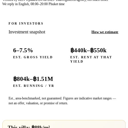
We reply in English, 08:00–20:00 Phuket time
FOR INVESTORS
Investment snapshot
How we estimate
6–7.5%
฿440k
–
฿550k
EST. GROSS YIELD
EST. RENT AT THAT
YIELD
฿804k
–
฿1.51M
EST. RUNNING / YR
Est., area-benchmarked, not guaranteed. Figures are indicative market ranges —
not an offer, valuation, or promise of return.
This villa: ฿
88
k/m²