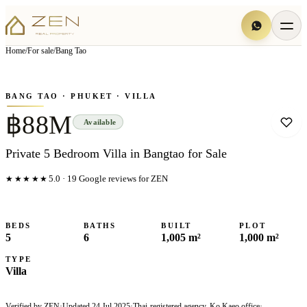
View all
20
photo
s
▦
Home
/
For sale
/
Bang Tao
‹
›
Photo
1
of
20
1
/
20
BANG TAO
· PHUKET
· VILLA
฿88M
Available
Private 5 Bedroom Villa in Bangtao for Sale
★★★★★
5.0
·
19
Google reviews for ZEN
BEDS
BATHS
BUILT
PLOT
5
6
1,005 m²
1,000 m²
TYPE
Villa
Verified by ZEN
·
Updated
24 Jul 2025
·
Thai-registered agency, Ko Kaeo office
·