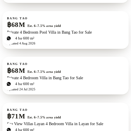
For sale
BANG TAO
฿68M
Est. 6–7.5% area yield
Private 4 Bedroom Pool Villa in Bang Tao for Sale
4
bd
4
ba
600 m²
Updated
4 Aug 2026
For sale
BANG TAO
฿68M
Est. 6–7.5% area yield
Private 4 Bedroom Villa in Bang Tao for Sale
4
bd
4
ba
600 m²
Updated
24 Jul 2025
For sale
New development
BANG TAO
฿71M
Est. 6–7.5% area yield
Sea View Villas Layan 4 Bedroom Villa in Layan for Sale
4
bd
4
ba
600 m²