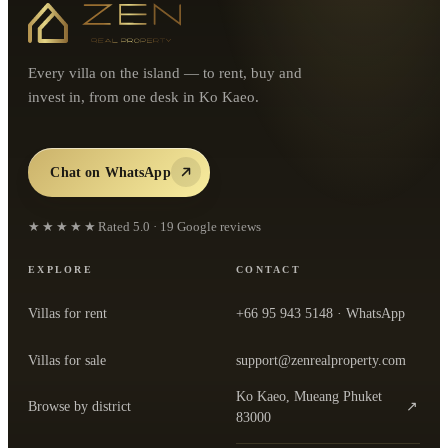
Every villa on the island — to rent, buy and
invest in, from one desk in Ko Kaeo.
Chat on WhatsApp
★★★★★
Rated
5.0
·
19
Google reviews
EXPLORE
CONTACT
Villas for rent
+66 95 943 5148
· WhatsApp
Villas for sale
support@zenrealproperty.com
Ko Kaeo, Mueang Phuket
Browse by district
↗
— open the office in Google Maps
83000