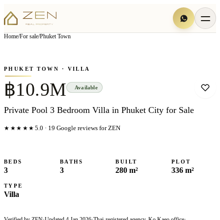
View all
6
photo
s
▦
Home
/
For sale
/
Phuket Town
‹
›
Photo
1
of
6
1
/
6
PHUKET TOWN
· VILLA
฿10.9M
Available
Private Pool 3 Bedroom Villa in Phuket City for Sale
★★★★★
5.0
·
19
Google reviews for ZEN
BEDS
BATHS
BUILT
PLOT
3
3
280 m²
336 m²
TYPE
Villa
Verified by ZEN
·
Updated
4 Jan 2026
·
Thai-registered agency, Ko Kaeo office
·