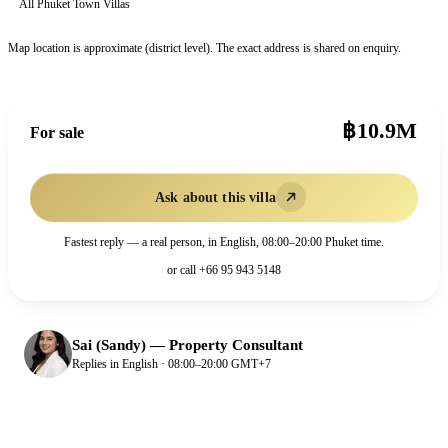
All
Phuket Town
Villas
Map location is approximate (district level). The exact address is shared on enquiry.
฿10.9M
For sale
Ask about this villa
Fastest reply — a real person, in English, 08:00–20:00 Phuket time.
or call
+66 95 943 5148
Sai (Sandy)
—
Property Consultant
Replies in English · 08:00–20:00 GMT+7