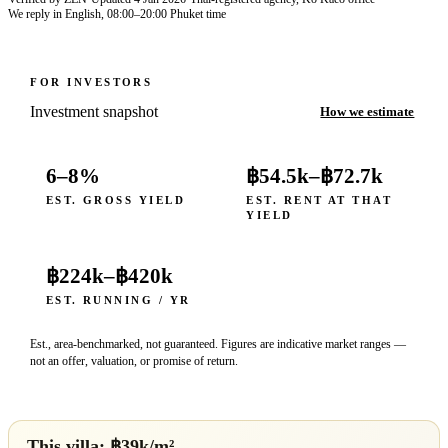
We reply in English, 08:00–20:00 Phuket time
FOR INVESTORS
Investment snapshot
How we estimate
6–8%
฿54.5k
–
฿72.7k
EST. GROSS YIELD
EST. RENT AT THAT
YIELD
฿224k
–
฿420k
EST. RUNNING / YR
Est., area-benchmarked, not guaranteed. Figures are indicative market ranges —
not an offer, valuation, or promise of return.
This villa: ฿
39
k/m²