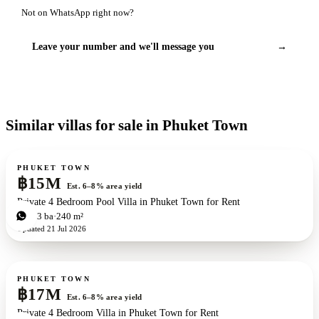
Not on WhatsApp right now?
Leave your number and we'll message you
→
Similar villas for sale in Phuket Town
For sale
PHUKET TOWN
฿15M
Est. 6–8% area yield
Private 4 Bedroom Pool Villa in Phuket Town for Rent
4
bd
3
ba
240 m²
Updated
21 Jul 2026
For sale
PHUKET TOWN
฿17M
Est. 6–8% area yield
Private 4 Bedroom Villa in Phuket Town for Rent