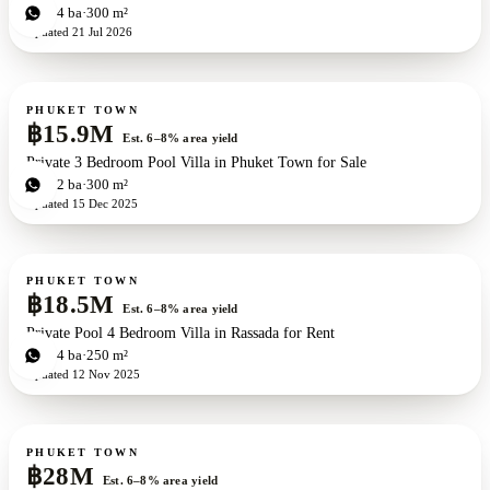
4
bd
4
ba
300 m²
Updated
21 Jul 2026
For sale
PHUKET TOWN
฿15.9M
Est. 6–8% area yield
Private 3 Bedroom Pool Villa in Phuket Town for Sale
3
bd
2
ba
300 m²
Updated
15 Dec 2025
For sale
PHUKET TOWN
฿18.5M
Est. 6–8% area yield
Private Pool 4 Bedroom Villa in Rassada for Rent
4
bd
4
ba
250 m²
Updated
12 Nov 2025
For sale
PHUKET TOWN
฿28M
Est. 6–8% area yield