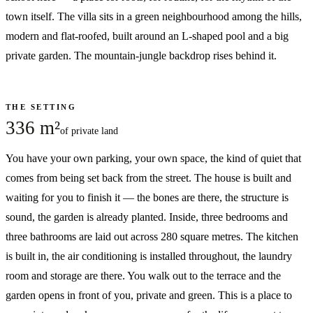
town itself. The villa sits in a green neighbourhood among the hills,
modern and flat-roofed, built around an L-shaped pool and a big
private garden. The mountain-jungle backdrop rises behind it.
THE SETTING
336 m²
of private land
You have your own parking, your own space, the kind of quiet that
comes from being set back from the street. The house is built and
waiting for you to finish it — the bones are there, the structure is
sound, the garden is already planted. Inside, three bedrooms and
three bathrooms are laid out across 280 square metres. The kitchen
is built in, the air conditioning is installed throughout, the laundry
room and storage are there. You walk out to the terrace and the
garden opens in front of you, private and green. This is a place to