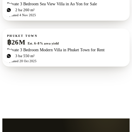
Private 3 Bedroom Sea View Villa in Ao Yon for Sale
3
bd
2
ba
260 m²
Updated
4 Nov 2025
For sale
PHUKET TOWN
฿26M
Est. 6–8% area yield
Private 3 Bedroom Modern Villa in Phuket Town for Rent
3
bd
3
ba
550 m²
Updated
20 Oct 2025