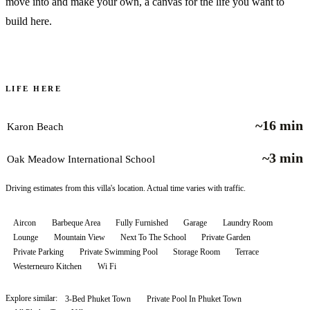
move into and make your own, a canvas for the life you want to
build here.
LIFE HERE
~16 min
Karon Beach
~3 min
Oak Meadow International School
Driving estimates from this villa's location. Actual time varies with traffic.
Aircon
Barbeque Area
Fully Furnished
Garage
Laundry Room
Lounge
Mountain View
Next To The School
Private Garden
Private Parking
Private Swimming Pool
Storage Room
Terrace
Westerneuro Kitchen
Wi Fi
Explore similar:
3-Bed Phuket Town
Private Pool In Phuket Town