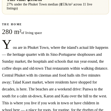
27% under
the
Phuket Town
median (฿
53
k/m² across
11
live
listings)
THE HOME
280 m²
of living space
Y
ou are in Phuket Town, where the island's actual life happens
— the heritage quarter with its Sino-Portuguese shophouses and
Sunday market, the hospitals and schools that run year-round, the
coffee shops and old-town Thai restaurants within walking distance.
Central Phuket with its cinemas and food halls sits five minutes
away; Talad Kaset market, where residents have shopped for
decades, is here. The beaches are a weekend drive: Panwa to the
south for a calm sit-down, Karon and Kata over the hill to the west.
This is where you live if you work in town or have children in
school here — a place for roots, for routine, for the rhythm of the