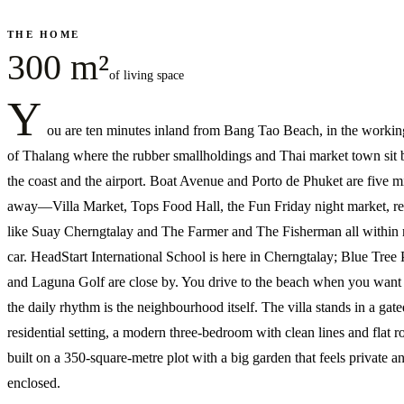
THE HOME
300 m²
of living space
Y
ou are ten minutes inland from Bang Tao Beach, in the workin
of Thalang where the rubber smallholdings and Thai market town sit
the coast and the airport. Boat Avenue and Porto de Phuket are five m
away—Villa Market, Tops Food Hall, the Fun Friday night market, re
like Suay Cherngtalay and The Farmer and The Fisherman all within 
car. HeadStart International School is here in Cherngtalay; Blue Tree
and Laguna Golf are close by. You drive to the beach when you want i
the daily rhythm is the neighbourhood itself. The villa stands in a gate
residential setting, a modern three-bedroom with clean lines and flat r
built on a 350-square-metre plot with a big garden that feels private a
enclosed.