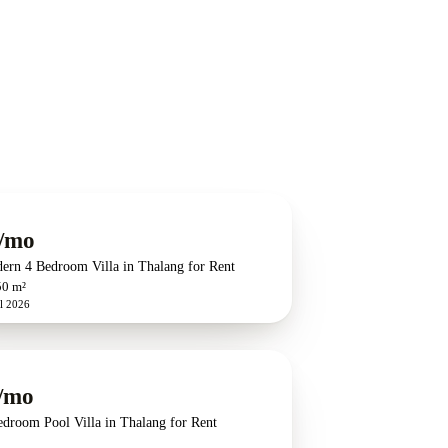
/mo
ern 4 Bedroom Villa in Thalang for Rent
50 m²
l 2026
/mo
edroom Pool Villa in Thalang for Rent