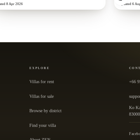
ated
8 Apr 2026
Updated
6 Au
EXPLORE
CON
Villas for rent
+66 9
Villas for sale
suppo
Ko Ka
Browse by district
— ope
8300
Find your villa
Faceb
About ZEN