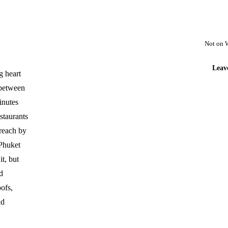
Not on 
Leav
g heart
 between
inutes
staurants
reach by
 Phuket
t, but
d
oofs,
nd