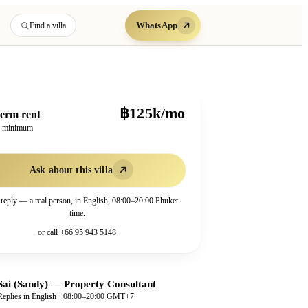
WhatsApp
Find a villa
฿125k/mo
erm rent
h minimum
Ask about this villa
 reply — a real person, in English, 08:00–20:00 Phuket
time.
or call
+66 95 943 5148
Sai (Sandy)
—
Property Consultant
Replies in English · 08:00–20:00 GMT+7