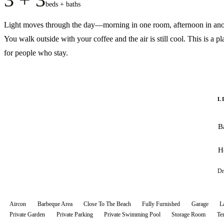
beds + baths
Light moves through the day—morning in one room, afternoon in ano
You walk outside with your coffee and the air is still cool. This is a pl
for people who stay.
L
B
H
Dr
Aircon
Barbeque Area
Close To The Beach
Fully Furnished
Garage
L
Private Garden
Private Parking
Private Swimming Pool
Storage Room
Te