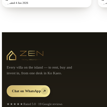
Updated
4 Jun 2026
Upd
Every villa on the island — to rent, buy and
invest in, from one desk in Ko Kaeo.
Chat on WhatsApp
★★★★★
Rated
5.0
·
19
Google reviews