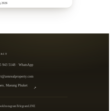
g 2026
TACT
5 943 5148
· WhatsApp
rt@zenrealproperty.com
eo, Mueang Phuket
↗
n the office in Google Maps
0
ook
Instagram
Telegram
LINE