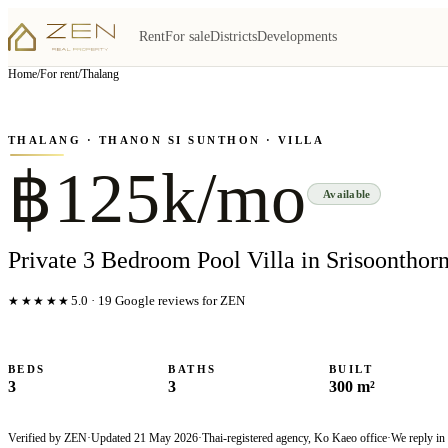
Rent
For sale
Districts
Developments
View all
6
photo
s
▦
Home
/
For rent
/
Thalang
‹
›
Photo
1
of
6
1
/
6
THALANG
· THANON SI SUNTHON
· VILLA
฿125k/mo
Available
Private 3 Bedroom Pool Villa in Srisoonthorn
★★★★★
5.0
·
19
Google reviews for ZEN
BEDS
BATHS
BUILT
3
3
300 m²
Verified by ZEN
·
Updated
21 May 2026
·
Thai-registered agency, Ko Kaeo office
·
We reply in