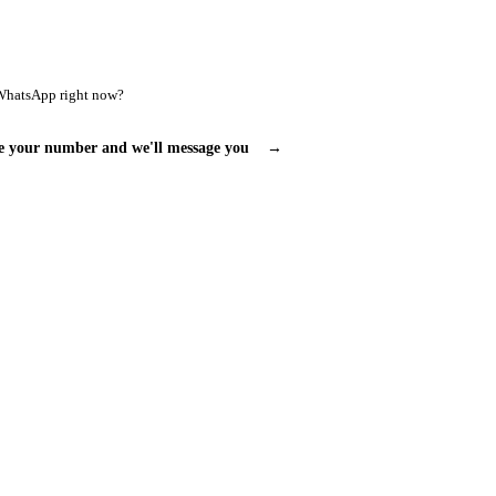
WhatsApp right now?
e your number and we'll message you
→