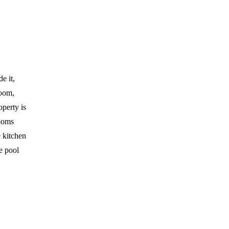
e it,
room,
operty is
rooms
 kitchen
he pool