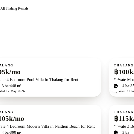
All
Thalang
Rentals
ent
For rent
ALANG
THALANG
95k/mo
฿100k
vate 4 Bedroom Pool Villa in Thalang for Rent
Private Mod
d
3
ba
448 m²
4
bd
4
ba
3
ated
17 May 2026
Updated
21 Ju
ent
For rent
ALANG
THALANG
105k/mo
฿115k
vate 4 Bedroom Modern Villa in Naithon Beach for Rent
Private 3 B
d
4
ba
300 m²
3
bd
3
ba