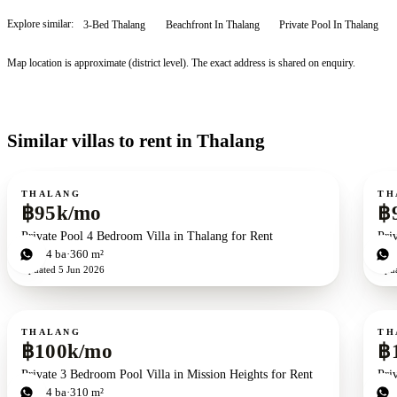
Explore similar:
3-Bed Thalang
Beachfront In Thalang
Private Pool In Thalang
Map location is approximate (district level). The exact address is shared on enquiry.
Similar villas to rent in Thalang
For rent
For r
THALANG
TH
฿95k/mo
฿
Private Pool 4 Bedroom Villa in Thalang for Rent
Pri
4
bd
4
ba
360 m²
4
b
Updated
5 Jun 2026
Upd
For rent
For r
THALANG
TH
฿100k/mo
฿
Private 3 Bedroom Pool Villa in Mission Heights for Rent
Pri
3
bd
4
ba
310 m²
4
b