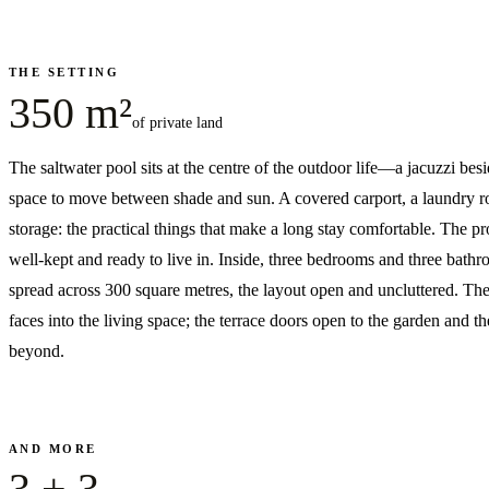
THE SETTING
350 m²
of private land
The saltwater pool sits at the centre of the outdoor life—a jacuzzi besid
space to move between shade and sun. A covered carport, a laundry 
storage: the practical things that make a long stay comfortable. The pr
well-kept and ready to live in. Inside, three bedrooms and three bath
spread across 300 square metres, the layout open and uncluttered. The
faces into the living space; the terrace doors open to the garden and t
beyond.
AND MORE
3 + 3