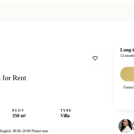
Long-t
12-mont
 for Rent
Fastest
PLOT
TYPE
350 m²
Villa
 English, 08:00–20:00 Phuket time