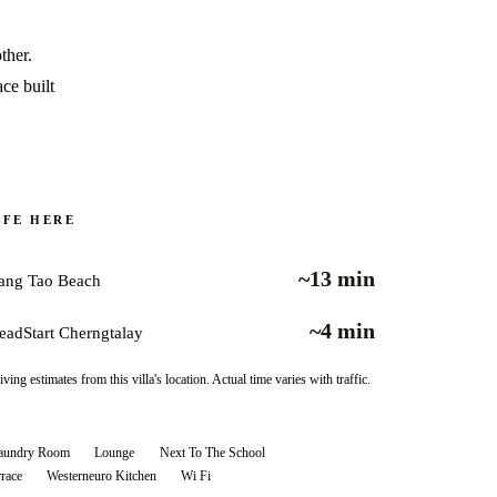
ther.
ace built
IFE HERE
~13 min
ang Tao Beach
~4 min
eadStart Cherngtalay
iving estimates from this villa's location. Actual time varies with traffic.
aundry Room
Lounge
Next To The School
rrace
Westerneuro Kitchen
Wi Fi