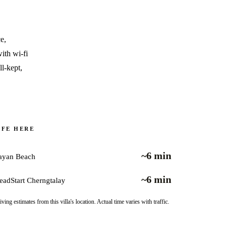
e,
ith wi-fi
l-kept,
IFE HERE
~6 min
ayan Beach
~6 min
eadStart Cherngtalay
iving estimates from this villa's location. Actual time varies with traffic.