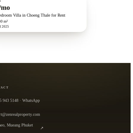
O
/mo
edroom Villa in Choeng Thale for Rent
80 m²
l 2025
TACT
5 943 5148
· WhatsApp
rt@zenrealproperty.com
eo, Mueang Phuket
↗
n the office in Google Maps
0