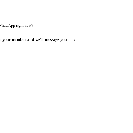
WhatsApp right now?
e your number and we'll message you
→