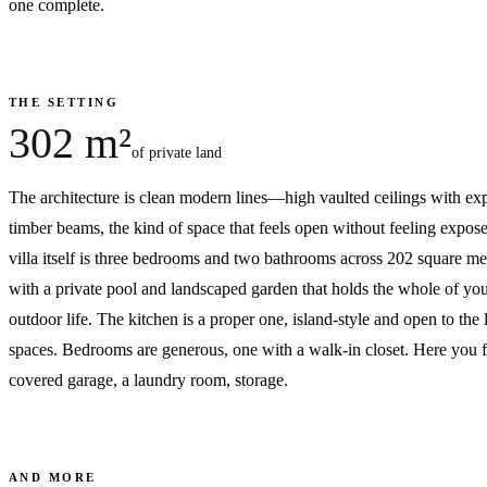
one complete.
THE SETTING
302 m²
of private land
The architecture is clean modern lines—high vaulted ceilings with ex
timber beams, the kind of space that feels open without feeling expos
villa itself is three bedrooms and two bathrooms across 202 square me
with a private pool and landscaped garden that holds the whole of yo
outdoor life. The kitchen is a proper one, island-style and open to the 
spaces. Bedrooms are generous, one with a walk-in closet. Here you f
covered garage, a laundry room, storage.
AND MORE