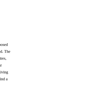
posed
ed. The
tres,
ur
living
ind a