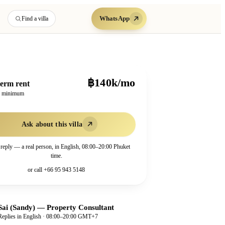
WhatsApp
Find a villa
฿140k/mo
erm rent
h minimum
Ask about this villa
 reply — a real person, in English, 08:00–20:00 Phuket
time.
or call
+66 95 943 5148
Sai (Sandy)
—
Property Consultant
Replies in English · 08:00–20:00 GMT+7