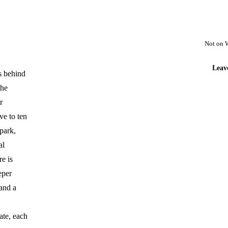
Not on 
Leav
s behind
the
r
ve to ten
park,
al
e is
eper
 and a
ate, each