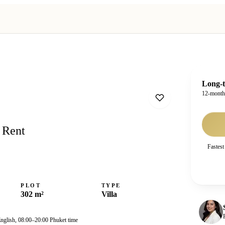
Long-t
12-mont
 Rent
Fastest
PLOT
TYPE
302 m²
Villa
English, 08:00–20:00 Phuket time