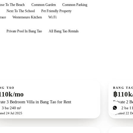
ose To The Beach
Common Garden
Common Parking
Next To The School
Pet Friendly Property
rrace
Westerneuro Kitchen
Wi Fi
Private Pool In Bang Tao
All
Bang Tao
Rentals
ent
For rent
NG TAO
BANG TA
110k/mo
฿110k
vate 3 Bedroom Villa in Bang Tao for Rent
Private 2 B
d
3
ba
240 m²
2
bd
2
ba
1
ated
24 Jul 2025
Updated
22 D
ent
For rent