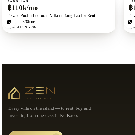
BANG TAO
BA
฿110k/mo
฿
Private Pool 3 Bedroom Villa in Bang Tao for Rent
Pri
3
bd
5
ba
286 m²
3
b
Updated
18 Nov 2025
Upd
Every villa on the island — to rent, buy and
invest in, from one desk in Ko Kaeo.