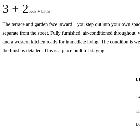
3 + 2
beds + baths
The terrace and garden face inward—you step out into your own spac
separate from the street. Fully furnished, air-conditioned throughout, w
and a western kitchen ready for immediate living. The condition is wel
the finish is detailed. This is a place built for staying.
L
L
H
Dr