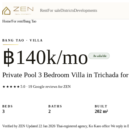
Rent
For sale
Districts
Developments
View all
5
photo
s
▦
Home
/
For rent
/
Bang Tao
‹
›
Photo
1
of
5
1
/
5
BANG TAO
· VILLA
฿140k/mo
Available
Private Pool 3 Bedroom Villa in Trichada for
★★★★★
5.0
·
19
Google reviews for ZEN
BEDS
BATHS
BUILT
3
2
202 m²
Verified by ZEN
·
Updated
22 Jan 2026
·
Thai-registered agency, Ko Kaeo office
·
We reply in 