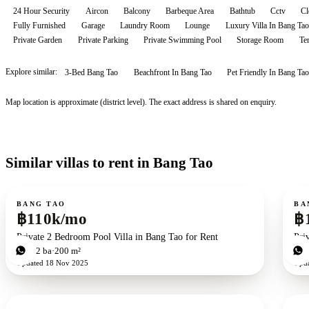
24 Hour Security
Aircon
Balcony
Barbeque Area
Bathtub
Cctv
Cl
Fully Furnished
Garage
Laundry Room
Lounge
Luxury Villa In Bang Tao
Private Garden
Private Parking
Private Swimming Pool
Storage Room
Te
Explore similar:
3-Bed Bang Tao
Beachfront In Bang Tao
Pet Friendly In Bang Tao
Map location is approximate (district level). The exact address is shared on enquiry.
Similar villas to rent in Bang Tao
For rent
For r
BANG TAO
BA
฿110k/mo
฿
Private 2 Bedroom Pool Villa in Bang Tao for Rent
Pri
2
bd
2
ba
200 m²
3
b
Updated
18 Nov 2025
Upd
For rent
For r