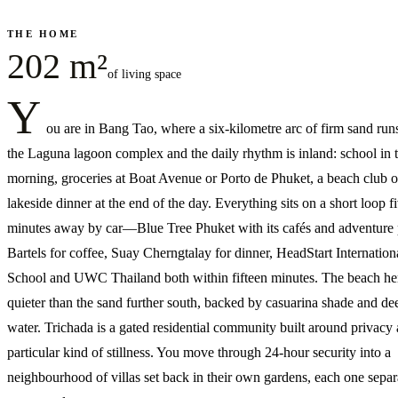
THE HOME
202 m²
of living space
Y
ou are in Bang Tao, where a six-kilometre arc of firm sand run
the Laguna lagoon complex and the daily rhythm is inland: school in 
morning, groceries at Boat Avenue or Porto de Phuket, a beach club o
lakeside dinner at the end of the day. Everything sits on a short loop fi
minutes away by car—Blue Tree Phuket with its cafés and adventure 
Bartels for coffee, Suay Cherngtalay for dinner, HeadStart Internation
School and UWC Thailand both within fifteen minutes. The beach her
quieter than the sand further south, backed by casuarina shade and de
water. Trichada is a gated residential community built around privacy
particular kind of stillness. You move through 24-hour security into a
neighbourhood of villas set back in their own gardens, each one separ