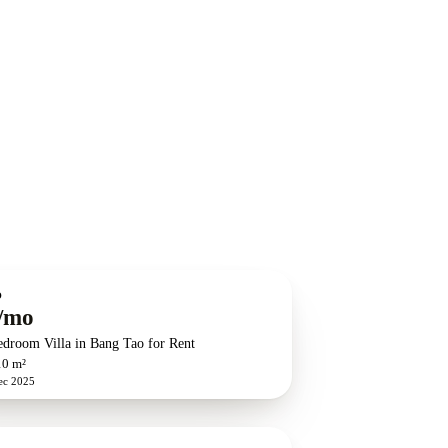
O
/mo
edroom Villa in Bang Tao for Rent
10 m²
ec 2025