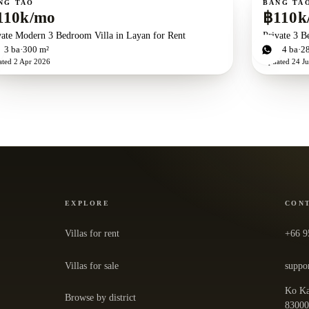
NG TAO
BANG TA
110k/mo
฿110k
vate Modern 3 Bedroom Villa in Layan for Rent
Private 3 B
d
3
ba
300 m²
3
bd
4
ba
2
ated
2 Apr 2026
Updated
24 Ju
EXPLORE
CON
Villas for rent
+66 9
Villas for sale
suppo
Ko Ka
Browse by district
— ope
8300