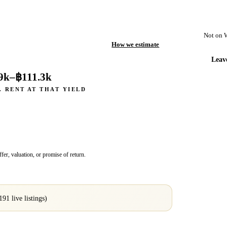
Not on 
How we estimate
Leav
9k
–
฿111.3k
. RENT AT THAT YIELD
fer, valuation, or promise of return.
191
live listings)