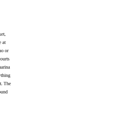
et,
 at
ao or
courts
uarina
ything
it. The
round