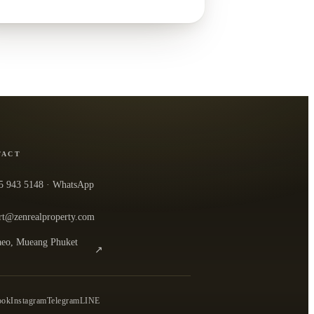
TACT
5 943 5148
· WhatsApp
rt@zenrealproperty.com
eo, Mueang Phuket
↗
n the office in Google Maps
0
ook
Instagram
Telegram
LINE