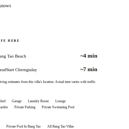
t knows
IFE HERE
~4 min
ang Tao Beach
~7 min
eadStart Cherngtalay
iving estimates from this villa's location. Actual time varies with traffic.
shed
Garage
Laundry Room
Lounge
Garden
Private Parking
Private Swimming Pool
Private Pool In Bang Tao
All
Bang Tao
Villas