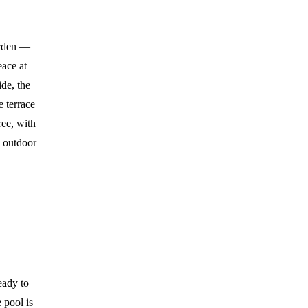
garden —
eace at
de, the
e terrace
ree, with
n outdoor
eady to
 pool is