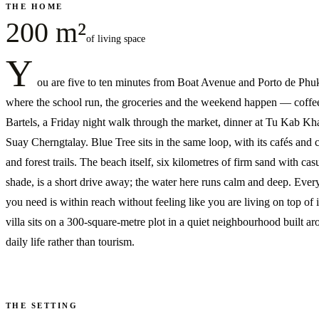
THE HOME
200 m²
of living space
Y
ou are five to ten minutes from Boat Avenue and Porto de Phuk
where the school run, the groceries and the weekend happen — coffee
Bartels, a Friday night walk through the market, dinner at Tu Kab Kh
Suay Cherngtalay. Blue Tree sits in the same loop, with its cafés and 
and forest trails. The beach itself, six kilometres of firm sand with cas
shade, is a short drive away; the water here runs calm and deep. Ever
you need is within reach without feeling like you are living on top of 
villa sits on a 300-square-metre plot in a quiet neighbourhood built a
daily life rather than tourism.
THE SETTING