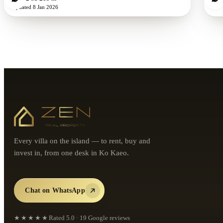
Updated
8 Jan 2026
Every villa on the island — to rent, buy and
invest in, from one desk in Ko Kaeo.
Chat on WhatsApp
★★★★★
Rated
5.0
·
19
Google reviews