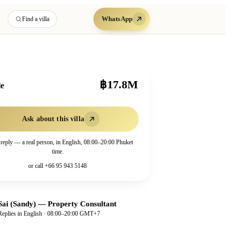
WhatsApp
Find a villa
฿17.8M
le
Ask about this villa
 reply — a real person, in English, 08:00–20:00 Phuket
time.
or call
+66 95 943 5148
Sai (Sandy)
—
Property Consultant
Replies in English · 08:00–20:00 GMT+7