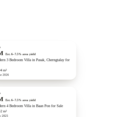
O
M
Est. 6–7.5% area yield
ern 3 Bedroom Villa in Pasak, Cherngtalay for
04 m²
pr 2026
O
M
Est. 6–7.5% area yield
ern 4 Bedroom Villa in Baan Pon for Sale
32 m²
v 2025