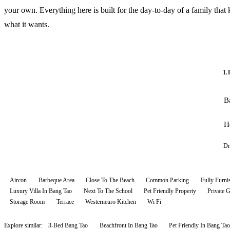
your own. Everything here is built for the day-to-day of a family tha
what it wants.
L
B
H
Dr
Aircon
Barbeque Area
Close To The Beach
Common Parking
Fully Furni
Luxury Villa In Bang Tao
Next To The School
Pet Friendly Property
Private 
Storage Room
Terrace
Westerneuro Kitchen
Wi Fi
Explore similar:
3-Bed Bang Tao
Beachfront In Bang Tao
Pet Friendly In Bang Tao