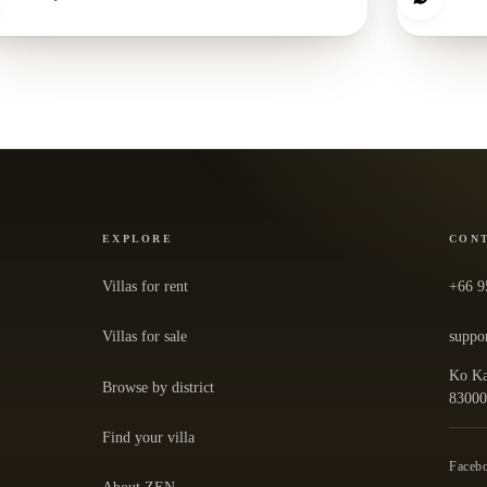
EXPLORE
CON
Villas for rent
+66 9
Villas for sale
suppo
Ko Ka
Browse by district
— ope
8300
Find your villa
Faceb