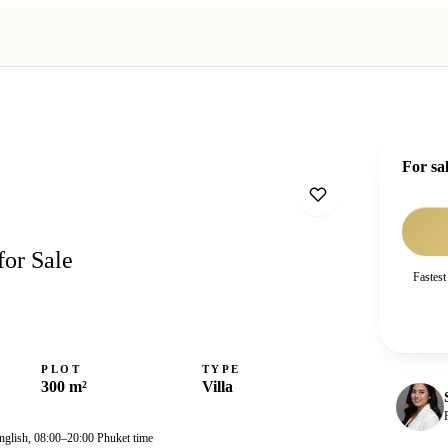
For sa
for Sale
Fastest
PLOT
TYPE
300 m²
Villa
nglish, 08:00–20:00 Phuket time