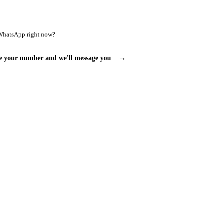
WhatsApp right now?
e your number and we'll message you
→