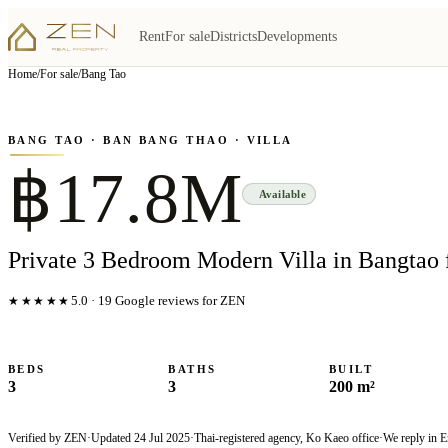
Rent
For sale
Districts
Developments
View all
8
photo
s
▦
Home
/
For sale
/
Bang Tao
‹
›
Photo
1
of
8
1
/
8
BANG TAO
· BAN BANG THAO
· VILLA
฿17.8M
Available
Private 3 Bedroom Modern Villa in Bangtao 
★★★★★
5.0
·
19
Google reviews for ZEN
BEDS
BATHS
BUILT
3
3
200 m²
Verified by ZEN
·
Updated
24 Jul 2025
·
Thai-registered agency, Ko Kaeo office
·
We reply in E