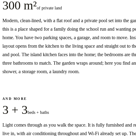
300 m²
of private land
Modern, clean-lined, with a flat roof and a private pool set into the 
this is a place shaped for a family doing the school run and wanting p
home. You have two parking spaces, a garage, and room to move. Insi
layout opens from the kitchen to the living space and straight out to th
and pool. The island kitchen faces into the home; the bedrooms are th
three bathrooms to match. The garden wraps around; here you find a
shower, a storage room, a laundry room.
AND MORE
3 + 3
beds + baths
Light comes through as you walk the space. It is fully furnished and r
live in, with air conditioning throughout and Wi-Fi already set up. The