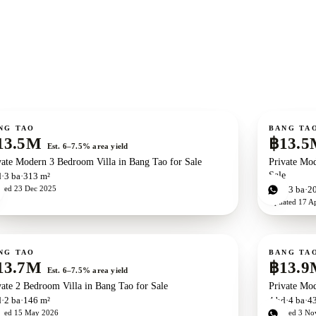
ale
For sale
NG TAO
BANG TA
13.5M
฿13.5
Est. 6–7.5% area yield
vate Modern 3 Bedroom Villa in Bang Tao for Sale
Private Mod
Sale
d
3
ba
313 m²
ated
23 Dec 2025
3
bd
3
ba
2
Updated
17 A
ale
For sale
New development
ZEN exclusive
NG TAO
BANG TA
13.7M
฿13.9
Est. 6–7.5% area yield
vate 2 Bedroom Villa in Bang Tao for Sale
Private Mod
d
2
ba
146 m²
4
bd
4
ba
4
ated
15 May 2026
Updated
3 No