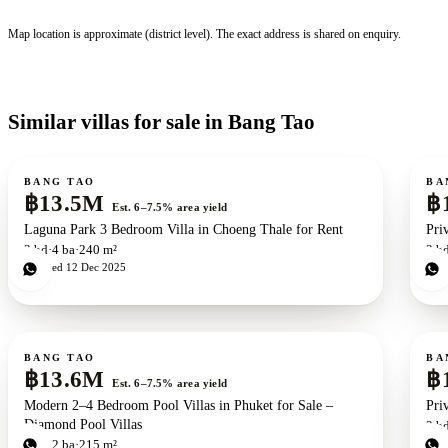
Map location is approximate (district level). The exact address is shared on enquiry.
Similar villas for sale in Bang Tao
For sale
For s
BANG TAO
BA
฿13.5M
฿
Est. 6–7.5% area yield
Laguna Park 3 Bedroom Villa in Choeng Thale for Rent
Pri
3
bd
4
ba
240 m²
3
b
Updated
12 Dec 2025
Upd
For sale
For s
New development
ZEN exclusive
BANG TAO
BA
฿13.6M
฿
Est. 6–7.5% area yield
Modern 2–4 Bedroom Pool Villas in Phuket for Sale –
Pri
Diamond Pool Villas
2
b
Upd
2
bd
2
ba
215 m²