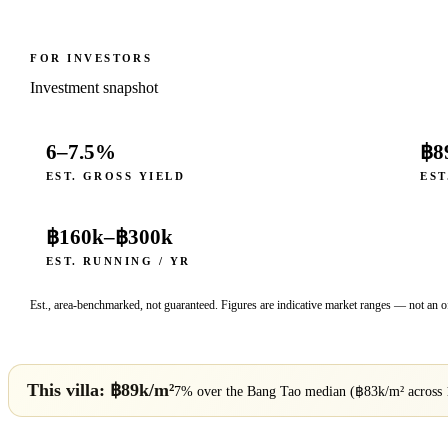
FOR INVESTORS
Investment snapshot
6–7.5%
฿8
EST. GROSS YIELD
EST
฿160k
–
฿300k
EST. RUNNING / YR
Est., area-benchmarked, not guaranteed. Figures are indicative market ranges — not an of
This villa: ฿
89
k/m²
7% over
the
Bang Tao
median (฿
83
k/m² across